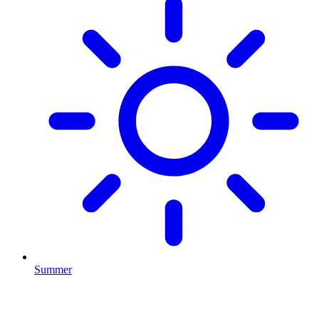
Summer