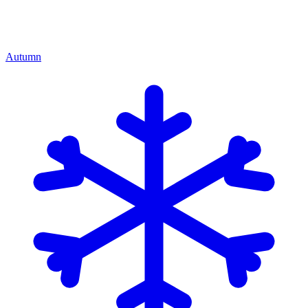
Autumn