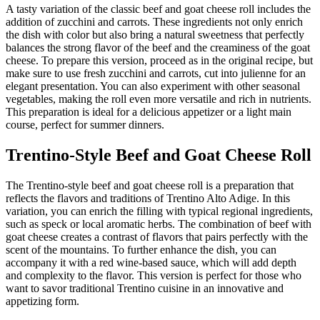
A tasty variation of the classic beef and goat cheese roll includes the
addition of zucchini and carrots. These ingredients not only enrich
the dish with color but also bring a natural sweetness that perfectly
balances the strong flavor of the beef and the creaminess of the goat
cheese. To prepare this version, proceed as in the original recipe, but
make sure to use fresh zucchini and carrots, cut into julienne for an
elegant presentation. You can also experiment with other seasonal
vegetables, making the roll even more versatile and rich in nutrients.
This preparation is ideal for a delicious appetizer or a light main
course, perfect for summer dinners.
Trentino-Style Beef and Goat Cheese Roll
The Trentino-style beef and goat cheese roll is a preparation that
reflects the flavors and traditions of Trentino Alto Adige. In this
variation, you can enrich the filling with typical regional ingredients,
such as speck or local aromatic herbs. The combination of beef with
goat cheese creates a contrast of flavors that pairs perfectly with the
scent of the mountains. To further enhance the dish, you can
accompany it with a red wine-based sauce, which will add depth
and complexity to the flavor. This version is perfect for those who
want to savor traditional Trentino cuisine in an innovative and
appetizing form.