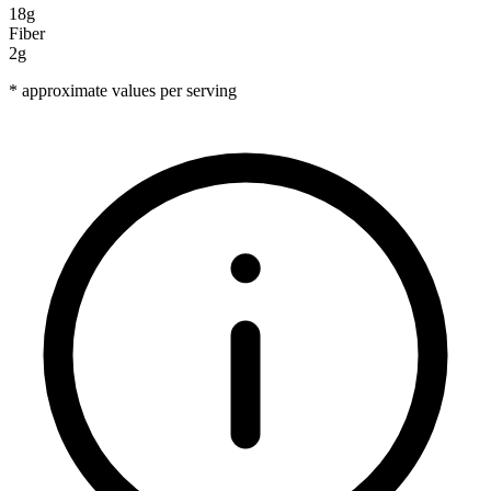
18g
Fiber
2g
* approximate values per serving