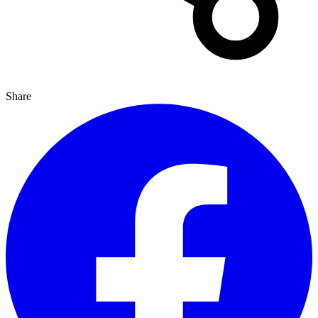
Share