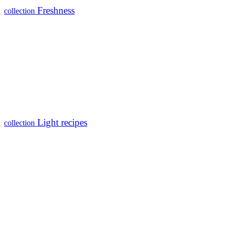
Freshness
collection
Light recipes
collection