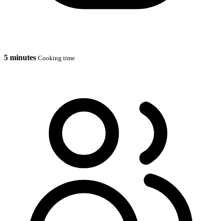
5 minutes
Cooking time