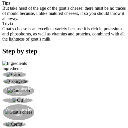
Tips
But take heed of the age of the goat’s cheese: there must be no traces
of mould because, unlike matured cheeses, if so you should throw it
all away.
Trivia
Goat’s cheese is an excellent variety because it is rich in potassium
and phosphorus, as well as vitamins and proteins, combined with all
the lightness of goat’s milk.
Step by step
Ingredients
View the step
Cut the carrot into thin julienne strips
by step
View the step
Cut the courgette into thin julienne strips
by step
Place the carpaccio on a chopping board in the
View the step by
step
shape of a rectangle
View the step by
Brush the meat with some extra virgin olive oil
step
Cut the goat’s cheese into matchsticks and place
View the step by
in the centre of the meat as you would with
step
sauces or Japanese seaweed
View the step
Place some carrot next to the cheese
by step