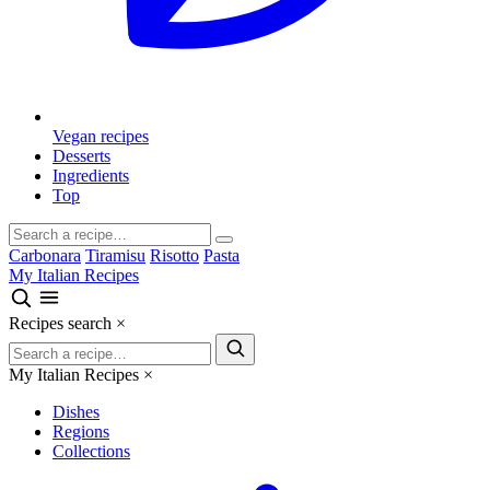
Vegan recipes
Desserts
Ingredients
Top
Carbonara
Tiramisu
Risotto
Pasta
My Italian Recipes
Recipes search
×
My Italian Recipes
×
Dishes
Regions
Collections