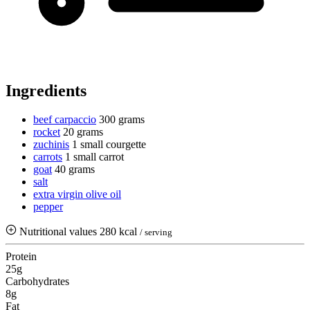
Ingredients
beef carpaccio
300 grams
rocket
20 grams
zuchinis
1 small courgette
carrots
1 small carrot
goat
40 grams
salt
extra virgin olive oil
pepper
Nutritional values
280 kcal
/ serving
Protein
25g
Carbohydrates
8g
Fat