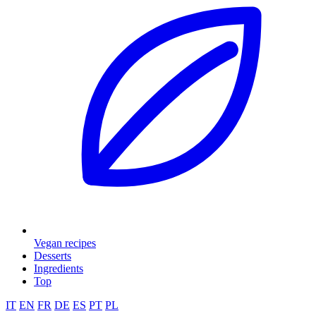
Vegan recipes
Desserts
Ingredients
Top
IT
EN
FR
DE
ES
PT
PL