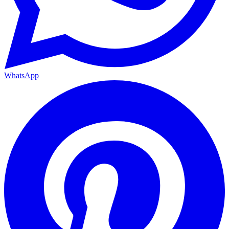
WhatsApp