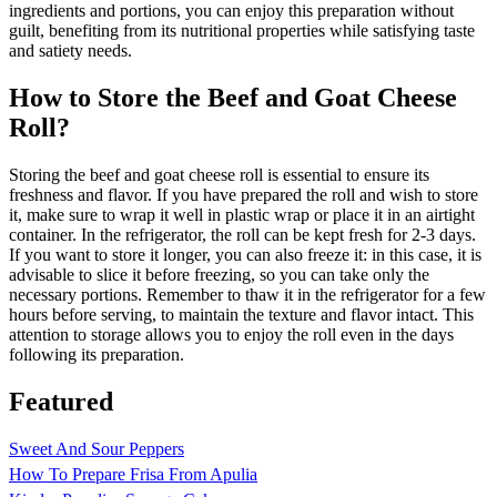
ingredients and portions, you can enjoy this preparation without
guilt, benefiting from its nutritional properties while satisfying taste
and satiety needs.
How to Store the Beef and Goat Cheese
Roll?
Storing the beef and goat cheese roll is essential to ensure its
freshness and flavor. If you have prepared the roll and wish to store
it, make sure to wrap it well in plastic wrap or place it in an airtight
container. In the refrigerator, the roll can be kept fresh for 2-3 days.
If you want to store it longer, you can also freeze it: in this case, it is
advisable to slice it before freezing, so you can take only the
necessary portions. Remember to thaw it in the refrigerator for a few
hours before serving, to maintain the texture and flavor intact. This
attention to storage allows you to enjoy the roll even in the days
following its preparation.
Featured
Sweet And Sour Peppers
How To Prepare Frisa From Apulia