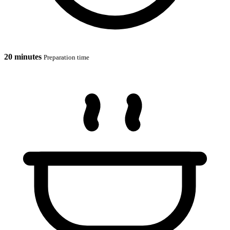
20 minutes
Preparation time