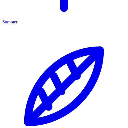
Summer