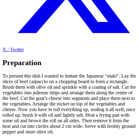
X / Twitter
Preparation
To present this dish I wanted to imitate the Japanese "maki". Lay the
slices of beef carpaccio on a chopping board to form a rectangle.
Brush them with olive oil and sprinkle with a coating of salt. Cut the
vegetables into julienne strips and arrange them along the centre of
the beef. Cut the goat’s cheese into segments and place them next to
the vegetables. Arrange the rocket on top of the vegetables and
cheese. Now you have to roll everything up, sealing it all well; once
rolled up, brush it with oil and lightly salt. Heat a frying pan with
some oil and brown the roll on all sides. Then remove it from the
heat and cut into circles about 2 cm wide. Serve with freshly ground
pepper and more olive oil.