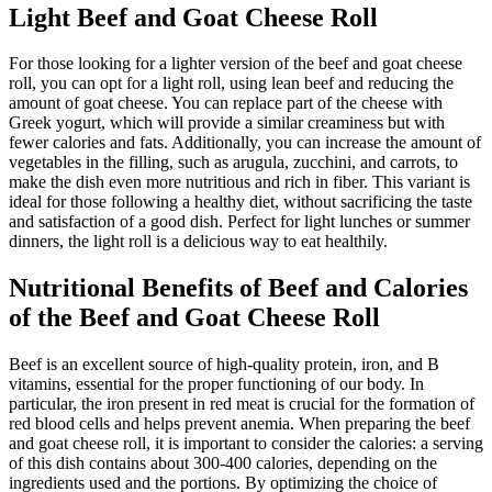
Light Beef and Goat Cheese Roll
For those looking for a lighter version of the beef and goat cheese
roll, you can opt for a light roll, using lean beef and reducing the
amount of goat cheese. You can replace part of the cheese with
Greek yogurt, which will provide a similar creaminess but with
fewer calories and fats. Additionally, you can increase the amount of
vegetables in the filling, such as arugula, zucchini, and carrots, to
make the dish even more nutritious and rich in fiber. This variant is
ideal for those following a healthy diet, without sacrificing the taste
and satisfaction of a good dish. Perfect for light lunches or summer
dinners, the light roll is a delicious way to eat healthily.
Nutritional Benefits of Beef and Calories
of the Beef and Goat Cheese Roll
Beef is an excellent source of high-quality protein, iron, and B
vitamins, essential for the proper functioning of our body. In
particular, the iron present in red meat is crucial for the formation of
red blood cells and helps prevent anemia. When preparing the beef
and goat cheese roll, it is important to consider the calories: a serving
of this dish contains about 300-400 calories, depending on the
ingredients used and the portions. By optimizing the choice of