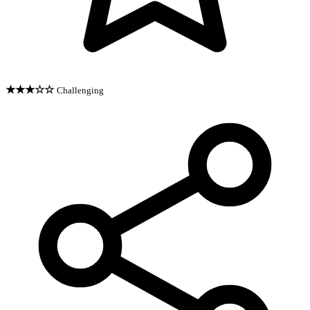
★★★☆☆
Challenging