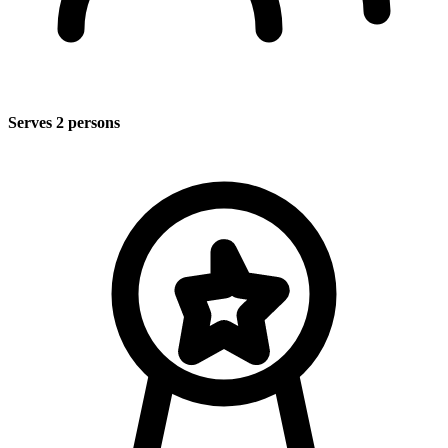
Serves 2 persons