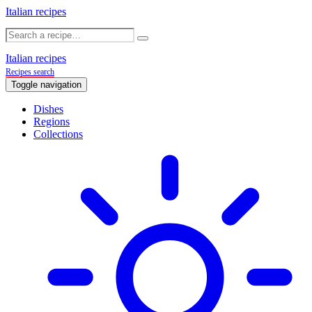
Italian recipes
Italian recipes
Recipes search
Toggle navigation
Dishes
Regions
Collections