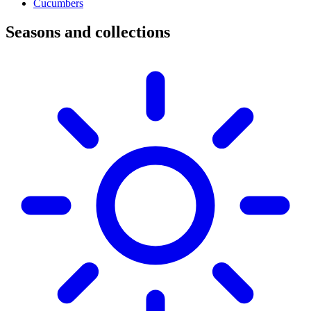
Cucumbers
Seasons and collections