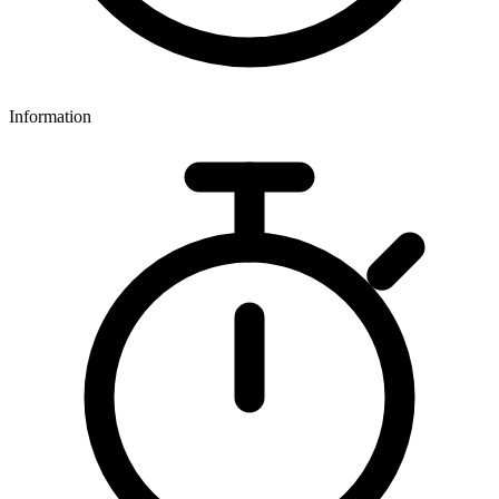
Information