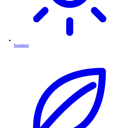
Summer