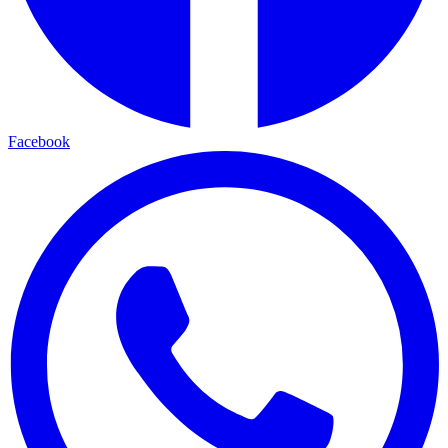
Facebook