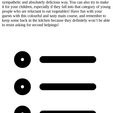
sympathetic and absolutely delicious way. You can also try to make
it for your children, especially if they fall into that category of young
people who are reluctant to eat vegetables! Have fun with your
guests with this colourful and tasty main course, and remember to
keep some back in the kitchen because they definitely won’t be able
to resist asking for second helpings!