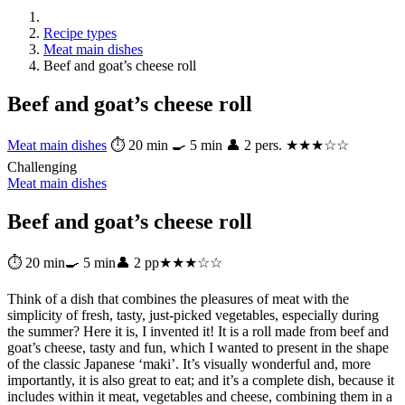
Recipe types
Meat main dishes
Beef and goat’s cheese roll
Beef and goat’s cheese roll
Meat main dishes
⏱ 20 min
🍳 5 min
👤 2 pers.
★★★☆☆
Challenging
Meat main dishes
Beef and goat’s cheese roll
⏱ 20 min
🍳 5 min
👤 2 pp
★★★☆☆
Think of a dish that combines the pleasures of meat with the
simplicity of fresh, tasty, just-picked vegetables, especially during
the summer? Here it is, I invented it! It is a roll made from beef and
goat’s cheese, tasty and fun, which I wanted to present in the shape
of the classic Japanese ‘maki’. It’s visually wonderful and, more
importantly, it is also great to eat; and it’s a complete dish, because it
includes within it meat, vegetables and cheese, combining them in a