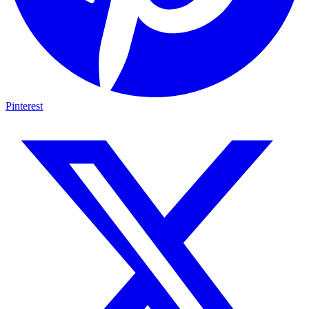
Pinterest