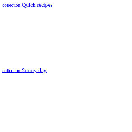
Quick recipes
collection
Sunny day
collection