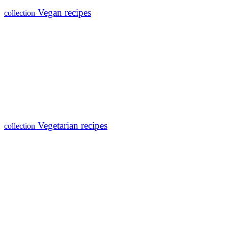
Vegan recipes
collection
Vegetarian recipes
collection