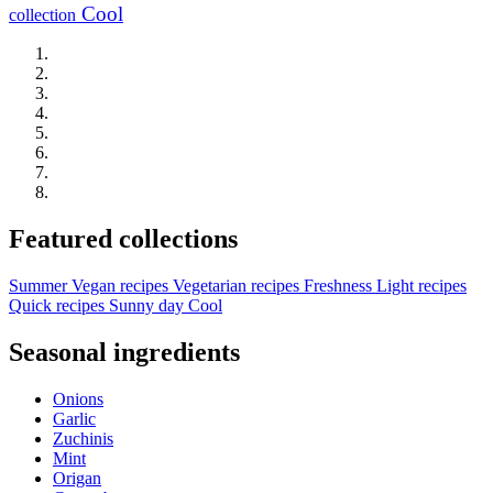
Cool
collection
Featured collections
Summer
Vegan recipes
Vegetarian recipes
Freshness
Light recipes
Quick recipes
Sunny day
Cool
Seasonal ingredients
Onions
Garlic
Zuchinis
Mint
Origan