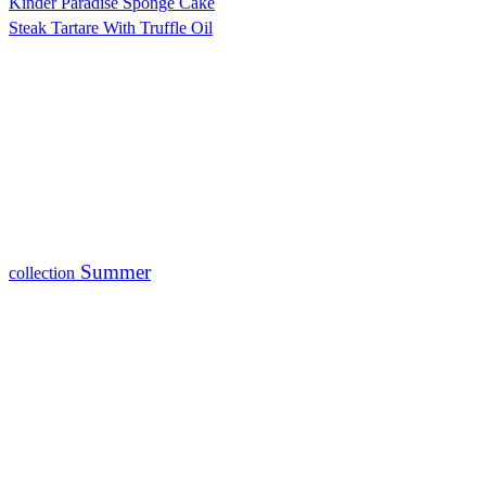
Kinder Paradise Sponge Cake
Steak Tartare With Truffle Oil
Summer
collection