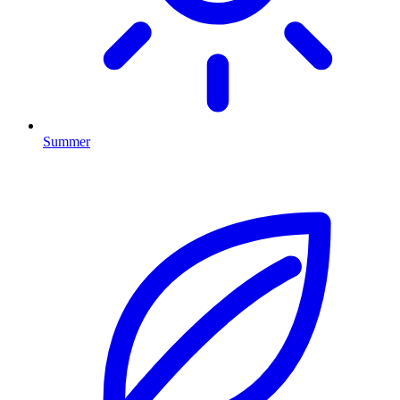
Summer