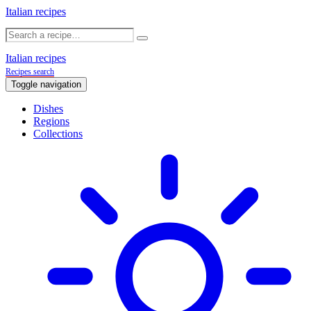
Italian recipes
Italian recipes
Recipes search
Toggle navigation
Dishes
Regions
Collections