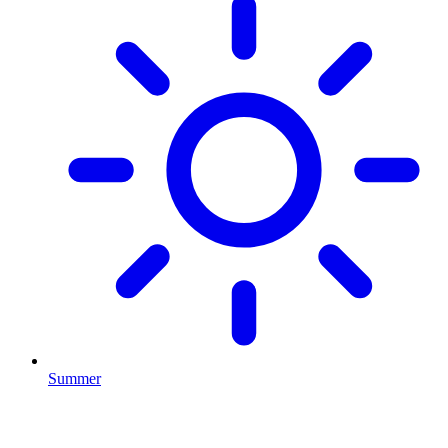
Summer