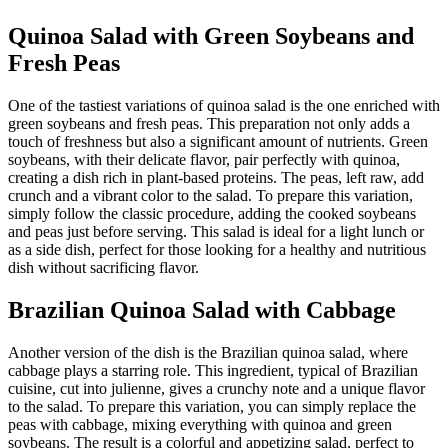
Quinoa Salad with Green Soybeans and
Fresh Peas
One of the tastiest variations of quinoa salad is the one enriched with
green soybeans and fresh peas. This preparation not only adds a
touch of freshness but also a significant amount of nutrients. Green
soybeans, with their delicate flavor, pair perfectly with quinoa,
creating a dish rich in plant-based proteins. The peas, left raw, add
crunch and a vibrant color to the salad. To prepare this variation,
simply follow the classic procedure, adding the cooked soybeans
and peas just before serving. This salad is ideal for a light lunch or
as a side dish, perfect for those looking for a healthy and nutritious
dish without sacrificing flavor.
Brazilian Quinoa Salad with Cabbage
Another version of the dish is the Brazilian quinoa salad, where
cabbage plays a starring role. This ingredient, typical of Brazilian
cuisine, cut into julienne, gives a crunchy note and a unique flavor
to the salad. To prepare this variation, you can simply replace the
peas with cabbage, mixing everything with quinoa and green
soybeans. The result is a colorful and appetizing salad, perfect to