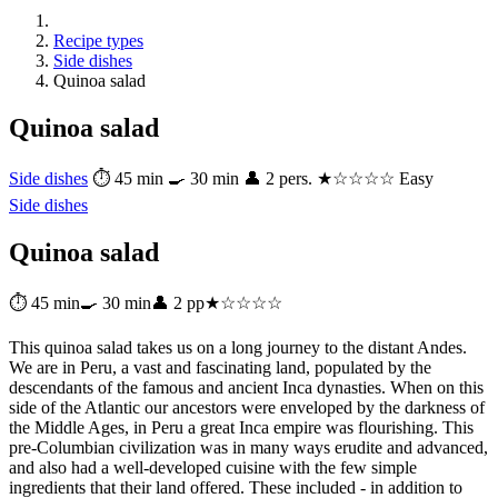
Recipe types
Side dishes
Quinoa salad
Quinoa salad
Side dishes
⏱ 45 min
🍳 30 min
👤 2 pers.
★☆☆☆☆ Easy
Side dishes
Quinoa salad
⏱ 45 min
🍳 30 min
👤 2 pp
★☆☆☆☆
This quinoa salad takes us on a long journey to the distant Andes.
We are in Peru, a vast and fascinating land, populated by the
descendants of the famous and ancient Inca dynasties. When on this
side of the Atlantic our ancestors were enveloped by the darkness of
the Middle Ages, in Peru a great Inca empire was flourishing. This
pre-Columbian civilization was in many ways erudite and advanced,
and also had a well-developed cuisine with the few simple
ingredients that their land offered. These included - in addition to