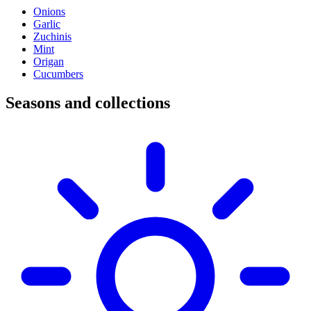
Onions
Garlic
Zuchinis
Mint
Origan
Cucumbers
Seasons and collections