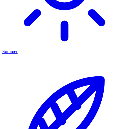
Summer