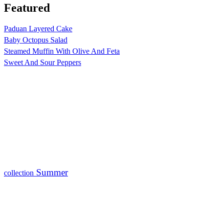
Featured
Paduan Layered Cake
Baby Octopus Salad
Steamed Muffin With Olive And Feta
Sweet And Sour Peppers
Summer
collection