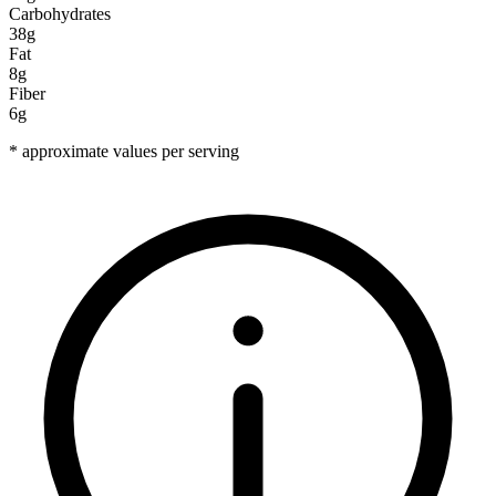
Carbohydrates
38g
Fat
8g
Fiber
6g
* approximate values per serving