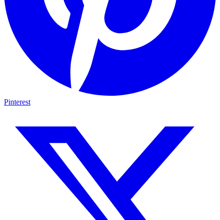
Pinterest