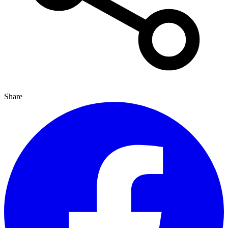
Share