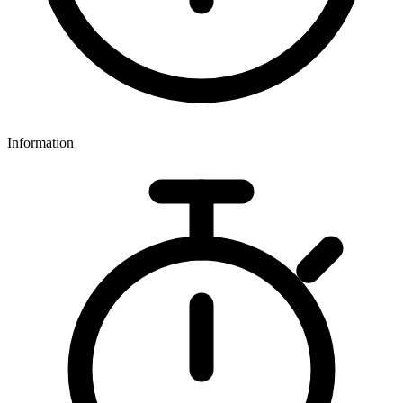
Information