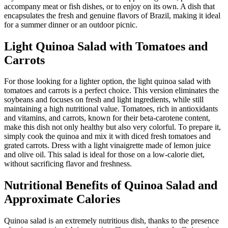
accompany meat or fish dishes, or to enjoy on its own. A dish that
encapsulates the fresh and genuine flavors of Brazil, making it ideal
for a summer dinner or an outdoor picnic.
Light Quinoa Salad with Tomatoes and
Carrots
For those looking for a lighter option, the light quinoa salad with
tomatoes and carrots is a perfect choice. This version eliminates the
soybeans and focuses on fresh and light ingredients, while still
maintaining a high nutritional value. Tomatoes, rich in antioxidants
and vitamins, and carrots, known for their beta-carotene content,
make this dish not only healthy but also very colorful. To prepare it,
simply cook the quinoa and mix it with diced fresh tomatoes and
grated carrots. Dress with a light vinaigrette made of lemon juice
and olive oil. This salad is ideal for those on a low-calorie diet,
without sacrificing flavor and freshness.
Nutritional Benefits of Quinoa Salad and
Approximate Calories
Quinoa salad is an extremely nutritious dish, thanks to the presence