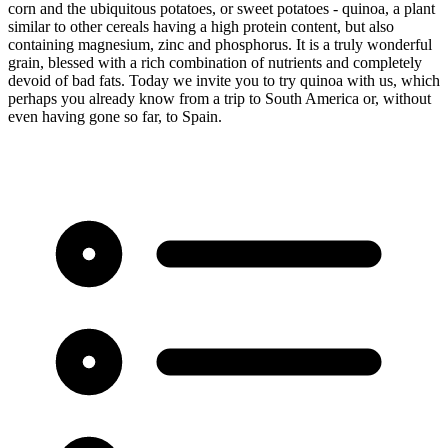
corn and the ubiquitous potatoes, or sweet potatoes - quinoa, a plant
similar to other cereals having a high protein content, but also
containing magnesium, zinc and phosphorus. It is a truly wonderful
grain, blessed with a rich combination of nutrients and completely
devoid of bad fats. Today we invite you to try quinoa with us, which
perhaps you already know from a trip to South America or, without
even having gone so far, to Spain.