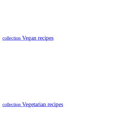
Vegan recipes
collection
Vegetarian recipes
collection