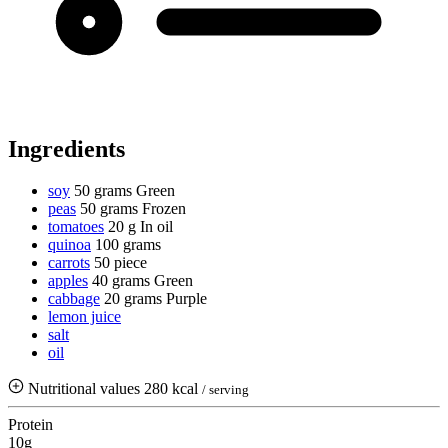
Ingredients
soy
50 grams
Green
peas
50 grams
Frozen
tomatoes
20 g
In oil
quinoa
100 grams
carrots
50 piece
apples
40 grams
Green
cabbage
20 grams
Purple
lemon juice
salt
oil
Nutritional values
280 kcal
/ serving
Protein
10g