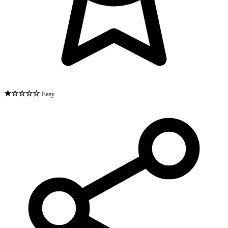
★☆☆☆☆
Easy