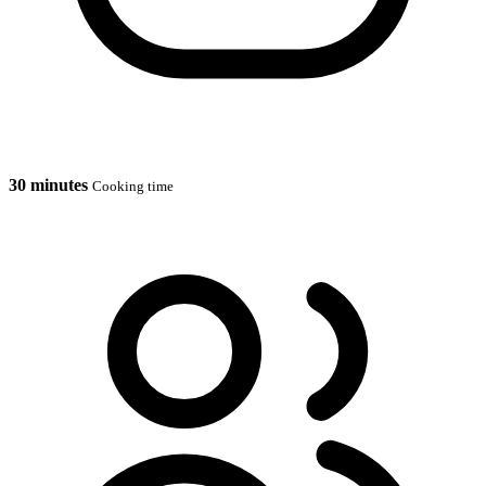
30 minutes
Cooking time