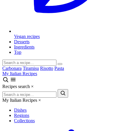
Vegan recipes
Desserts
Ingredients
Top
Carbonara
Tiramisu
Risotto
Pasta
My Italian Recipes
Recipes search
×
My Italian Recipes
×
Dishes
Regions
Collections