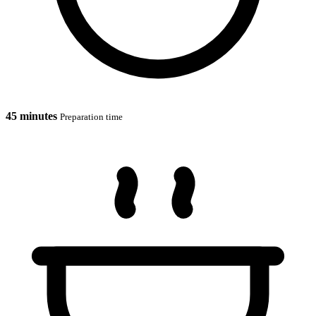
45 minutes
Preparation time