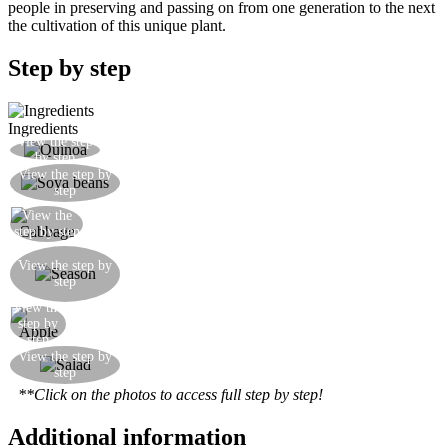
people in preserving and passing on from one generation to the next
the cultivation of this unique plant.
Step by step
Ingredients
View the step
Cook the quinoa in water for 10 minutes
by step
Cook the previously soaked soya beans for 20
View the step by
step
minutes in water
View the
Finely shred the cabbage
step by step
Make the sauce for this salad by blitzing carrot,
View the step by
oil, salt and lemon juice in an electric blender
step
until you get a thick, juicy and very tasty sauce.
View the
Thinly slice some apple
step by
step
Your salad is ready. Here it is shown in its
View the step by
step
constituent parts
**Click on the photos to access full step by step!
Additional information