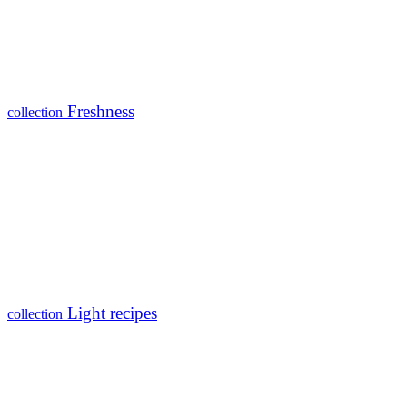
Freshness
collection
Light recipes
collection