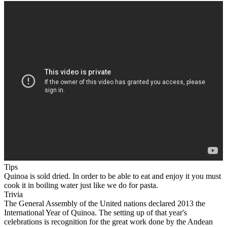
Tips
Quinoa is sold dried. In order to be able to eat and enjoy it you must
cook it in boiling water just like we do for pasta.
Trivia
The General Assembly of the United nations declared 2013 the
International Year of Quinoa. The setting up of that year's
celebrations is recognition for the great work done by the Andean