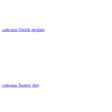
Quick recipes
collection
Sunny day
collection