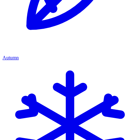
Autumn