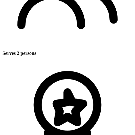
Serves 2 persons