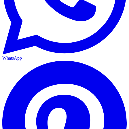
WhatsApp