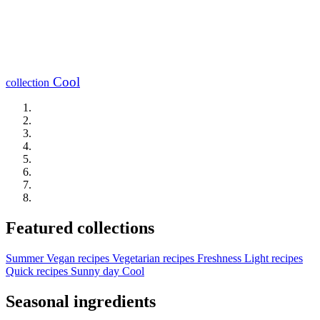
Cool
collection
Featured collections
Summer
Vegan recipes
Vegetarian recipes
Freshness
Light recipes
Quick recipes
Sunny day
Cool
Seasonal ingredients