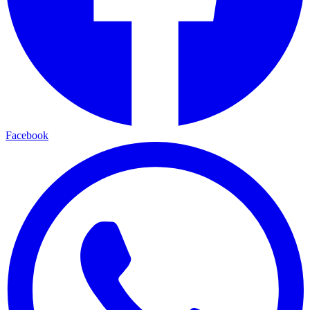
Facebook