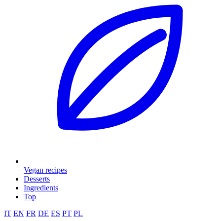
Vegan recipes
Desserts
Ingredients
Top
IT
EN
FR
DE
ES
PT
PL