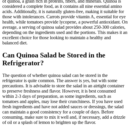
of quinoa, a grain rich in proteins, fibers, and minerals. Quinoa is
considered a complete food, as it contains all nine essential amino
acids. Additionally, it is naturally gluten-free, making it suitable for
those with intolerances. Carrots provide vitamin A, essential for eye
health, while tomatoes provide lycopene, a powerful antioxidant. On
average, a serving of quinoa salad provides about 250-300 calories,
depending on the ingredients used and the portions. This makes it an
excellent choice for those looking to maintain a healthy and
balanced diet.
Can Quinoa Salad be Stored in the
Refrigerator?
The question of whether quinoa salad can be stored in the
refrigerator is quite common. The answer is yes, but with some
precautions. It is advisable to store the salad in an airtight container
to preserve freshness and flavor. However, it is best consumed
within 2-3 days of preparation, as some ingredients, such as
tomatoes and apples, may lose their crunchiness. If you have used
fresh ingredients and have not added sauces or dressings, the salad
can maintain a good consistency for a couple of days. Before
consuming, make sure to mix it well and, if necessary, add a drizzle
of oil or a splash of lemon to brighten up the flavor.