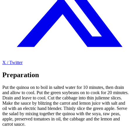
X / Twitter
Preparation
Put the quinoa on to boil in salted water for 10 minutes, then drain
and allow to cool. Put the green soybeans on to cook for 20 minutes.
Drain and leave to cool. Cut the cabbage into thin julienne slices.
Make the sauce by blitzing the carrot and lemon juice with salt and
oil with an electric hand blender. Thinly slice the green apple. Serve
the salad by mixing together the quinoa with the soya, raw peas,
apple, preserved tomatoes in oil, the cabbage and the lemon and
carrot sauce.