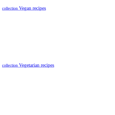
Vegan recipes
collection
Vegetarian recipes
collection