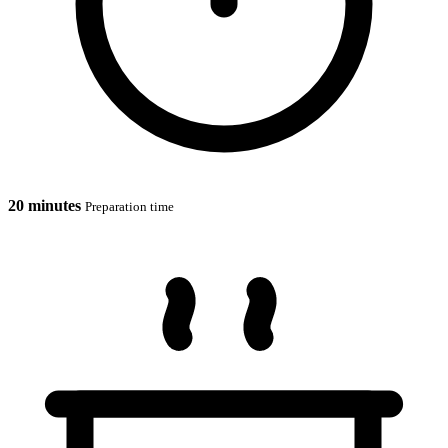
20 minutes
Preparation time