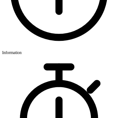
Information