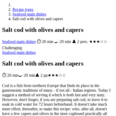
Recipe types
Seafood main dishes
Salt cod with olives and capers
Salt cod with olives and capers
Seafood main dishes
⏱ 20 min
🍳 20 min
👤 2 pers.
★★★☆☆
Challenging
Seafood main dishes
Salt cod with olives and capers
⏱ 20 min
🍳 20 min
👤 2 pp
★★★☆☆
Cod is a fish from northern Europe that finds its place in the
gastronomic traditions of many - if not all - Italian regions. Today I
suggest a method of serving it which is both fast and very tasty.
However, don't forget, if you are preparing salt cod, to leave it to
soak in cold water for 72 hours beforehand. It doesn't take much
more effort, thereafter, to make this recipe: who, after all, doesn't
have a few capers and olives in the store cupboard practically all