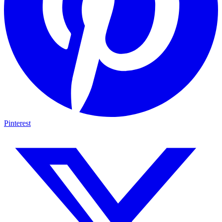
Pinterest