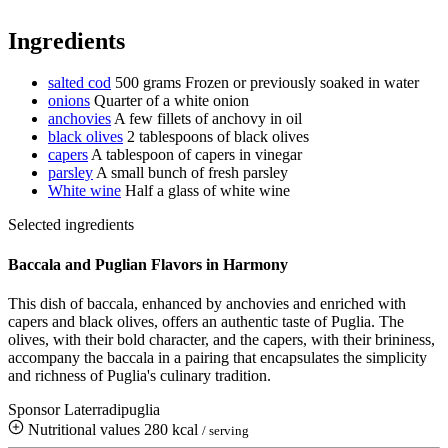
Ingredients
salted cod
500 grams
Frozen or previously soaked in water
onions
Quarter of a white onion
anchovies
A few fillets of anchovy in oil
black olives
2 tablespoons of black olives
capers
A tablespoon of capers in vinegar
parsley
A small bunch of fresh parsley
White wine
Half a glass of white wine
Selected ingredients
Baccala and Puglian Flavors in Harmony
This dish of baccala, enhanced by anchovies and enriched with
capers and black olives, offers an authentic taste of Puglia. The
olives, with their bold character, and the capers, with their brininess,
accompany the baccala in a pairing that encapsulates the simplicity
and richness of Puglia's culinary tradition.
Sponsor Laterradipuglia
Nutritional values
280 kcal
/ serving