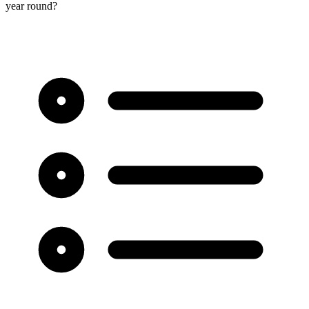
year round?