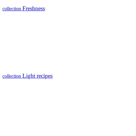
Freshness
collection
Light recipes
collection