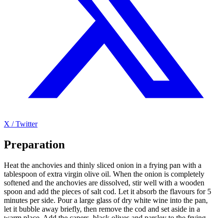
X / Twitter
Preparation
Heat the anchovies and thinly sliced onion in a frying pan with a
tablespoon of extra virgin olive oil. When the onion is completely
softened and the anchovies are dissolved, stir well with a wooden
spoon and add the pieces of salt cod. Let it absorb the flavours for 5
minutes per side. Pour a large glass of dry white wine into the pan,
let it bubble away briefly, then remove the cod and set aside in a
warm place. Add the capers, black olives and parsley to the frying