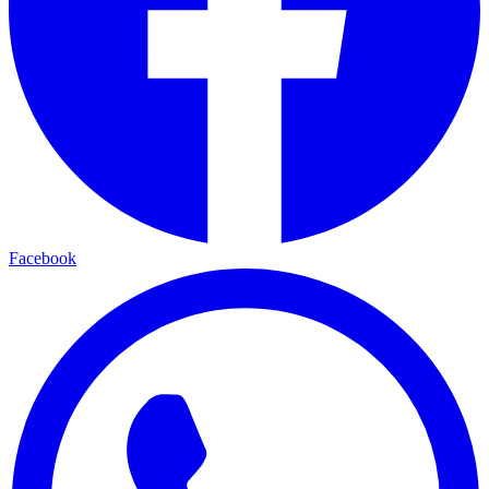
Facebook