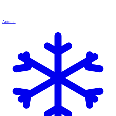
Autumn