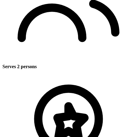
Serves 2 persons