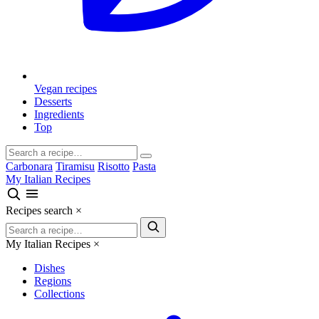
Vegan recipes
Desserts
Ingredients
Top
Carbonara
Tiramisu
Risotto
Pasta
My Italian Recipes
Recipes search
×
My Italian Recipes
×
Dishes
Regions
Collections