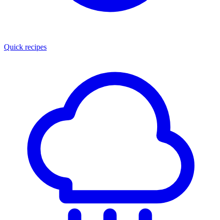
Quick recipes