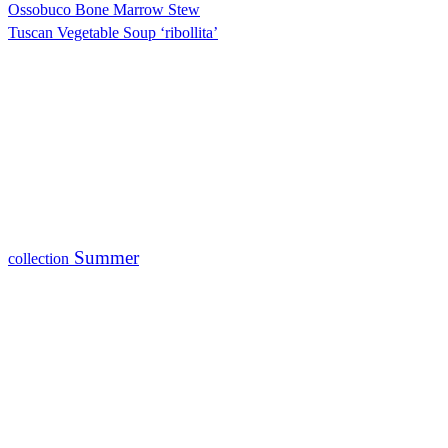
Ossobuco Bone Marrow Stew
Tuscan Vegetable Soup ‘ribollita’
Summer
collection