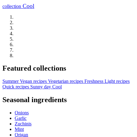
Cool
collection
Featured collections
Summer
Vegan recipes
Vegetarian recipes
Freshness
Light recipes
Quick recipes
Sunny day
Cool
Seasonal ingredients
Onions
Garlic
Zuchinis
Mint
Origan