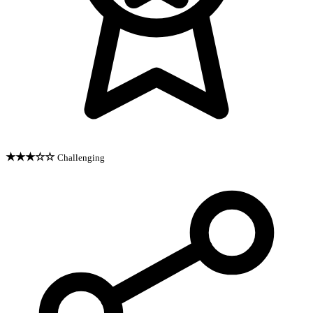
★★★☆☆
Challenging