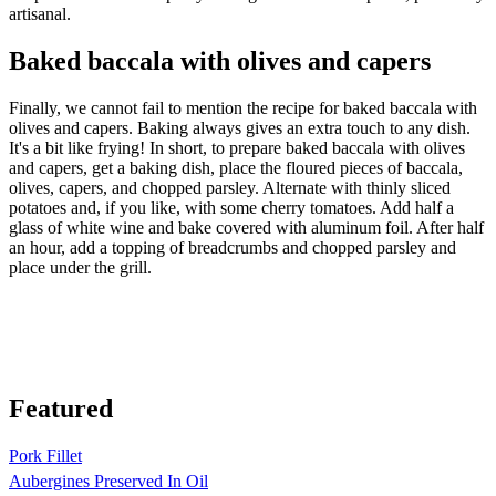
artisanal.
Baked baccala with olives and capers
Finally, we cannot fail to mention the recipe for baked baccala with
olives and capers. Baking always gives an extra touch to any dish.
It's a bit like frying! In short, to prepare baked baccala with olives
and capers, get a baking dish, place the floured pieces of baccala,
olives, capers, and chopped parsley. Alternate with thinly sliced
potatoes and, if you like, with some cherry tomatoes. Add half a
glass of white wine and bake covered with aluminum foil. After half
an hour, add a topping of breadcrumbs and chopped parsley and
place under the grill.
Featured
Pork Fillet
Aubergines Preserved In Oil