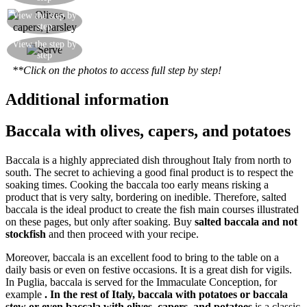
Add the olives, capers and parsley and finish
View the step by
step
cooking the sauce through
Serve the salt cod hot, and with plenty of the
View the step by
step
olive, caper and parsley sauce
**Click on the photos to access full step by step!
Additional information
Baccala with olives, capers, and potatoes
Baccala is a highly appreciated dish throughout Italy from north to
south. The secret to achieving a good final product is to respect the
soaking times. Cooking the baccala too early means risking a
product that is very salty, bordering on inedible. Therefore, salted
baccala is the ideal product to create the fish main courses illustrated
on these pages, but only after soaking. Buy
salted baccala and not
stockfish
and then proceed with your recipe.
Moreover, baccala is an excellent food to bring to the table on a
daily basis or even on festive occasions. It is a great dish for vigils.
In Puglia, baccala is served for the Immaculate Conception, for
example
. In the rest of Italy, baccala with potatoes or baccala
stew or even baccala with olives, capers, and potatoes
is a classic