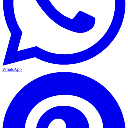
WhatsApp