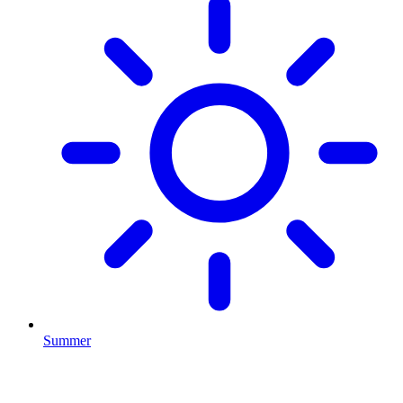
Summer