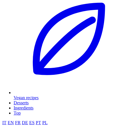
Vegan recipes
Desserts
Ingredients
Top
IT
EN
FR
DE
ES
PT
PL