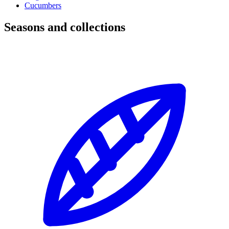
Cucumbers
Seasons and collections