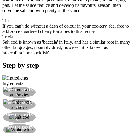
pan. Let the sauce reduce and develop its flavours, season, then
serve the salt cod with plenty of the sauce.
Tips
If you can't do without a dash of colour in your cookery, feel free to
add some quartered cherry tomatoes to this recipe
Trivia
Salt cod is known as 'baccalà' in Italy, and has a similar root in many
other languages; if simply dried, however, it is known as
'stoccafisso' or 'stockfish'.
Step by step
Ingredients
Gently fry the onion and anchovy in a little extra
View the step by
step
virgin olive oil
The base for the sauce is ready when the anchovy
View the step by
step
has dissolved and the onion is translucent
Add the salt cod and fry for 5 minutes on each
View the step by
step
side
Add half a glass of white wine and continue with
View the step by
step
the cooking