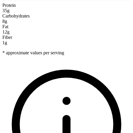
Protein
35g
Carbohydrates
8g
Fat
12g
Fiber
1g
* approximate values per serving