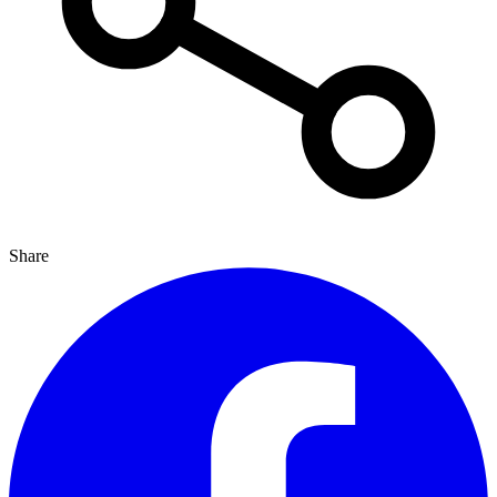
Share