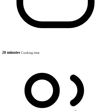
20 minutes
Cooking time