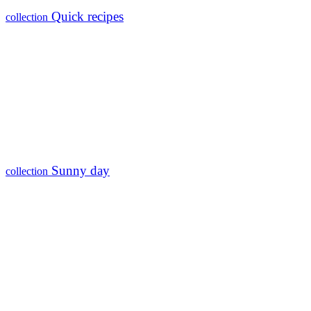
Quick recipes
collection
Sunny day
collection