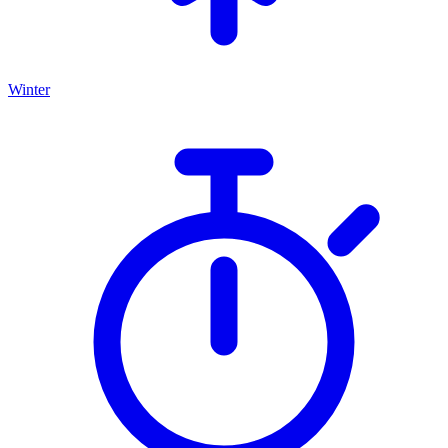
Winter