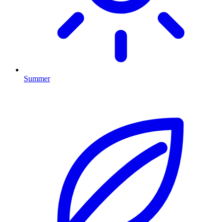
Summer