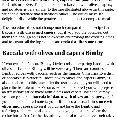
for Christmas Eve. Thus, the recipe for baccala with olives, capers,
and potatoes is very similar to the one illustrated above on this page,
with the difference that it includes olives. The olives make it a
delightful dish, while the potatoes make it almost a complete meal.
The procedure does not change much compared to the
recipe for
baccala with olives and capers,
but if you add the potatoes, cut
them thin enough so as not to excessively prolong the cooking times
and to ensure all the ingredients are cooked
at the same time
.
Baccala with olives and capers Bimby
If you own the famous Bimby kitchen robot, preparing baccala with
olives and capers Bimby will be very easy. There are countless
Bimby recipes with baccala, such as the famous Christmas Eve dish
or baccala alla Veracruz. Baccala with olives and capers Bimby is
also excellent. In this case, after the usual soaking, you will need to
place the baccala in the Varoma, while in the bowl you will prepare
an irresistible sauce made with olives and capers. With the Bimby,
you can prepare
a baccala in bianco with olives and capers,
or, if
you like to add a red note to your dish, also
a baccala in sauce with
olives and capers
. Even if you do not have the Bimby, and
referring to the recipe above on this page, you can transform the
recipe into a "red" recipe by adding a bit of tomato puree, preferably