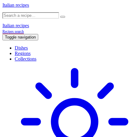
Italian recipes
Italian recipes
Recipes search
Toggle navigation
Dishes
Regions
Collections