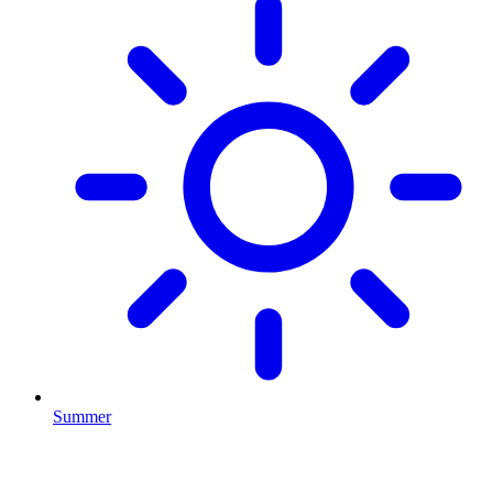
Summer