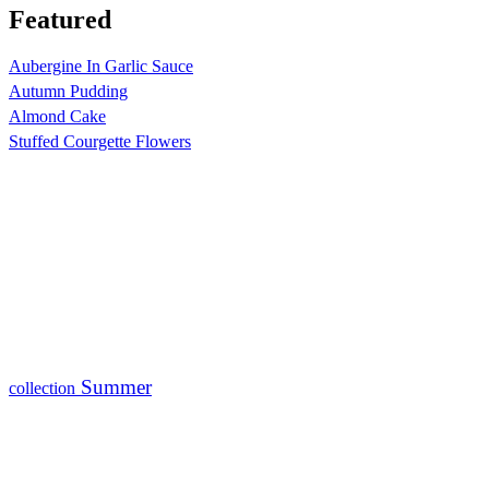
Featured
Aubergine In Garlic Sauce
Autumn Pudding
Almond Cake
Stuffed Courgette Flowers
Summer
collection