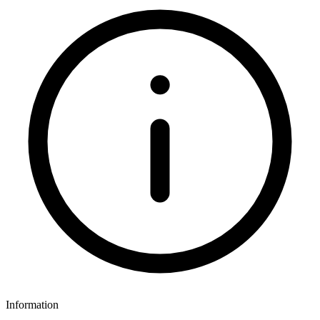
Information