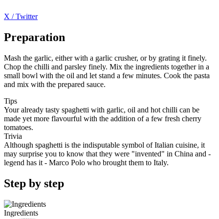
X / Twitter
Preparation
Mash the garlic, either with a garlic crusher, or by grating it finely.
Chop the chilli and parsley finely. Mix the ingredients together in a
small bowl with the oil and let stand a few minutes. Cook the pasta
and mix with the prepared sauce.
Tips
Your already tasty spaghetti with garlic, oil and hot chilli can be
made yet more flavourful with the addition of a few fresh cherry
tomatoes.
Trivia
Although spaghetti is the indisputable symbol of Italian cuisine, it
may surprise you to know that they were "invented" in China and -
legend has it - Marco Polo who brought them to Italy.
Step by step
Ingredients