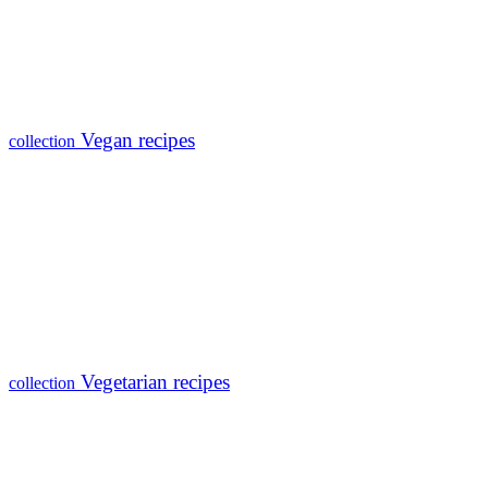
Vegan recipes
collection
Vegetarian recipes
collection