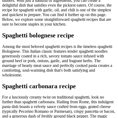
dinners. With just a handful of ingredients, you can create a
delightful dish that satisfies even the pickiest eaters. Of course, the
recipe for spaghetti with garlic, oil, and chili is one of the simplest
and quickest to prepare. You can find it further up on this page.
Below, we explore some straightforward spaghetti recipes that are
sure to become staples in your kitchen.
Spaghetti bolognese recipe
Among the most beloved spaghetti recipes is the timeless spaghetti
Bolognese. This Italian classic features tender spaghetti noodles
generously coated in a rich, savory tomato sauce infused with
ground beef or pork, onions, garlic, and fragrant herbs. The
marriage of hearty meat sauce and perfectly cooked pasta creates a
comforting, soul-warming dish that's both satisfying and
wholesome.
Spaghetti carbonara recipe
For a lusciously creamy twist on traditional spaghetti, look no
further than spaghetti carbonara. Hailing from Rome, this indulgent
pasta dish boasts a velvety sauce crafted from eggs, grated cheese
(typically Pecorino Romano or Parmesan), crispy pancetta or bacon,
and a generous dash of freshly ground black pepper. The magic