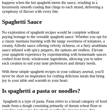
happens when the hot spaghetti meets the sauce, resulting in a
luxuriously smooth coating that clings to each strand, delivering a
symphony of flavors with every bite.
Spaghetti Sauce
No exploration of spaghetti recipes would be complete without
paying homage to the versatile spaghetti sauce. Whether you opt for
a classic marinara bursting with the tangy sweetness of tomatoes, a
creamy Alfredo sauce offering velvety richness, or a fiery arrabbiata
sauce infused with spicy peppers, the options are endless. Elevate
your spaghetti experience by experimenting with homemade sauces
crafted from fresh, wholesome ingredients, allowing you to tailor
each creation to suit your taste preferences and dietary needs.
With these simple spaghetti recipes in your culinary arsenal, you'll
never be short on inspiration for crafting delicious meals that bring
joy to your table and warmth to your heart.
Is spaghetti a pasta or noodles?
Spaghetti is a type of pasta. Pasta refers to a broad category of food
made from a dough consisting primarily of durum wheat flour or