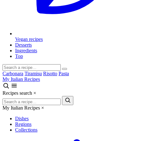
Vegan recipes
Desserts
Ingredients
Top
Carbonara
Tiramisu
Risotto
Pasta
My Italian Recipes
Recipes search
×
My Italian Recipes
×
Dishes
Regions
Collections