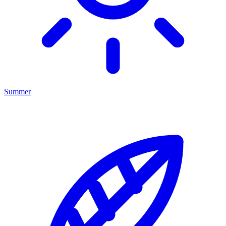
Summer