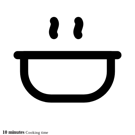
10 minutes
Cooking time