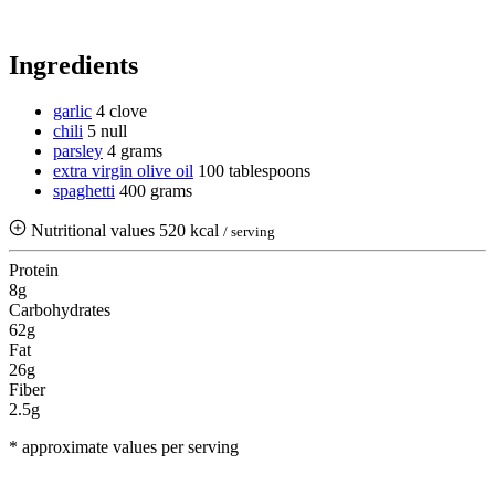
Ingredients
garlic
4 clove
chili
5 null
parsley
4 grams
extra virgin olive oil
100 tablespoons
spaghetti
400 grams
Nutritional values
520 kcal
/ serving
Protein
8g
Carbohydrates
62g
Fat
26g
Fiber
2.5g
* approximate values per serving