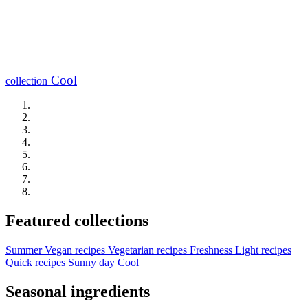
Cool
collection
Featured collections
Summer
Vegan recipes
Vegetarian recipes
Freshness
Light recipes
Quick recipes
Sunny day
Cool
Seasonal ingredients