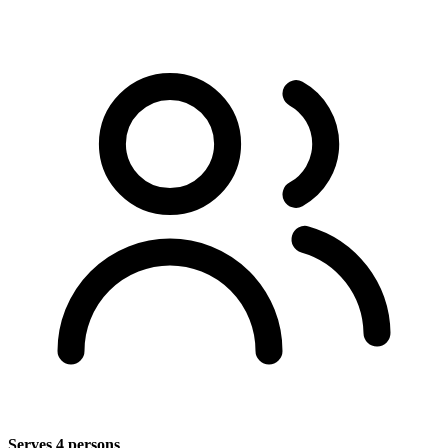
Serves 4 persons