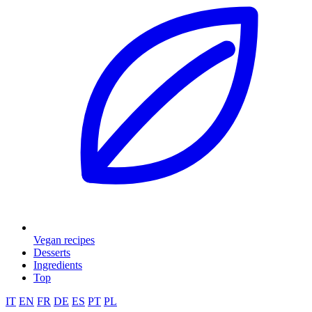
Vegan recipes
Desserts
Ingredients
Top
IT
EN
FR
DE
ES
PT
PL