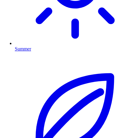
Summer