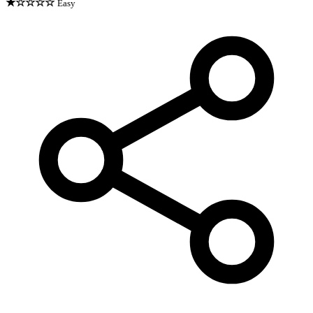
★☆☆☆☆
Easy