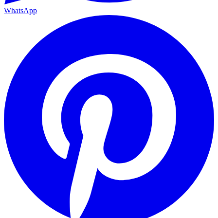
WhatsApp