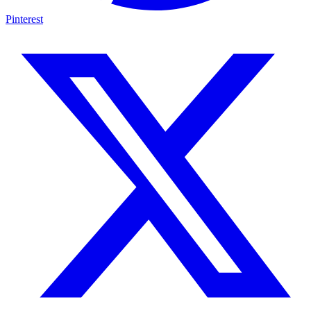
Pinterest