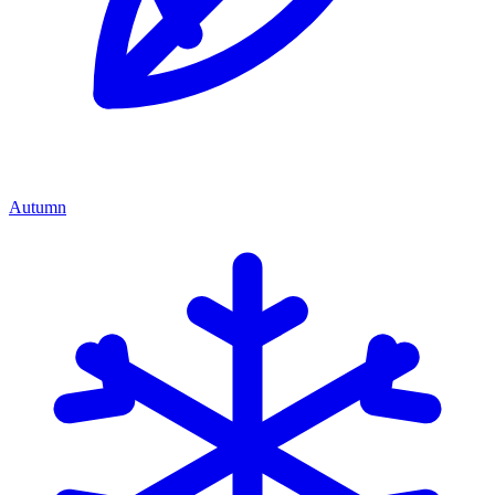
Autumn