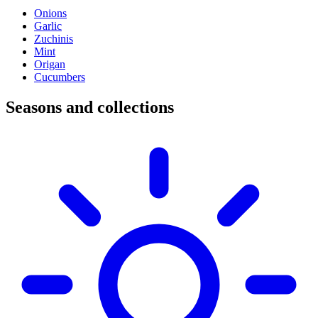
Onions
Garlic
Zuchinis
Mint
Origan
Cucumbers
Seasons and collections