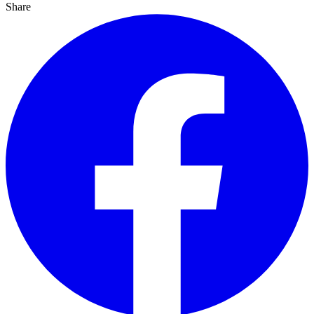
Share