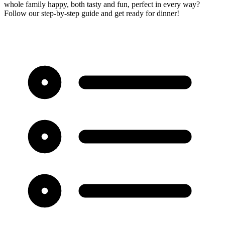
whole family happy, both tasty and fun, perfect in every way?
Follow our step-by-step guide and get ready for dinner!