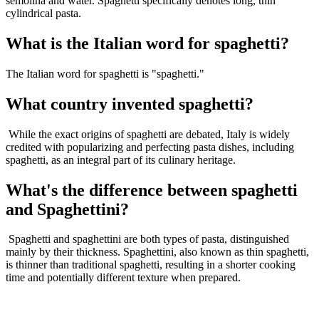
semolina and water. Spaghetti specifically denotes long, thin
cylindrical pasta.
What is the Italian word for spaghetti?
The Italian word for spaghetti is "spaghetti."
What country invented spaghetti?
While the exact origins of spaghetti are debated, Italy is widely
credited with popularizing and perfecting pasta dishes, including
spaghetti, as an integral part of its culinary heritage.
What's the difference between spaghetti
and Spaghettini?
Spaghetti and spaghettini are both types of pasta, distinguished
mainly by their thickness. Spaghettini, also known as thin spaghetti,
is thinner than traditional spaghetti, resulting in a shorter cooking
time and potentially different texture when prepared.