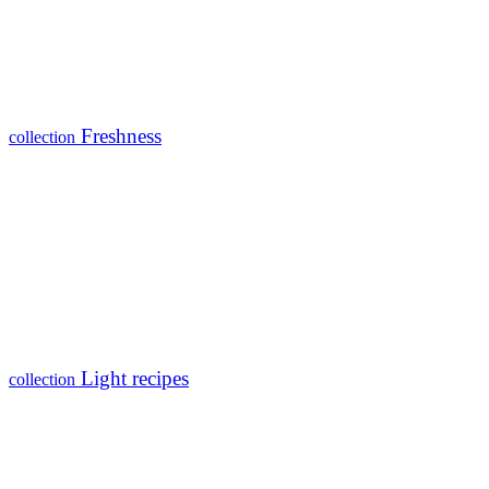
Freshness
collection
Light recipes
collection