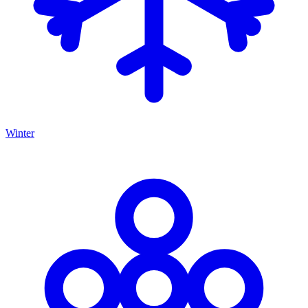
Winter