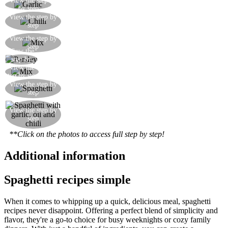
View the step
Grate or chop the garlic finely, or crush it
by step
Chop a little fresh chilli by hand, or otherwise use
View the step by
step
dried chilli flakes
Mix the garlic and chilli together with the oil in a
View the step by
step
bowl
View the
Finely chop the fresh parsley
step by
View the
step
Mix the parsley into the sauce
step by step
Once cooked and drained, mix the spaghetti with
View the step by
step
the sauce
Here is your finished dish, ready to satisfy you at
View the step by
step
any moment
**Click on the photos to access full step by step!
Additional information
Spaghetti recipes simple
When it comes to whipping up a quick, delicious meal, spaghetti
recipes never disappoint. Offering a perfect blend of simplicity and
flavor, they're a go-to choice for busy weeknights or cozy family