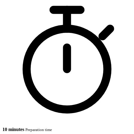
10 minutes
Preparation time