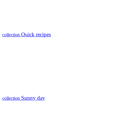
Quick recipes
collection
Sunny day
collection