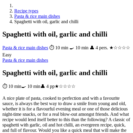
Recipe types
Pasta & rice main dishes
Spaghetti with oil, garlic and chilli
Spaghetti with oil, garlic and chilli
Pasta & rice main dishes
⏱ 10 min
🍳 10 min
👤 4 pers.
★☆☆☆☆
Easy
Pasta & rice main dishes
Spaghetti with oil, garlic and chilli
⏱ 10 min
🍳 10 min
👤 4 pp
★☆☆☆☆
A nice plate of pasta, cooked to perfection and with a favourite
sauce, is always the best way to draw a smile from young and old,
whether it is for a flavourful evening meal or one of those delicious
night-time snacks, or for a real blow-out amongst friends. And what
recipe would lend itself better to this than the following? A classic of
spaghetti with garlic, oil and hot chilli, an evergreen recipe, quick,
and full of flavour. Would you like a quick meal that will make the