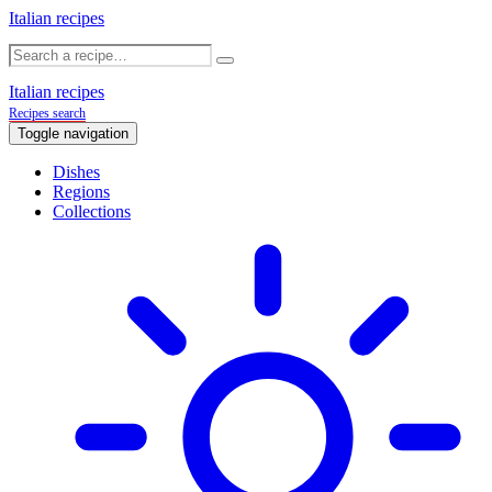
Italian recipes
Italian recipes
Recipes search
Toggle navigation
Dishes
Regions
Collections