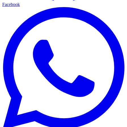
Facebook