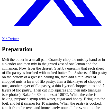
X / Twitter
Preparation
Melt the butter in a small pan. Coarsely chop the nuts by hand or in
a blender and then mix in the grated zest of one lemon and the
cinnamon. Now layer the dessert. Start by ensuring that each sheet
of filo pastry is brushed with melted butter. Put 3 sheets of filo pastry
on the bottom of a greased baking tin, then add a thin layer of
chopped nuts, a layer of filo pastry, then a thick layer of chopped
nuts, another layer of filo pastry, a thin layer of chopped nuts and 7
layers of filo pastry. Then cut into squares and then into triangles
(see photos). Bake for 30 minutes at 180°C. While the cake is
baking, prepare a syrup with water, sugar and honey. Bring it to the
boil, and let it simmer for 10 minutes. When the pastry is cooked,
take it from the oven and immediately pour all the syrup into the