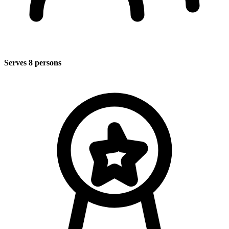
Serves 8 persons