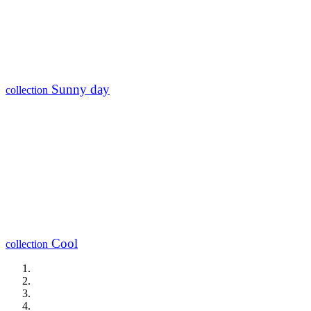
Sunny day
collection
Cool
collection