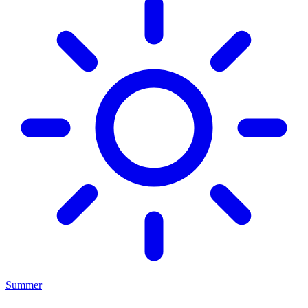
Summer