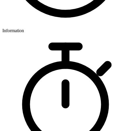
Information