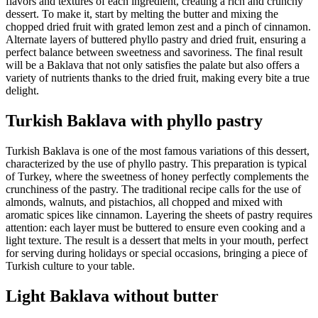
flavors and textures of each ingredient, creating a rich and crunchy
dessert. To make it, start by melting the butter and mixing the
chopped dried fruit with grated lemon zest and a pinch of cinnamon.
Alternate layers of buttered phyllo pastry and dried fruit, ensuring a
perfect balance between sweetness and savoriness. The final result
will be a Baklava that not only satisfies the palate but also offers a
variety of nutrients thanks to the dried fruit, making every bite a true
delight.
Turkish Baklava with phyllo pastry
Turkish Baklava is one of the most famous variations of this dessert,
characterized by the use of phyllo pastry. This preparation is typical
of Turkey, where the sweetness of honey perfectly complements the
crunchiness of the pastry. The traditional recipe calls for the use of
almonds, walnuts, and pistachios, all chopped and mixed with
aromatic spices like cinnamon. Layering the sheets of pastry requires
attention: each layer must be buttered to ensure even cooking and a
light texture. The result is a dessert that melts in your mouth, perfect
for serving during holidays or special occasions, bringing a piece of
Turkish culture to your table.
Light Baklava without butter