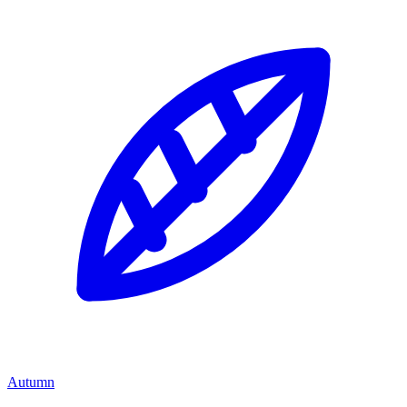
Autumn