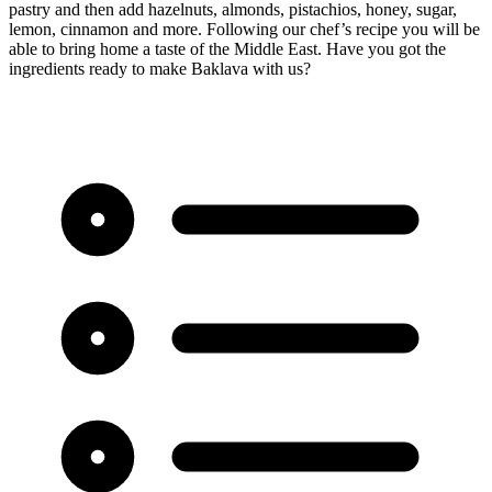
pastry and then add hazelnuts, almonds, pistachios, honey, sugar,
lemon, cinnamon and more. Following our chef’s recipe you will be
able to bring home a taste of the Middle East. Have you got the
ingredients ready to make Baklava with us?