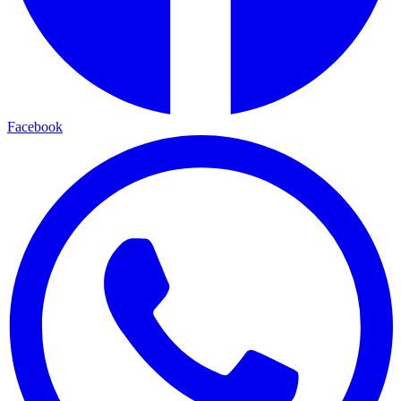
Facebook