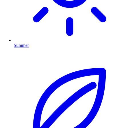
Summer