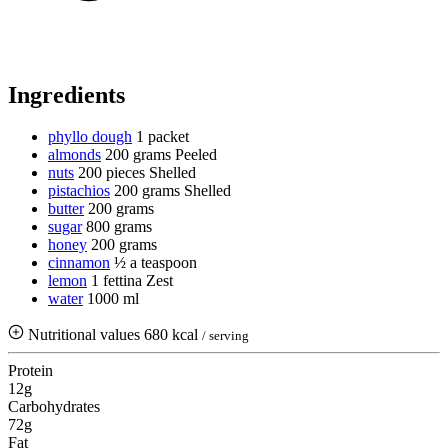
Ingredients
phyllo dough
1 packet
almonds
200 grams
Peeled
nuts
200 pieces
Shelled
pistachios
200 grams
Shelled
butter
200 grams
sugar
800 grams
honey
200 grams
cinnamon
½ a teaspoon
lemon
1 fettina
Zest
water
1000 ml
Nutritional values
680 kcal
/ serving
Protein
12g
Carbohydrates
72g
Fat