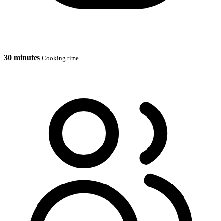
30 minutes
Cooking time