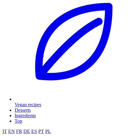
Vegan recipes
Desserts
Ingredients
Top
IT
EN
FR
DE
ES
PT
PL