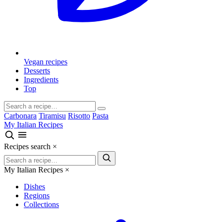
Vegan recipes
Desserts
Ingredients
Top
Carbonara
Tiramisu
Risotto
Pasta
My Italian Recipes
Recipes search
×
My Italian Recipes
×
Dishes
Regions
Collections