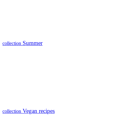
Summer
collection
Vegan recipes
collection