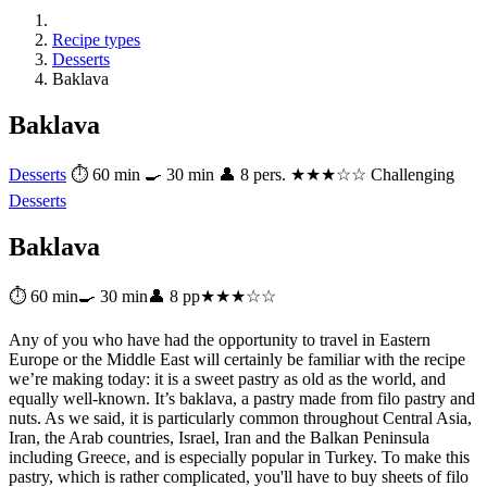
Recipe types
Desserts
Baklava
Baklava
Desserts
⏱ 60 min
🍳 30 min
👤 8 pers.
★★★☆☆ Challenging
Desserts
Baklava
⏱ 60 min
🍳 30 min
👤 8 pp
★★★☆☆
Any of you who have had the opportunity to travel in Eastern
Europe or the Middle East will certainly be familiar with the recipe
we’re making today: it is a sweet pastry as old as the world, and
equally well-known. It’s baklava, a pastry made from filo pastry and
nuts. As we said, it is particularly common throughout Central Asia,
Iran, the Arab countries, Israel, Iran and the Balkan Peninsula
including Greece, and is especially popular in Turkey. To make this
pastry, which is rather complicated, you'll have to buy sheets of filo