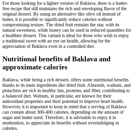
For those looking for a lighter version of Baklava, there is a butter-
free recipe that still maintains the rich and enveloping flavor of the
original dessert. By using an alternative like olive oil instead of
butter, it is possible to significantly reduce calories without
compromising texture. The dried fruit remains the star, with its
natural sweetness, while honey can be used in reduced quantities for
a healthier dessert. This variant is ideal for those who wish to enjoy
a traditional sweet with an eye on health, allowing for the
appreciation of Baklava even in a controlled diet.
Nutritional benefits of Baklava and
approximate calories
Baklava, while being a rich dessert, offers some nutritional benefits
thanks to its main ingredients like dried fruit. Almonds, walnuts, and
pistachios are rich in healthy fats, proteins, and fiber, contributing to
a balanced diet. Walnuts, in particular, are known for their
antioxidant properties and their potential to improve heart health.
However, it is important to keep in mind that a serving of Baklava
can contain about 300-400 calories, depending on the amount of
sugar and butter used. Therefore, it is advisable to enjoy it in
moderation, to appreciate its benefits without overindulging in
calories.