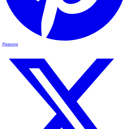
Pinterest