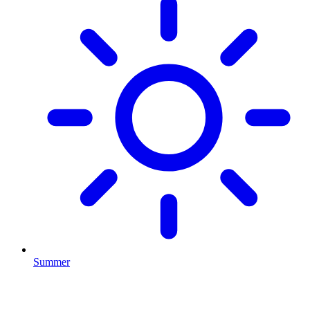
Summer