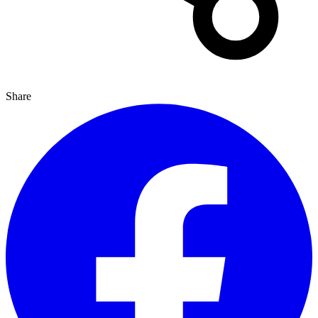
Share