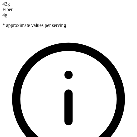
42g
Fiber
4g
* approximate values per serving