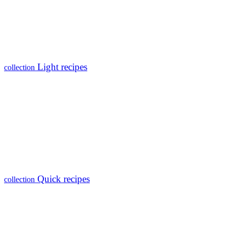
Light recipes
collection
Quick recipes
collection