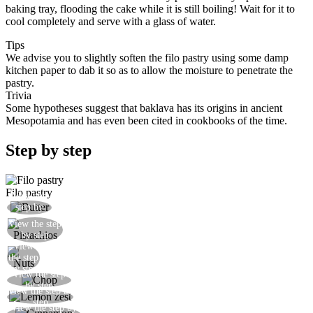
baking tray, flooding the cake while it is still boiling! Wait for it to
cool completely and serve with a glass of water.
Tips
We advise you to slightly soften the filo pastry using some damp
kitchen paper to dab it so as to allow the moisture to penetrate the
pastry.
Trivia
Some hypotheses suggest that baklava has its origins in ancient
Mesopotamia and has even been cited in cookbooks of the time.
Step by step
Filo pastry
View the
Melt the butter in a saucepan
step by
step
View the step
Shell and peel the pistachios
by step
View
Add the pistachios
the step
by step
View the step
Chop the nuts with a knife or in a blender
by step
View the step by
Grate the lemon zest and mix with the nuts
step
View the step by