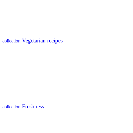
Vegetarian recipes
collection
Freshness
collection