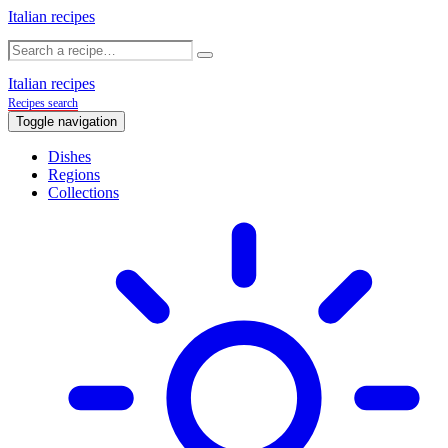
Italian recipes
Italian recipes
Recipes search
Toggle navigation
Dishes
Regions
Collections