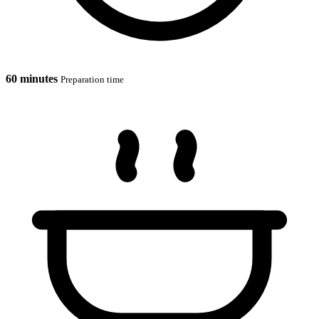
60 minutes
Preparation time