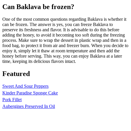
Can Baklava be frozen?
One of the most common questions regarding Baklava is whether it
can be frozen. The answer is yes, you can freeze Baklava to
preserve its freshness and flavor. It is advisable to do this before
adding the honey, to avoid it becoming too soft during the freezing
process. Make sure to wrap the dessert in plastic wrap and then in a
food bag, to protect it from air and freezer burn. When you decide to
enjoy it, simply let it thaw at room temperature and then add the
honey before serving. This way, you can enjoy Baklava at a later
time, keeping its delicious flavors intact.
Featured
Sweet And Sour Peppers
Kinder Paradise Sponge Cake
Pork Fillet
Aubergines Preserved In Oil