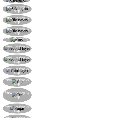
Add a teaspoon of cinnamon to the nut mixture
step
Butter generously a baking tin in which you will
View the step by
step
layer the baklava
Brush the first sheet of filo pastry with melted
View the step by
step
butter and lay it out on the base of the baking tray
Brush another two sheets of pastry with butter
View the step by
step
and lay out on the base
View the step by
Spread a layer of mixed nuts on the pastry base
step
Butter another pastry sheet and place on top of
View the step by
step
the first layer of nuts
Spread out the second thin layer of mixed nuts on
View the step by
step
the pastry dividing it from the first
Butter and lay out another sheet of filo pastry and
View the step by
step
spread the third and final layer of mixed nuts
Top the baklava with 7 sheets of well-buttered
View the step by
step
filo pastry
Cut the baklava into squares and then triangles
View the step by
while it is still in the tin, then bake at 180°C for
step
30 minutes
While the baklava is cooking, prepare a solution
View the step by
step
of sugar, honey and water and bring to the boil
While the baklava is cooking, prepare a solution
View the step by