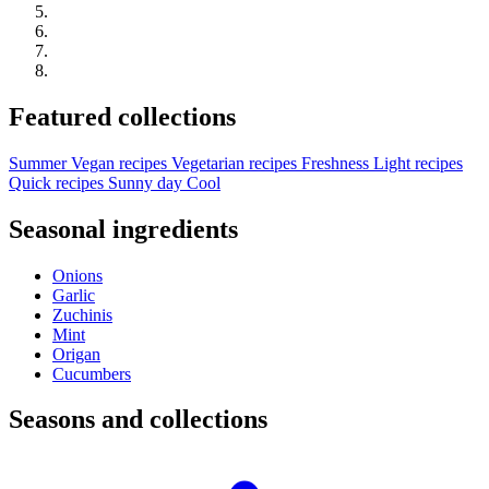
Featured collections
Summer
Vegan recipes
Vegetarian recipes
Freshness
Light recipes
Quick recipes
Sunny day
Cool
Seasonal ingredients
Onions
Garlic
Zuchinis
Mint
Origan
Cucumbers
Seasons and collections