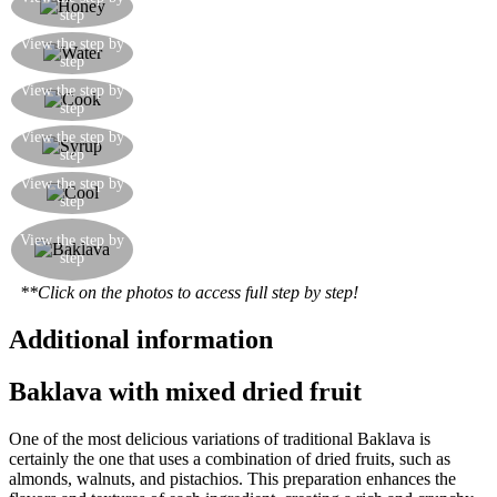
step
of sugar, honey and water and bring to the boil
While the baklava is cooking, prepare a solution
View the step by
step
of sugar, honey and water and bring to the boil
Here is the baklava just removed from the oven.
View the step by
step
The filo pastry will be hot and crispy
While the baklava is still hot, drench it with the
View the step by
step
hot syrup
Once the baklava is submerged in the syrup
View the step by
step
solution, leave it to cool
The baklava is ready, a specialty of Turkey, and
View the step by
widespread in all the Balkan countries up to
step
Slovenia. Serve with a glass of fresh water.
**Click on the photos to access full step by step!
Additional information
Baklava with mixed dried fruit
One of the most delicious variations of traditional Baklava is
certainly the one that uses a combination of dried fruits, such as
almonds, walnuts, and pistachios. This preparation enhances the