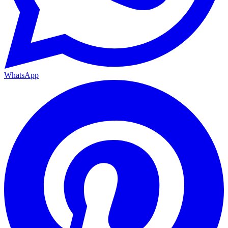
WhatsApp