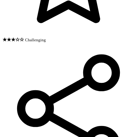
★★★☆☆
Challenging