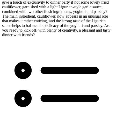
give a touch of exclusivity to dinner party if not some lovely fried
cauliflower, garnished with a light Ligurian-style garlic sauce,
combined with two other fresh ingredients, yoghurt and parsley?
The main ingredient, cauliflower, now appears in an unusual role
that makes it rather enticing, and the strong taste of the Ligurian
sauce helps to balance the delicacy of the yoghurt and parsley. Are
you ready to kick off, with plenty of creativity, a pleasant and tasty
dinner with friends?