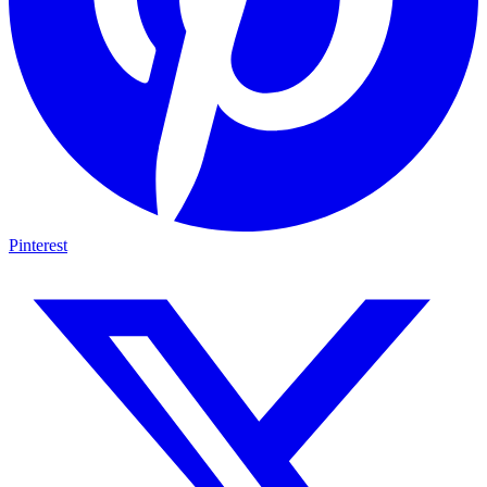
Pinterest