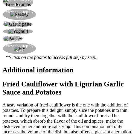
Prepare a plate of breadcrumbs
step
Finely chop the parsley, either by hand or with
View the step by
step
the help of an electric blender
View the step by
Put two tablespoons of garlic paste in a bowl
step
View the step by
Add two tablespoons of plain fat-free yoghurt
step
View the
Add the parsley and mix well
step by step
Fry the cauliflower florets and serve with the
View the step by
step
yoghurt sauce
**Click on the photos to access full step by step!
Additional information
Fried Cauliflower with Ligurian Garlic
Sauce and Potatoes
A tasty variation of fried cauliflower is the one with the addition of
potatoes. To prepare this delight, simply slice the potatoes into thin
rounds and fry them together with the cauliflower florets. The
potatoes, which absorb the flavor of the oil and spices, make the
dish even richer and more satisfying. This combination not only
increases the volume of the dish but also offers a pleasant alternation