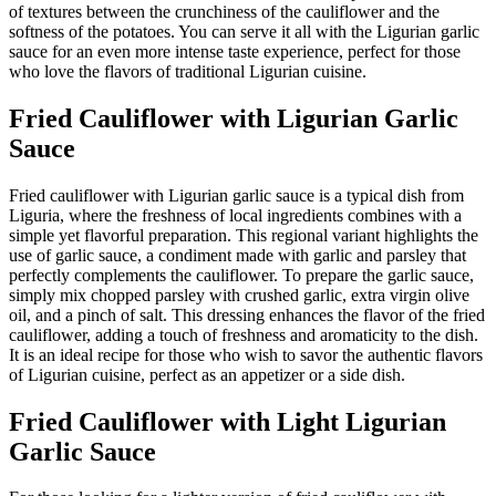
of textures between the crunchiness of the cauliflower and the
softness of the potatoes. You can serve it all with the Ligurian garlic
sauce for an even more intense taste experience, perfect for those
who love the flavors of traditional Ligurian cuisine.
Fried Cauliflower with Ligurian Garlic
Sauce
Fried cauliflower with Ligurian garlic sauce is a typical dish from
Liguria, where the freshness of local ingredients combines with a
simple yet flavorful preparation. This regional variant highlights the
use of garlic sauce, a condiment made with garlic and parsley that
perfectly complements the cauliflower. To prepare the garlic sauce,
simply mix chopped parsley with crushed garlic, extra virgin olive
oil, and a pinch of salt. This dressing enhances the flavor of the fried
cauliflower, adding a touch of freshness and aromaticity to the dish.
It is an ideal recipe for those who wish to savor the authentic flavors
of Ligurian cuisine, perfect as an appetizer or a side dish.
Fried Cauliflower with Light Ligurian
Garlic Sauce