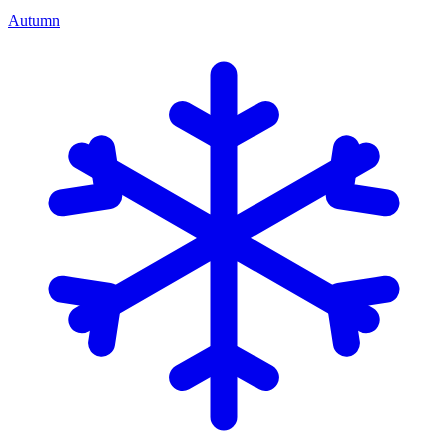
Autumn