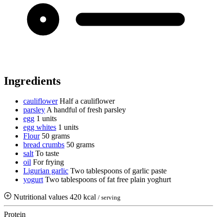
Ingredients
cauliflower
Half a cauliflower
parsley
A handful of fresh parsley
egg
1 units
egg whites
1 units
Flour
50 grams
bread crumbs
50 grams
salt
To taste
oil
For frying
Ligurian garlic
Two tablespoons of garlic paste
yogurt
Two tablespoons of fat free plain yoghurt
Nutritional values
420 kcal
/ serving
Protein