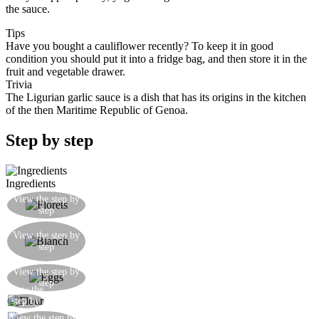
the sauce.
Tips
Have you bought a cauliflower recently? To keep it in good
condition you should put it into a fridge bag, and then store it in the
fruit and vegetable drawer.
Trivia
The Ligurian garlic sauce is a dish that has its origins in the kitchen
of the then Maritime Republic of Genoa.
Step by step
Ingredients
Wash the cauliflower and separate it into little
View the step by
step
florets
Blanch the cauliflower for 10 minutes in salted
View the step by
boiling water: remove it when it is still has a little
step
‘bite’
Prepare some beaten egg plus egg white with a
View the step by
step
pinch of salt
View the
Prepare a plate of flour
step by
step
View the step by