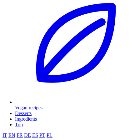
Vegan recipes
Desserts
Ingredients
Top
IT
EN
FR
DE
ES
PT
PL