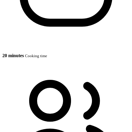
20 minutes
Cooking time