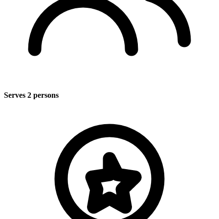
Serves 2 persons