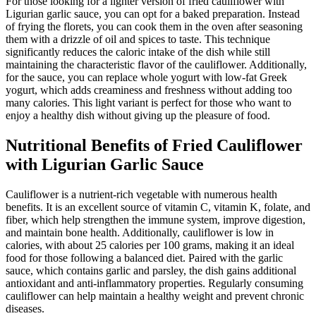
For those looking for a lighter version of fried cauliflower with
Ligurian garlic sauce, you can opt for a baked preparation. Instead
of frying the florets, you can cook them in the oven after seasoning
them with a drizzle of oil and spices to taste. This technique
significantly reduces the caloric intake of the dish while still
maintaining the characteristic flavor of the cauliflower. Additionally,
for the sauce, you can replace whole yogurt with low-fat Greek
yogurt, which adds creaminess and freshness without adding too
many calories. This light variant is perfect for those who want to
enjoy a healthy dish without giving up the pleasure of food.
Nutritional Benefits of Fried Cauliflower
with Ligurian Garlic Sauce
Cauliflower is a nutrient-rich vegetable with numerous health
benefits. It is an excellent source of vitamin C, vitamin K, folate, and
fiber, which help strengthen the immune system, improve digestion,
and maintain bone health. Additionally, cauliflower is low in
calories, with about 25 calories per 100 grams, making it an ideal
food for those following a balanced diet. Paired with the garlic
sauce, which contains garlic and parsley, the dish gains additional
antioxidant and anti-inflammatory properties. Regularly consuming
cauliflower can help maintain a healthy weight and prevent chronic
diseases.