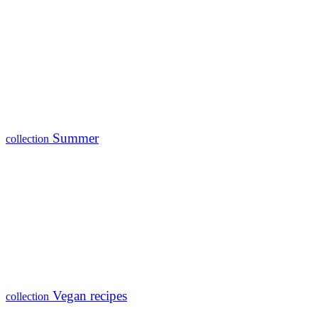
Summer
collection
Vegan recipes
collection