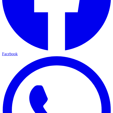
Facebook