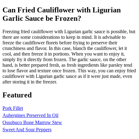
Can Fried Cauliflower with Ligurian
Garlic Sauce be Frozen?
Freezing fried cauliflower with Ligurian garlic sauce is possible, but
there are some considerations to keep in mind. It is advisable to
freeze the cauliflower florets before frying to preserve their
crunchiness and flavor. In this case, blanch the cauliflower, let it
cool, and then freeze it in portions. When you want to enjoy it,
simply fry it directly from frozen. The garlic sauce, on the other
hand, is better prepared fresh, as fresh ingredients like parsley tend
to lose flavor and texture once frozen. This way, you can enjoy fried
cauliflower with Ligurian garlic sauce as if it were just made, even
after storing it in the freezer.
Featured
Pork Fillet
Aubergines Preserved In Oil
Ossobuco Bone Marrow Stew
Sweet And Sour Peppers