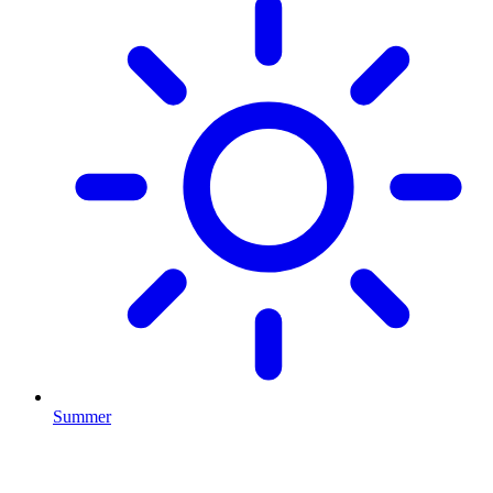
Summer