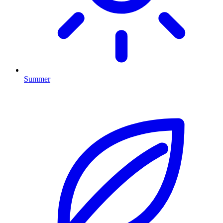
Summer