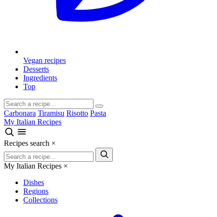
Vegan recipes
Desserts
Ingredients
Top
Carbonara
Tiramisu
Risotto
Pasta
My Italian Recipes
Recipes search
×
My Italian Recipes
×
Dishes
Regions
Collections