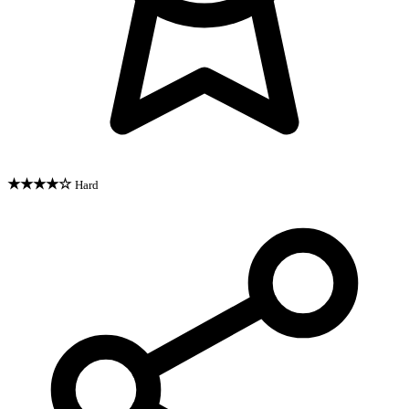
★★★★☆
Hard