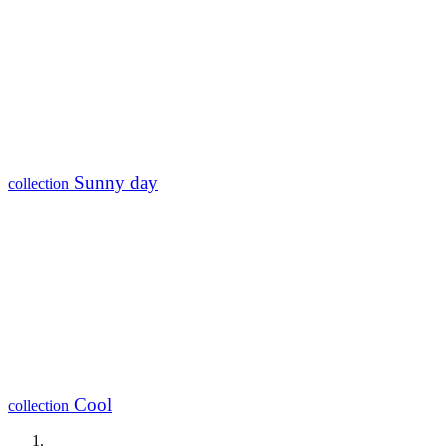
Sunny day
collection
Cool
collection