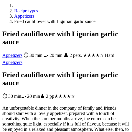
Recipe types
Appetizers
Fried cauliflower with Ligurian garlic sauce
Fried cauliflower with Ligurian garlic
sauce
Appetizers
⏱ 30 min
🍳 20 min
👤 2 pers.
★★★★☆ Hard
Appetizers
Fried cauliflower with Ligurian garlic
sauce
⏱ 30 min
🍳 20 min
👤 2 pp
★★★★☆
An unforgettable dinner in the company of family and friends
should start with a lovely appetizer, prepared with a touch of
creativity. When the summer months arrive, the entrée can be
something quite light, especially if it is full of flavour, because it will
be enjoyed in a relaxed and pleasant atmosphere. What else, then, to