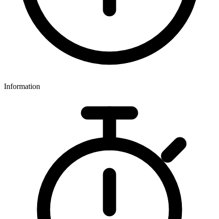
Information