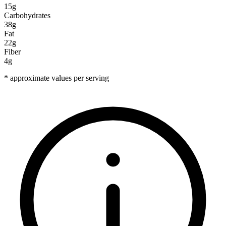
15g
Carbohydrates
38g
Fat
22g
Fiber
4g
* approximate values per serving