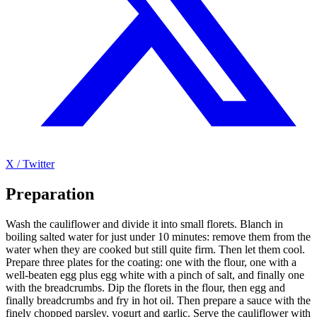
X / Twitter
Preparation
Wash the cauliflower and divide it into small florets. Blanch in
boiling salted water for just under 10 minutes: remove them from the
water when they are cooked but still quite firm. Then let them cool.
Prepare three plates for the coating: one with the flour, one with a
well-beaten egg plus egg white with a pinch of salt, and finally one
with the breadcrumbs. Dip the florets in the flour, then egg and
finally breadcrumbs and fry in hot oil. Then prepare a sauce with the
finely chopped parsley, yogurt and garlic. Serve the cauliflower with