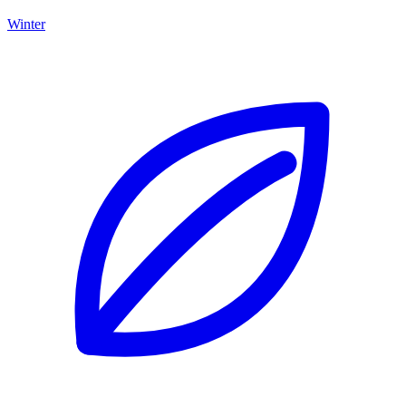
Winter