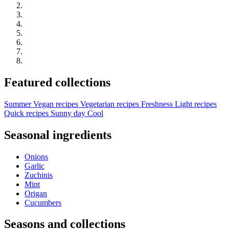
Featured collections
Summer
Vegan recipes
Vegetarian recipes
Freshness
Light recipes
Quick recipes
Sunny day
Cool
Seasonal ingredients
Onions
Garlic
Zuchinis
Mint
Origan
Cucumbers
Seasons and collections