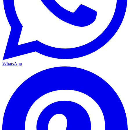
WhatsApp