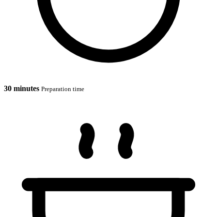
30 minutes
Preparation time