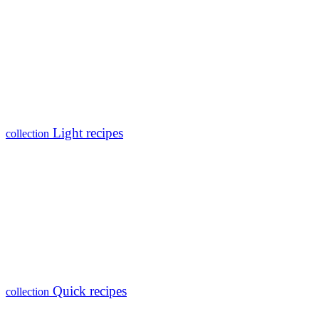
Light recipes
collection
Quick recipes
collection