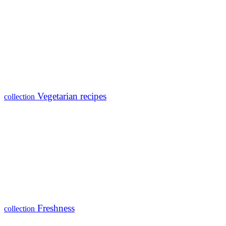
Vegetarian recipes
collection
Freshness
collection