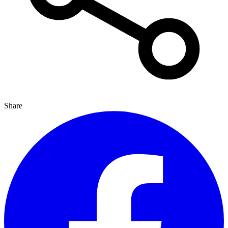
Share