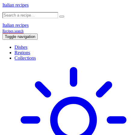
Italian recipes
Italian recipes
Recipes search
Toggle navigation
Dishes
Regions
Collections