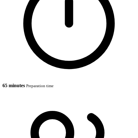
65 minutes
Preparation time