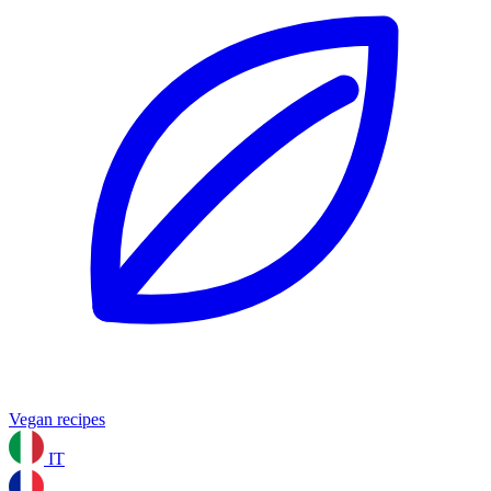
Vegan recipes
IT