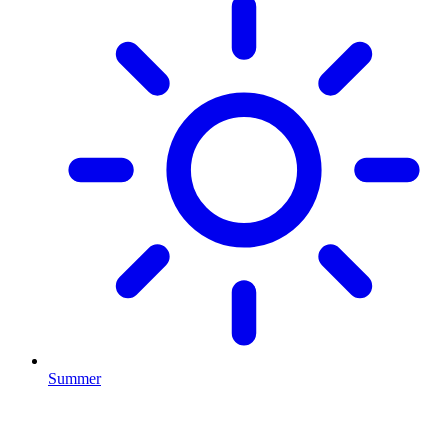
Summer