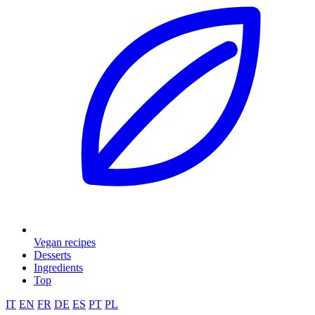
Vegan recipes
Desserts
Ingredients
Top
IT
EN
FR
DE
ES
PT
PL