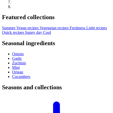
Featured collections
Summer
Vegan recipes
Vegetarian recipes
Freshness
Light recipes
Quick recipes
Sunny day
Cool
Seasonal ingredients
Onions
Garlic
Zuchinis
Mint
Origan
Cucumbers
Seasons and collections