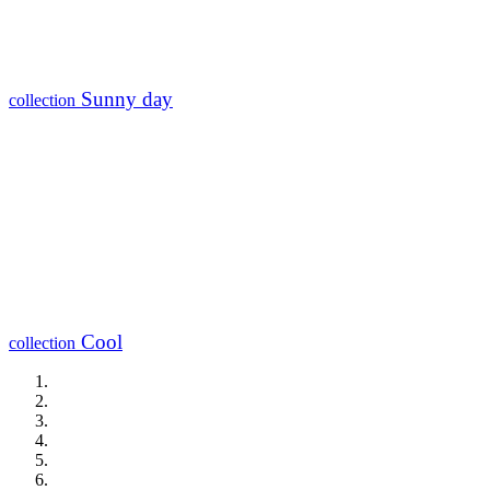
Sunny day
collection
Cool
collection