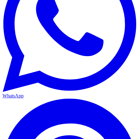
WhatsApp