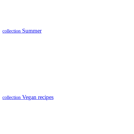
Summer
collection
Vegan recipes
collection