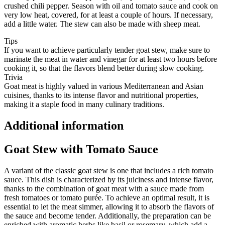
crushed chili pepper. Season with oil and tomato sauce and cook on
very low heat, covered, for at least a couple of hours. If necessary,
add a little water. The stew can also be made with sheep meat.
Tips
If you want to achieve particularly tender goat stew, make sure to
marinate the meat in water and vinegar for at least two hours before
cooking it, so that the flavors blend better during slow cooking.
Trivia
Goat meat is highly valued in various Mediterranean and Asian
cuisines, thanks to its intense flavor and nutritional properties,
making it a staple food in many culinary traditions.
Additional information
Goat Stew with Tomato Sauce
A variant of the classic goat stew is one that includes a rich tomato
sauce. This dish is characterized by its juiciness and intense flavor,
thanks to the combination of goat meat with a sauce made from
fresh tomatoes or tomato purée. To achieve an optimal result, it is
essential to let the meat simmer, allowing it to absorb the flavors of
the sauce and become tender. Additionally, the preparation can be
enriched with aromatic herbs like basil or rosemary, which add a