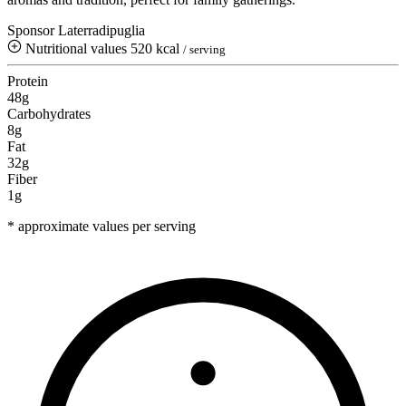
Sponsor Laterradipuglia
Nutritional values
520 kcal
/ serving
Protein
48g
Carbohydrates
8g
Fat
32g
Fiber
1g
* approximate values per serving