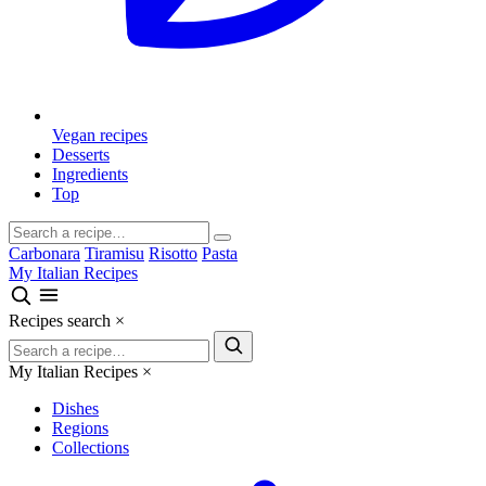
Vegan recipes
Desserts
Ingredients
Top
Carbonara
Tiramisu
Risotto
Pasta
My Italian Recipes
Recipes search
×
My Italian Recipes
×
Dishes
Regions
Collections