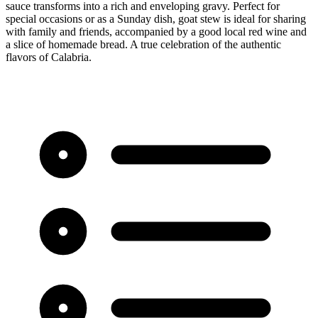
sauce transforms into a rich and enveloping gravy. Perfect for
special occasions or as a Sunday dish, goat stew is ideal for sharing
with family and friends, accompanied by a good local red wine and
a slice of homemade bread. A true celebration of the authentic
flavors of Calabria.