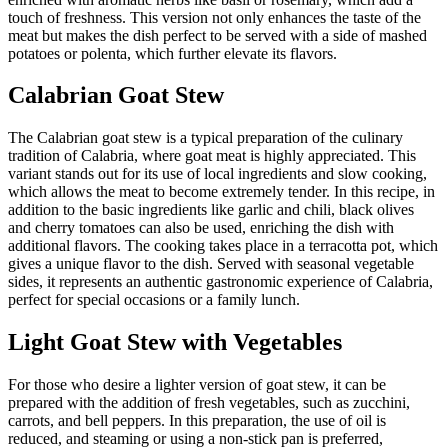
touch of freshness. This version not only enhances the taste of the
meat but makes the dish perfect to be served with a side of mashed
potatoes or polenta, which further elevate its flavors.
Calabrian Goat Stew
The Calabrian goat stew is a typical preparation of the culinary
tradition of Calabria, where goat meat is highly appreciated. This
variant stands out for its use of local ingredients and slow cooking,
which allows the meat to become extremely tender. In this recipe, in
addition to the basic ingredients like garlic and chili, black olives
and cherry tomatoes can also be used, enriching the dish with
additional flavors. The cooking takes place in a terracotta pot, which
gives a unique flavor to the dish. Served with seasonal vegetable
sides, it represents an authentic gastronomic experience of Calabria,
perfect for special occasions or a family lunch.
Light Goat Stew with Vegetables
For those who desire a lighter version of goat stew, it can be
prepared with the addition of fresh vegetables, such as zucchini,
carrots, and bell peppers. In this preparation, the use of oil is
reduced, and steaming or using a non-stick pan is preferred,