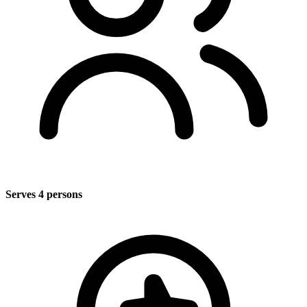
Serves 4 persons