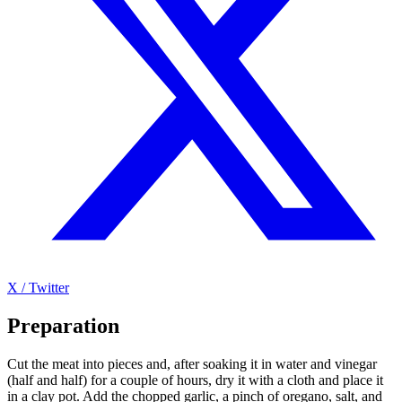
X / Twitter
Preparation
Cut the meat into pieces and, after soaking it in water and vinegar
(half and half) for a couple of hours, dry it with a cloth and place it
in a clay pot. Add the chopped garlic, a pinch of oregano, salt, and