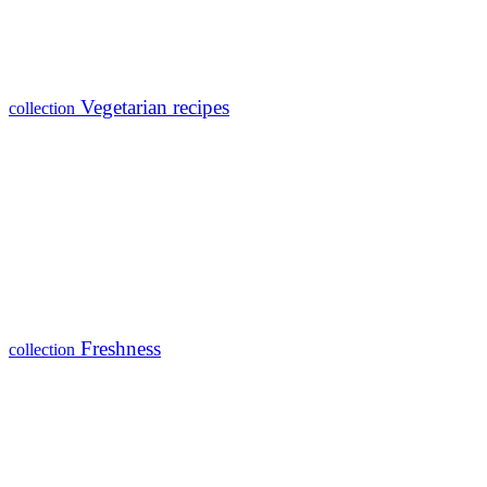
Vegetarian recipes
collection
Freshness
collection