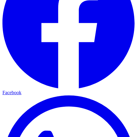
Facebook