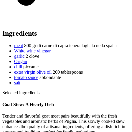
Ingredients
meat
800 gr di carne di capra tenera tagliata nella spalla
White wine vinegar
garlic
2 clove
Origan
chili
piccante
extra virgin olive oil
200 tablespoons
tomato sauce
abbondante
salt
Selected ingredients
Goat Stew: A Hearty Dish
Tender and flavorful goat meat pairs beautifully with the fresh
vegetables and aromatic herbs of Puglia. This slowly cooked stew
enhances the quality of artisanal ingredients, offering a dish rich in
aromas and tradition, perfect for family gatherings.