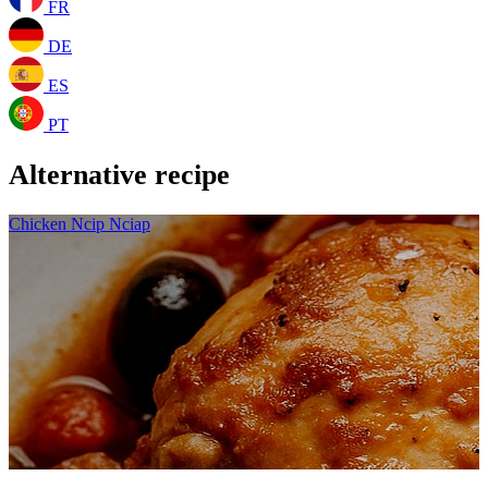
FR
DE
ES
PT
Alternative recipe
Chicken Ncip Nciap