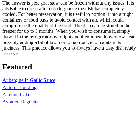
The answer is yes, goat stew can be frozen without any issues. It is
advisable to do so after cooking, once the dish has completely
cooled. For better preservation, it is useful to portion it into airtight
containers or food bags to avoid contact with air, which could
compromise the quality of the food. The dish can be stored in the
freezer for up to 3 months. When you wish to consume it, simply
thaw it in the refrigerator overnight and then reheat it over low heat,
possibly adding a bit of broth or tomato sauce to maintain its
juiciness. This practice allows you to always have a tasty dish ready
to serve.
Featured
Aubergine In Garlic Sauce
Autumn Pudding
Almond Cake
Avignon Baguette