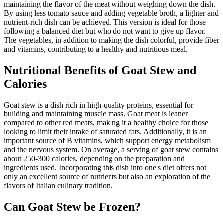
maintaining the flavor of the meat without weighing down the dish.
By using less tomato sauce and adding vegetable broth, a lighter and
nutrient-rich dish can be achieved. This version is ideal for those
following a balanced diet but who do not want to give up flavor.
The vegetables, in addition to making the dish colorful, provide fiber
and vitamins, contributing to a healthy and nutritious meal.
Nutritional Benefits of Goat Stew and
Calories
Goat stew is a dish rich in high-quality proteins, essential for
building and maintaining muscle mass. Goat meat is leaner
compared to other red meats, making it a healthy choice for those
looking to limit their intake of saturated fats. Additionally, it is an
important source of B vitamins, which support energy metabolism
and the nervous system. On average, a serving of goat stew contains
about 250-300 calories, depending on the preparation and
ingredients used. Incorporating this dish into one's diet offers not
only an excellent source of nutrients but also an exploration of the
flavors of Italian culinary tradition.
Can Goat Stew be Frozen?