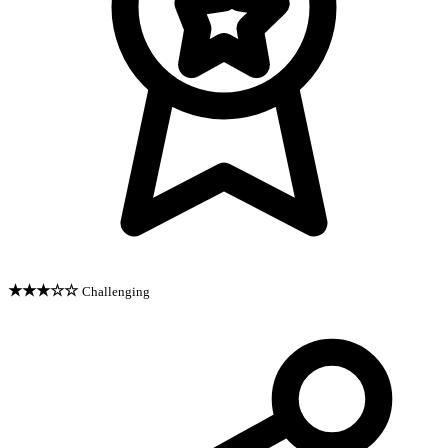
★★★☆☆
Challenging