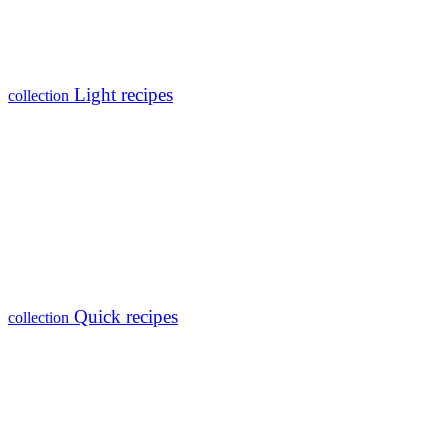
Light recipes
collection
Quick recipes
collection