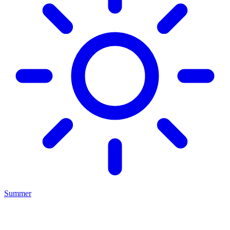
Summer