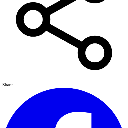
Share