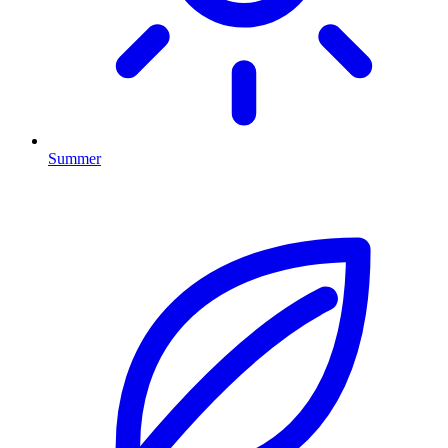
Summer