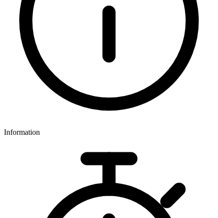
Information