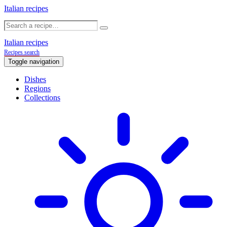
Italian recipes
Italian recipes
Recipes search
Toggle navigation
Dishes
Regions
Collections