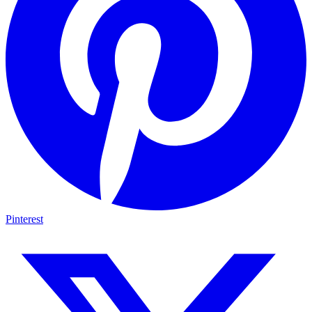
Pinterest