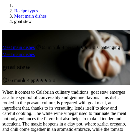
Recipe types
Meat main dishes
goat stew
goat stew
Meat main dishes
⏱ 65 min
👤 4 pers.
★★★☆☆ Challenging
Meat main dishes
goat stew
⏱ 65 min
👤 4 pp
★★★☆☆
When it comes to Calabrian culinary traditions, goat stew emerges
as a true symbol of conviviality and genuine flavors. This dish,
rooted in the peasant culture, is prepared with goat meat, an
ingredient that, thanks to its versatility, lends itself to slow and
careful cooking. The white wine vinegar used to marinate the meat
not only enhances the flavor but also helps to make it tender and
succulent. The magic happens in a clay pot, where garlic, oregano,
and chili come together in an aromatic embrace, while the tomato