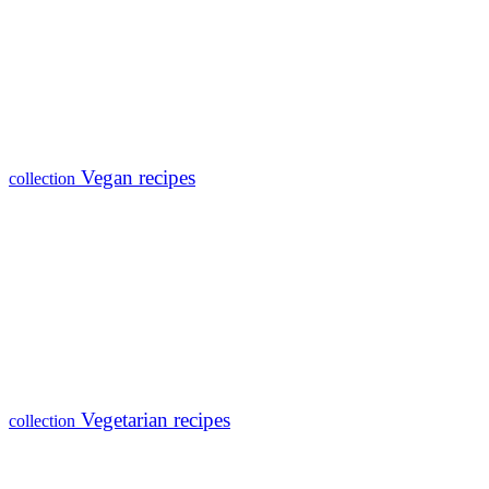
Vegan recipes
collection
Vegetarian recipes
collection