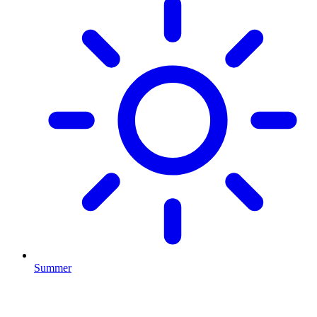
Summer