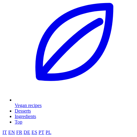
Vegan recipes
Desserts
Ingredients
Top
IT
EN
FR
DE
ES
PT
PL