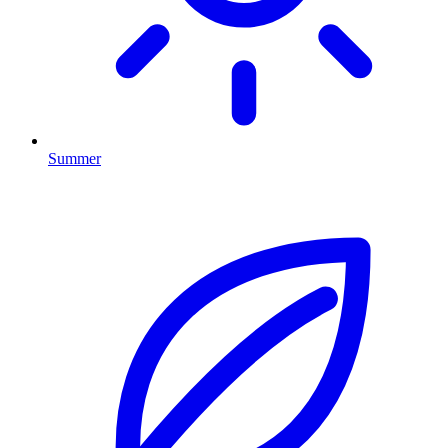
Summer