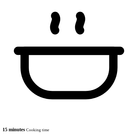
15 minutes
Cooking time