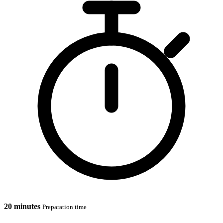
20 minutes
Preparation time