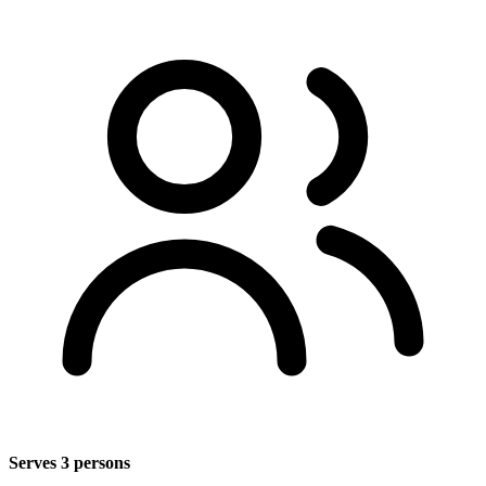
Serves 3 persons