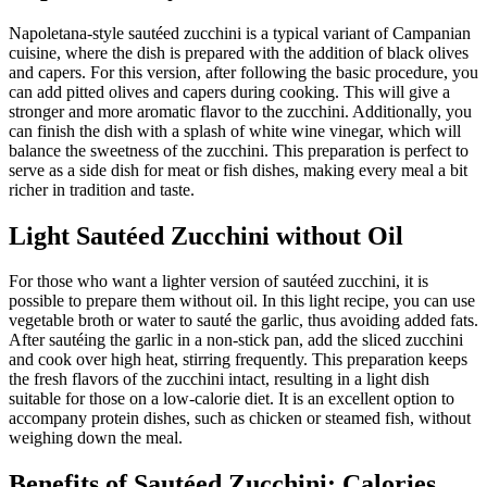
Napoletana-style sautéed zucchini is a typical variant of Campanian
cuisine, where the dish is prepared with the addition of black olives
and capers. For this version, after following the basic procedure, you
can add pitted olives and capers during cooking. This will give a
stronger and more aromatic flavor to the zucchini. Additionally, you
can finish the dish with a splash of white wine vinegar, which will
balance the sweetness of the zucchini. This preparation is perfect to
serve as a side dish for meat or fish dishes, making every meal a bit
richer in tradition and taste.
Light Sautéed Zucchini without Oil
For those who want a lighter version of sautéed zucchini, it is
possible to prepare them without oil. In this light recipe, you can use
vegetable broth or water to sauté the garlic, thus avoiding added fats.
After sautéing the garlic in a non-stick pan, add the sliced zucchini
and cook over high heat, stirring frequently. This preparation keeps
the fresh flavors of the zucchini intact, resulting in a light dish
suitable for those on a low-calorie diet. It is an excellent option to
accompany protein dishes, such as chicken or steamed fish, without
weighing down the meal.
Benefits of Sautéed Zucchini: Calories