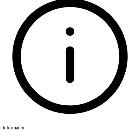
Information