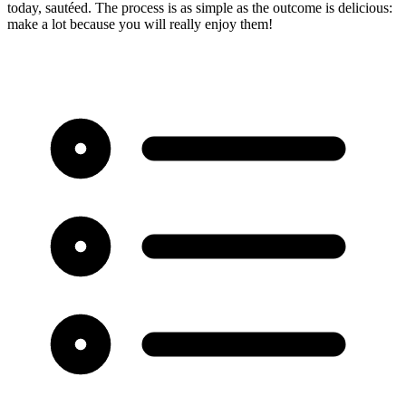
today, sautéed. The process is as simple as the outcome is delicious:
make a lot because you will really enjoy them!