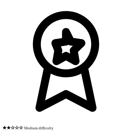
★★☆☆☆
Medium difficulty