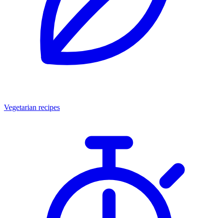
Vegetarian recipes