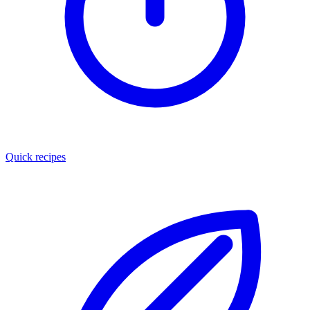
Quick recipes