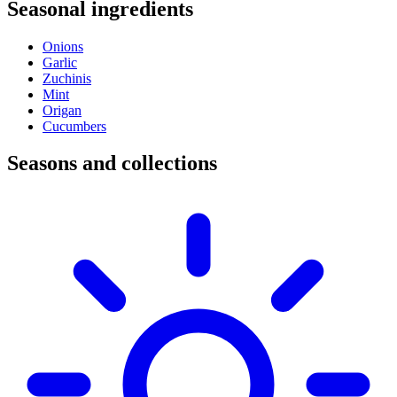
Seasonal ingredients
Onions
Garlic
Zuchinis
Mint
Origan
Cucumbers
Seasons and collections