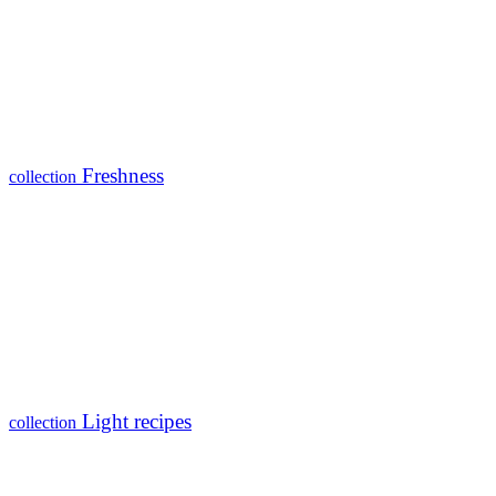
Freshness
collection
Light recipes
collection