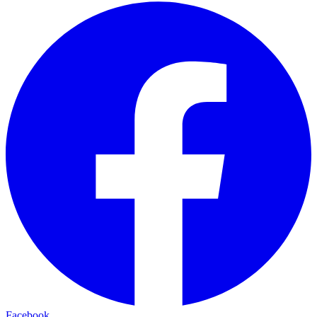
Facebook