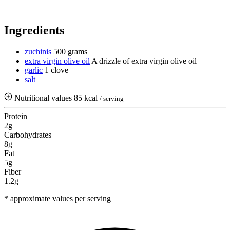
Ingredients
zuchinis
500 grams
extra virgin olive oil
A drizzle of extra virgin olive oil
garlic
1 clove
salt
Nutritional values
85 kcal
/ serving
Protein
2g
Carbohydrates
8g
Fat
5g
Fiber
1.2g
* approximate values per serving