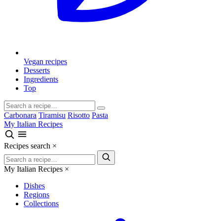
Vegan recipes
Desserts
Ingredients
Top
Carbonara
Tiramisu
Risotto
Pasta
My Italian Recipes
Recipes search
×
My Italian Recipes
×
Dishes
Regions
Collections