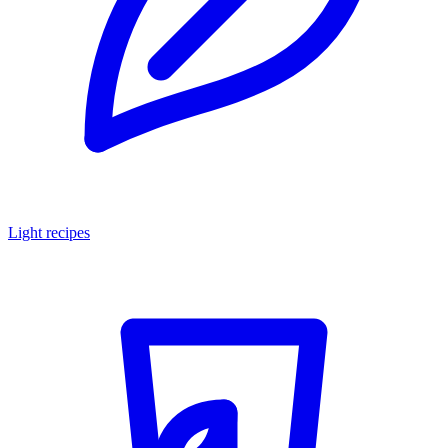
Light recipes