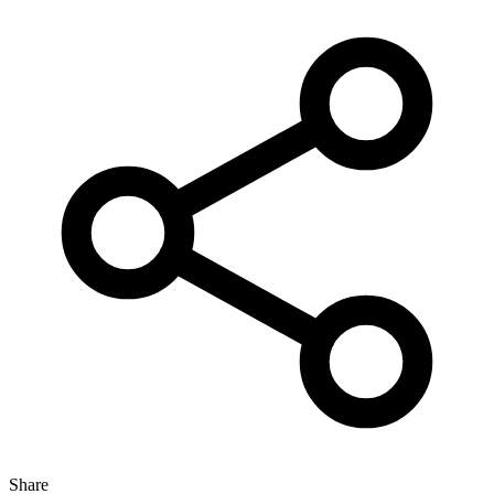
Share