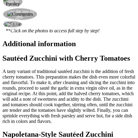
Add the fresh parsley
step by
step
Add the courgette slices and cook over a high
View the step by
step
heat
View the
Serve your courgettes slices
step by
step
**Click on the photos to access full step by step!
Additional information
Sautéed Zucchini with Cherry Tomatoes
A tasty variant of traditional sautéed zucchini is the addition of fresh
cherry tomatoes. This preparation makes the dish even more colorful
and flavorful. To make it, after cleaning and slicing the zucchini into
rounds, proceed to sauté the garlic in extra virgin olive oil, as in the
original recipe. At this point, add the halved cherry tomatoes, which
will add a note of sweetness and acidity to the dish. The zucchini
and tomatoes should cook together, stirring often, until the zucchini
are tender and the tomatoes have slightly wilted. Finally, you can
sprinkle everything with fresh parsley and serve hot, for a side dish
rich in colors and flavors.
Napoletana-Style Sautéed Zucchini