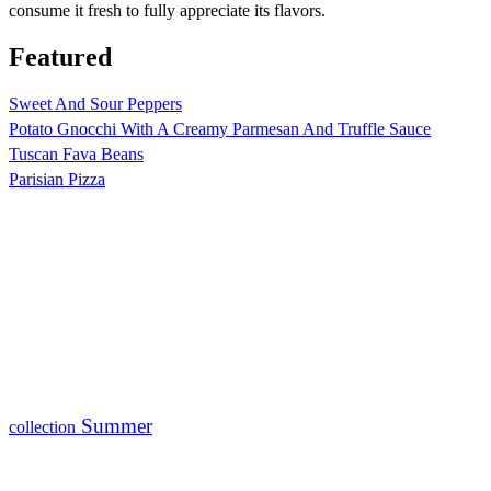
consume it fresh to fully appreciate its flavors.
Featured
Sweet And Sour Peppers
Potato Gnocchi With A Creamy Parmesan And Truffle Sauce
Tuscan Fava Beans
Parisian Pizza
Summer
collection