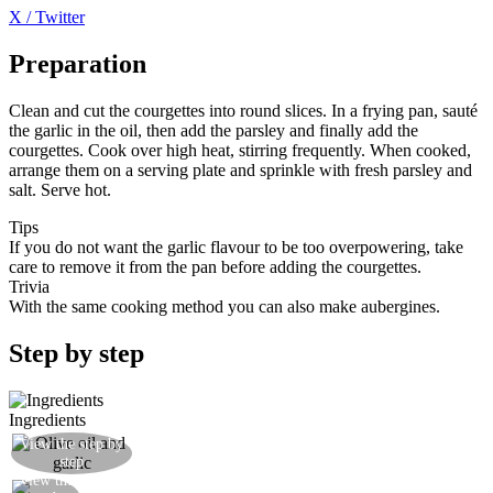
X / Twitter
Preparation
Clean and cut the courgettes into round slices. In a frying pan, sauté
the garlic in the oil, then add the parsley and finally add the
courgettes. Cook over high heat, stirring frequently. When cooked,
arrange them on a serving plate and sprinkle with fresh parsley and
salt. Serve hot.
Tips
If you do not want the garlic flavour to be too overpowering, take
care to remove it from the pan before adding the courgettes.
Trivia
With the same cooking method you can also make aubergines.
Step by step
Ingredients
View the step by
Brown a garlic clove in olive oil
step
View the