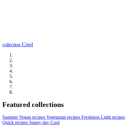
Cool
collection
Featured collections
Summer
Vegan recipes
Vegetarian recipes
Freshness
Light recipes
Quick recipes
Sunny day
Cool