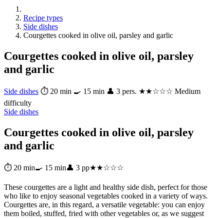
Recipe types
Side dishes
Courgettes cooked in olive oil, parsley and garlic
Courgettes cooked in olive oil, parsley
and garlic
Side dishes
⏱ 20 min
🍳 15 min
👤 3 pers.
★★☆☆☆ Medium
difficulty
Side dishes
Courgettes cooked in olive oil, parsley
and garlic
⏱ 20 min
🍳 15 min
👤 3 pp
★★☆☆☆
These courgettes are a light and healthy side dish, perfect for those
who like to enjoy seasonal vegetables cooked in a variety of ways.
Courgettes are, in this regard, a versatile vegetable: you can enjoy
them boiled, stuffed, fried with other vegetables or, as we suggest