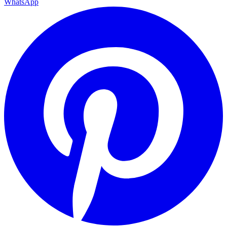
WhatsApp