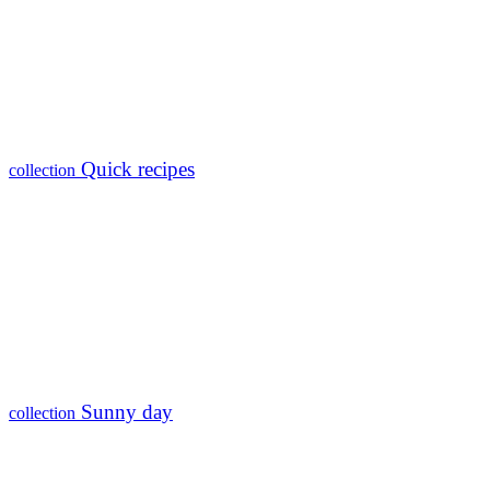
Quick recipes
collection
Sunny day
collection