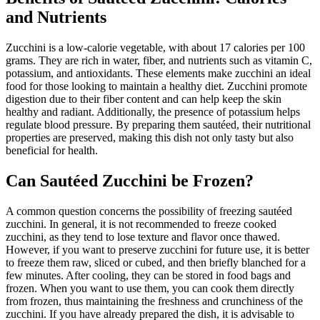
and Nutrients
Zucchini is a low-calorie vegetable, with about 17 calories per 100
grams. They are rich in water, fiber, and nutrients such as vitamin C,
potassium, and antioxidants. These elements make zucchini an ideal
food for those looking to maintain a healthy diet. Zucchini promote
digestion due to their fiber content and can help keep the skin
healthy and radiant. Additionally, the presence of potassium helps
regulate blood pressure. By preparing them sautéed, their nutritional
properties are preserved, making this dish not only tasty but also
beneficial for health.
Can Sautéed Zucchini be Frozen?
A common question concerns the possibility of freezing sautéed
zucchini. In general, it is not recommended to freeze cooked
zucchini, as they tend to lose texture and flavor once thawed.
However, if you want to preserve zucchini for future use, it is better
to freeze them raw, sliced or cubed, and then briefly blanched for a
few minutes. After cooling, they can be stored in food bags and
frozen. When you want to use them, you can cook them directly
from frozen, thus maintaining the freshness and crunchiness of the
zucchini. If you have already prepared the dish, it is advisable to