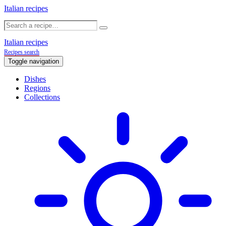
Italian recipes
Italian recipes
Recipes search
Toggle navigation
Dishes
Regions
Collections