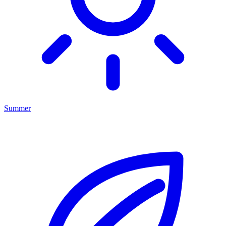
Summer