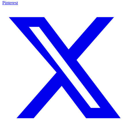
Pinterest