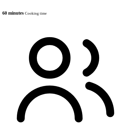
60 minutes
Cooking time