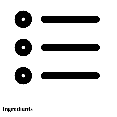
Ingredients