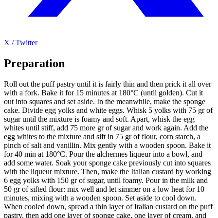
X / Twitter
Preparation
Roll out the puff pastry until it is fairly thin and then prick it all over
with a fork. Bake it for 15 minutes at 180°C (until golden). Cut it
out into squares and set aside. In the meanwhile, make the sponge
cake. Divide egg yolks and white eggs. Whisk 5 yolks with 75 gr of
sugar until the mixture is foamy and soft. Apart, whisk the egg
whites until stiff, add 75 more gr of sugar and work again. Add the
egg whites to the mixture and sift in 75 gr of flour, corn starch, a
pinch of salt and vanillin. Mix gently with a wooden spoon. Bake it
for 40 min at 180°C. Pour the alchermes liqueur into a bowl, and
add some water. Soak your sponge cake previously cut into squares
with the liqueur mixture. Then, make the Italian custard by working
6 egg yolks with 150 gr of sugar, until foamy. Pour in the milk and
50 gr of sifted flour: mix well and let simmer on a low heat for 10
minutes, mixing with a wooden spoon. Set aside to cool down.
When cooled down, spread a thin layer of Italian custard on the puff
pastry, then add one layer of sponge cake, one layer of cream, and