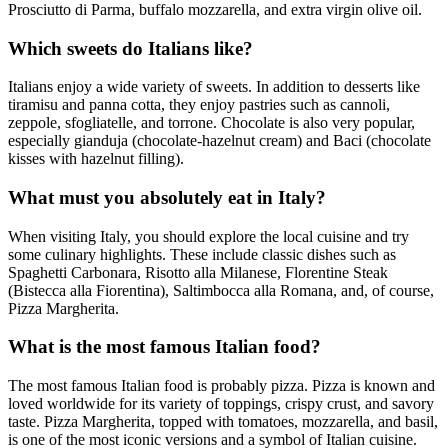
Prosciutto di Parma, buffalo mozzarella, and extra virgin olive oil.
Which sweets do Italians like?
Italians enjoy a wide variety of sweets. In addition to desserts like
tiramisu and panna cotta, they enjoy pastries such as cannoli,
zeppole, sfogliatelle, and torrone. Chocolate is also very popular,
especially gianduja (chocolate-hazelnut cream) and Baci (chocolate
kisses with hazelnut filling).
What must you absolutely eat in Italy?
When visiting Italy, you should explore the local cuisine and try
some culinary highlights. These include classic dishes such as
Spaghetti Carbonara, Risotto alla Milanese, Florentine Steak
(Bistecca alla Fiorentina), Saltimbocca alla Romana, and, of course,
Pizza Margherita.
What is the most famous Italian food?
The most famous Italian food is probably pizza. Pizza is known and
loved worldwide for its variety of toppings, crispy crust, and savory
taste. Pizza Margherita, topped with tomatoes, mozzarella, and basil,
is one of the most iconic versions and a symbol of Italian cuisine.