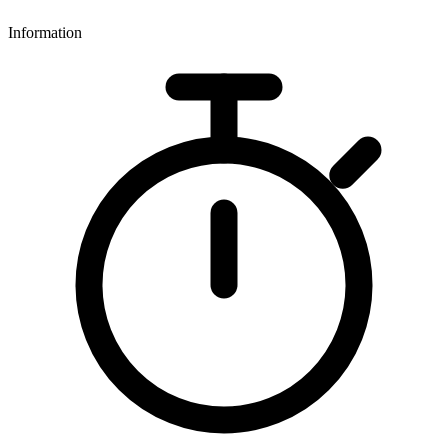
Information