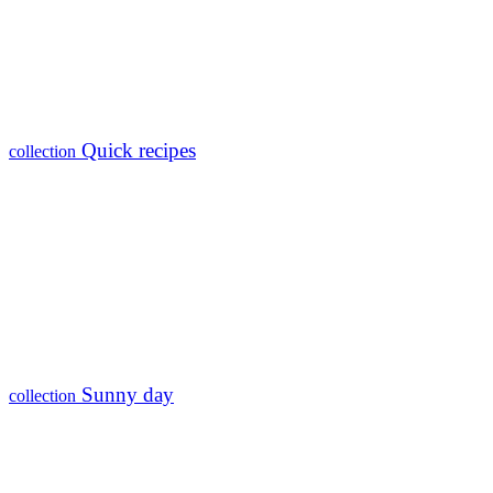
Quick recipes
collection
Sunny day
collection