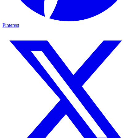
Pinterest