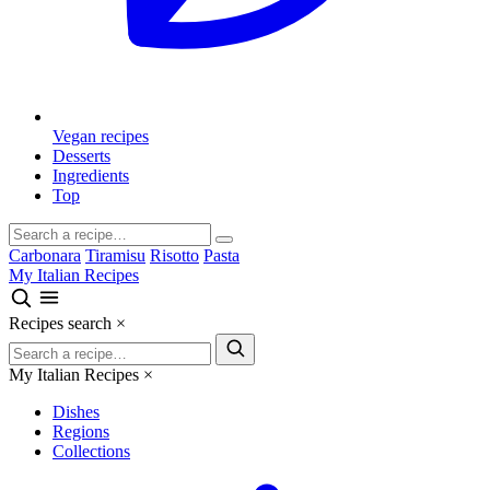
Vegan recipes
Desserts
Ingredients
Top
Carbonara
Tiramisu
Risotto
Pasta
My Italian Recipes
Recipes search
×
My Italian Recipes
×
Dishes
Regions
Collections