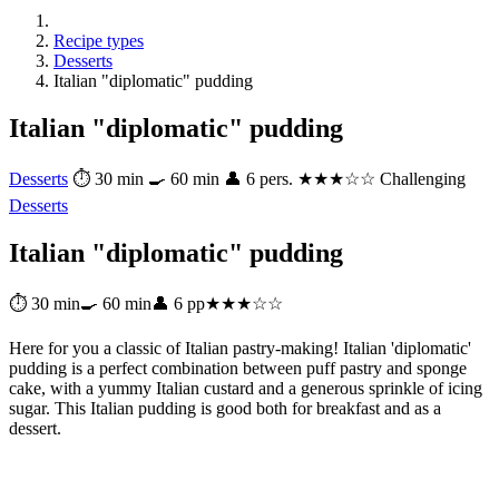
Recipe types
Desserts
Italian "diplomatic" pudding
Italian "diplomatic" pudding
Desserts
⏱ 30 min
🍳 60 min
👤 6 pers.
★★★☆☆ Challenging
Desserts
Italian "diplomatic" pudding
⏱ 30 min
🍳 60 min
👤 6 pp
★★★☆☆
Here for you a classic of Italian pastry-making! Italian 'diplomatic'
pudding is a perfect combination between puff pastry and sponge
cake, with a yummy Italian custard and a generous sprinkle of icing
sugar. This Italian pudding is good both for breakfast and as a
dessert.