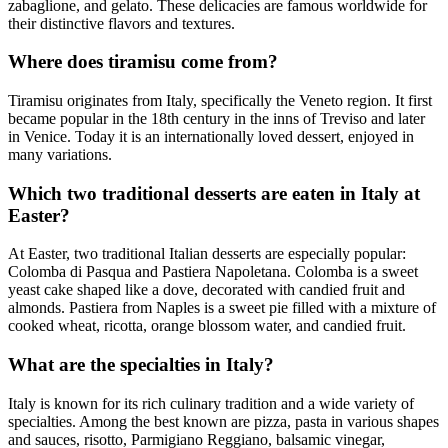
zabaglione, and gelato. These delicacies are famous worldwide for
their distinctive flavors and textures.
Where does tiramisu come from?
Tiramisu originates from Italy, specifically the Veneto region. It first
became popular in the 18th century in the inns of Treviso and later
in Venice. Today it is an internationally loved dessert, enjoyed in
many variations.
Which two traditional desserts are eaten in Italy at
Easter?
At Easter, two traditional Italian desserts are especially popular:
Colomba di Pasqua and Pastiera Napoletana. Colomba is a sweet
yeast cake shaped like a dove, decorated with candied fruit and
almonds. Pastiera from Naples is a sweet pie filled with a mixture of
cooked wheat, ricotta, orange blossom water, and candied fruit.
What are the specialties in Italy?
Italy is known for its rich culinary tradition and a wide variety of
specialties. Among the best known are pizza, pasta in various shapes
and sauces, risotto, Parmigiano Reggiano, balsamic vinegar,