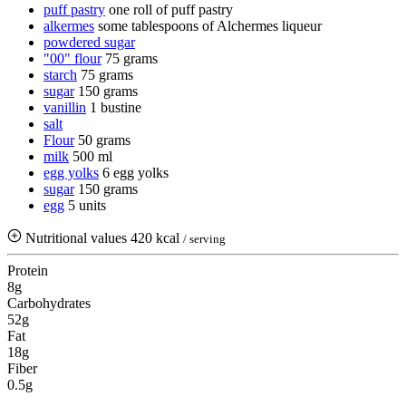
puff pastry
one roll of puff pastry
alkermes
some tablespoons of Alchermes liqueur
powdered sugar
"00" flour
75 grams
starch
75 grams
sugar
150 grams
vanillin
1 bustine
salt
Flour
50 grams
milk
500 ml
egg yolks
6 egg yolks
sugar
150 grams
egg
5 units
Nutritional values
420 kcal
/ serving
Protein
8g
Carbohydrates
52g
Fat
18g
Fiber
0.5g