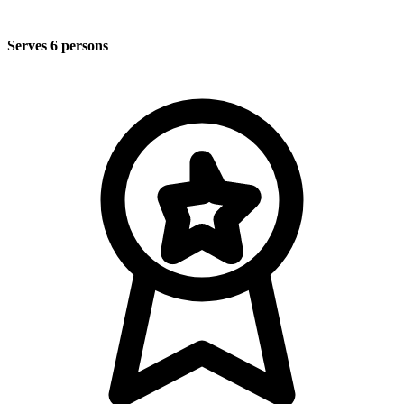
Serves 6 persons