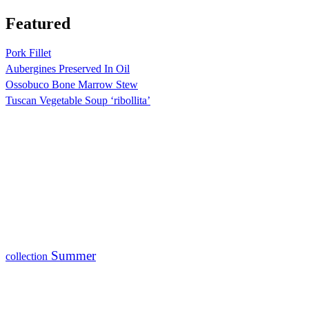
Featured
Pork Fillet
Aubergines Preserved In Oil
Ossobuco Bone Marrow Stew
Tuscan Vegetable Soup ‘ribollita’
Summer
collection