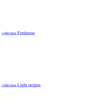
Freshness
collection
Light recipes
collection