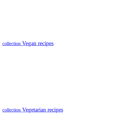
Vegan recipes
collection
Vegetarian recipes
collection