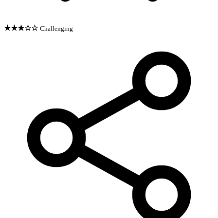
★★★☆☆
Challenging