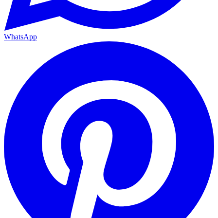
WhatsApp