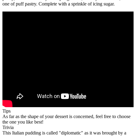
one of puff pastry. Complete with a sprinkle of icing sugar.
Tips
As far as the shape of your dessert is concerned, feel free to choose
the one you like best!
Trivia
This Italian pudding is called "diplomatic" as it was brought by a