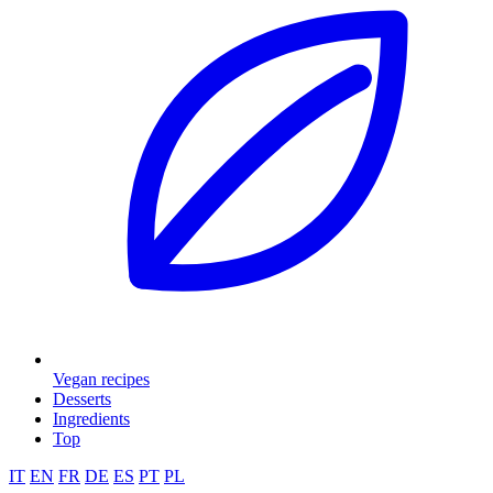
Vegan recipes
Desserts
Ingredients
Top
IT
EN
FR
DE
ES
PT
PL