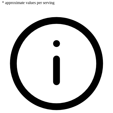
* approximate values per serving