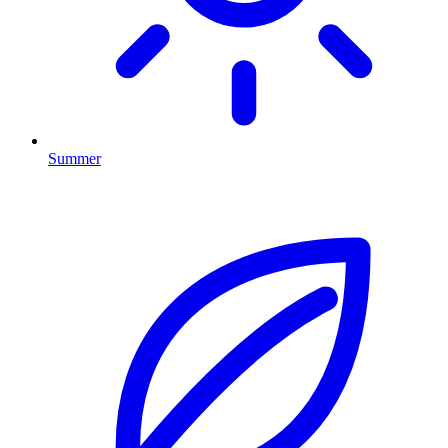
Summer