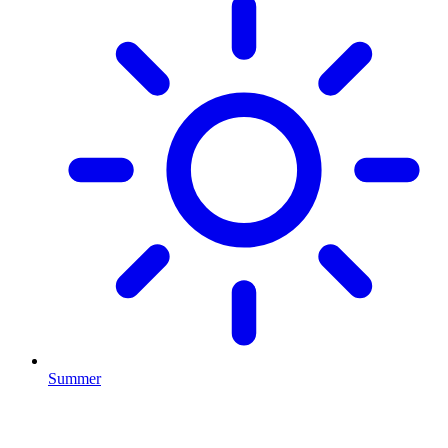
Summer