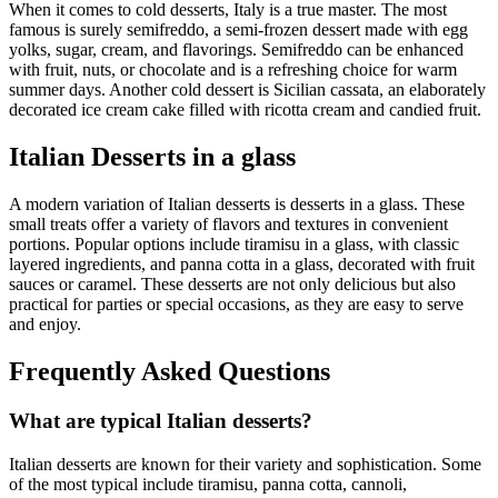
When it comes to cold desserts, Italy is a true master. The most
famous is surely semifreddo, a semi-frozen dessert made with egg
yolks, sugar, cream, and flavorings. Semifreddo can be enhanced
with fruit, nuts, or chocolate and is a refreshing choice for warm
summer days. Another cold dessert is Sicilian cassata, an elaborately
decorated ice cream cake filled with ricotta cream and candied fruit.
Italian Desserts in a glass
A modern variation of Italian desserts is desserts in a glass. These
small treats offer a variety of flavors and textures in convenient
portions. Popular options include tiramisu in a glass, with classic
layered ingredients, and panna cotta in a glass, decorated with fruit
sauces or caramel. These desserts are not only delicious but also
practical for parties or special occasions, as they are easy to serve
and enjoy.
Frequently Asked Questions
What are typical Italian desserts?
Italian desserts are known for their variety and sophistication. Some
of the most typical include tiramisu, panna cotta, cannoli,