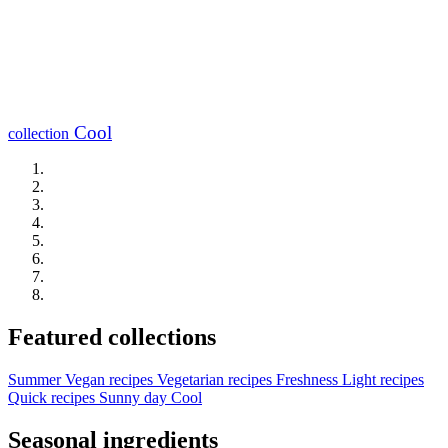
Cool
collection
Featured collections
Summer
Vegan recipes
Vegetarian recipes
Freshness
Light recipes
Quick recipes
Sunny day
Cool
Seasonal ingredients