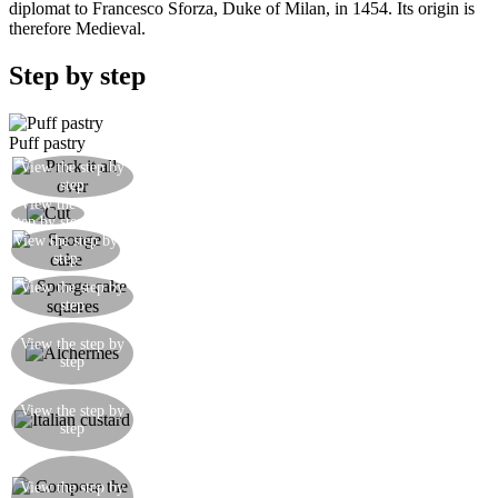
diplomat to Francesco Sforza, Duke of Milan, in 1454. Its origin is
therefore Medieval.
Step by step
Puff pastry
Prick it all over with a fork and bake it for 15
View the step by
step
minutes until golden
View the
Cut into squares and set aside
step by step
View the step by
Make the sponge cake
step
Let the sponge cake cool down. Cut it into two
View the step by
step
layers, then cut the layers into squares.
Pour the Alchermes liqueur into a bowl adding
View the step by
some water too. Soak the sponge cake with this
step
mixture.
Make the Italian custard working 6 egg yolks
View the step by
with 150gr of sugar, adding the milk and 50gr of
step
sifted flour. Bring to simmer mixing all the time.
Spread a thin layer of Italian custard over the puff
pastry squares. Put a layer of sponge cake on top,
View the step by