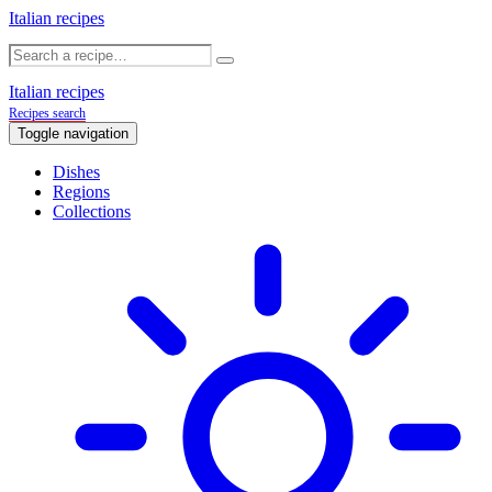
Italian recipes
Italian recipes
Recipes search
Toggle navigation
Dishes
Regions
Collections