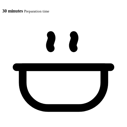
30 minutes
Preparation time