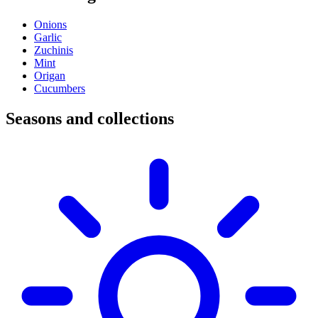
Onions
Garlic
Zuchinis
Mint
Origan
Cucumbers
Seasons and collections