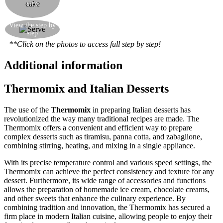
step
more cream and another layer of puff pastry.
Sprinkle with a generous quantity of icing sugar.
You can make one big Italian "diplomatico"
View the step by
step
pudding or many little squared puddings.
**Click on the photos to access full step by step!
Additional information
Thermomix and Italian Desserts
The use of the
Thermomix
in preparing Italian desserts has
revolutionized the way many traditional recipes are made. The
Thermomix offers a convenient and efficient way to prepare
complex desserts such as tiramisu, panna cotta, and zabaglione,
combining stirring, heating, and mixing in a single appliance.
With its precise temperature control and various speed settings, the
Thermomix can achieve the perfect consistency and texture for any
dessert. Furthermore, its wide range of accessories and functions
allows the preparation of homemade ice cream, chocolate creams,
and other sweets that enhance the culinary experience. By
combining tradition and innovation, the Thermomix has secured a
firm place in modern Italian cuisine, allowing people to enjoy their