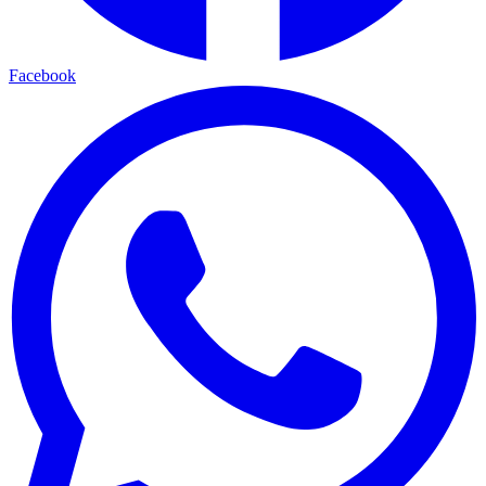
Facebook