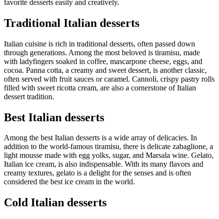
favorite desserts easily and creatively.
Traditional Italian desserts
Italian cuisine is rich in traditional desserts, often passed down
through generations. Among the most beloved is tiramisu, made
with ladyfingers soaked in coffee, mascarpone cheese, eggs, and
cocoa. Panna cotta, a creamy and sweet dessert, is another classic,
often served with fruit sauces or caramel. Cannoli, crispy pastry rolls
filled with sweet ricotta cream, are also a cornerstone of Italian
dessert tradition.
Best Italian desserts
Among the best Italian desserts is a wide array of delicacies. In
addition to the world-famous tiramisu, there is delicate zabaglione, a
light mousse made with egg yolks, sugar, and Marsala wine. Gelato,
Italian ice cream, is also indispensable. With its many flavors and
creamy textures, gelato is a delight for the senses and is often
considered the best ice cream in the world.
Cold Italian desserts