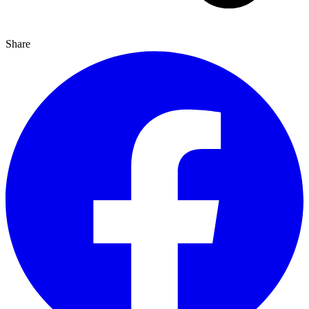
Share