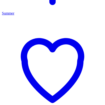
Summer