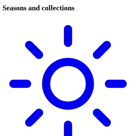
Seasons and collections