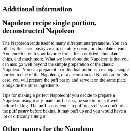
Additional information
Napoleon recipe single portion,
deconstructed Napoleon
The Napoleon lends itself to many different interpretations. You can
fill it with classic pastry cream, chantilly cream, or chocolate cream.
And enrich it with your favorite fruits, fresh or dried, chocolate
chips, and much more. What we love about the Napoleon is that you
can also go well beyond the simple preparation of the classic
Napoleon. You can prepare it in individual portions, creating a single
portion recipe of the Napoleon, or a deconstructed Napoleon. In this
case, you will prepare the puff pastry and serve it on the same plate
alongside the other ingredients.
Tips for making a perfect Napoleon
If you decide to prepare a
Napoleon using ready-made puff pastry, be sure to prick it well
before baking. The puff pastry tends to puff up, so if you don't prick
the puff pastry before baking, it may puff up and you would have a
lot of difficulty filling it.
Other names for the Napoleon