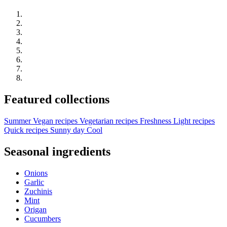
Featured collections
Summer
Vegan recipes
Vegetarian recipes
Freshness
Light recipes
Quick recipes
Sunny day
Cool
Seasonal ingredients
Onions
Garlic
Zuchinis
Mint
Origan
Cucumbers