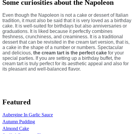
Some curiosities about the Napoleon
Even though the Napoleon is not a cake or dessert of Italian
tradition, it must also be said that it is very loved as a birthday
cake. It is well-suited for birthdays but also anniversaries or
graduations. It is liked because it perfectly combines
freshness, crunchiness, and creaminess. It is a traditional
dessert that can be revisited in the cream tart version, that is,
a cake in the shape of a number or numbers. Spectacular
and delicious,
the cream tart is the perfect cake
for your
special parties. If you are setting up a birthday buffet, the
cream tart is truly perfect for its aesthetic appeal and also for
its pleasant and well-balanced flavor.
Featured
Aubergine In Garlic Sauce
Autumn Pudding
Almond Cake