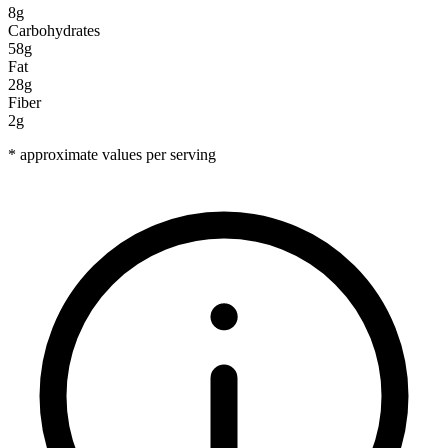
8g
Carbohydrates
58g
Fat
28g
Fiber
2g
* approximate values per serving