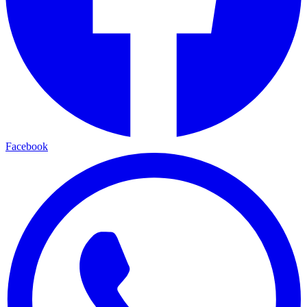
Facebook