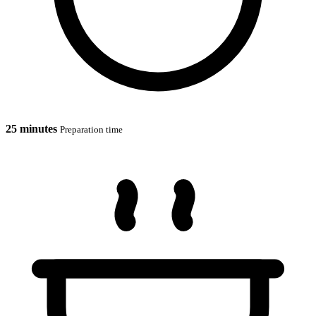
25 minutes
Preparation time