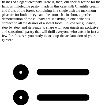
flashes of elegant creativity. Here is, then, our special recipe for the
famous millefeuille pastry, made in this case with Chantilly cream
and fruits of the forest, combining in a single dish the maximum
pleasure for both the eye and the stomach - in short, a perfect
demonstration of the culinary art, satisfying in one delicious
confection all the desires of a sweet tooth. Follow our guidance,
step-by-step, and get ready to share with your guests an exclusive
and sensational pastry that will thrill everyone who eats it in just a
few forkfuls. Are you ready to soak up the acclamation of your
guests?