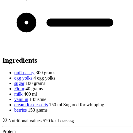
Ingredients
puff pastry
300 grams
egg yolks
4 egg yolks
sugar
100 grams
Flour
40 grams
milk
400 ml
vanillin
1 bustine
cream for desserts
150 ml
Sugared for whipping
berries
150 grams
Nutritional values
520 kcal
/ serving
Protein