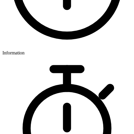
Information