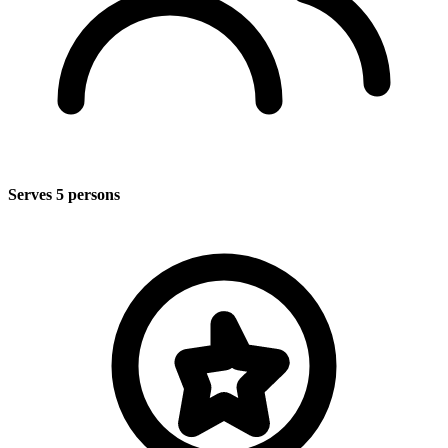
Serves 5 persons