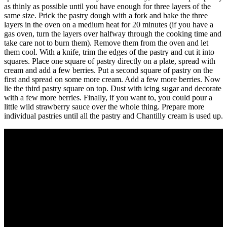
as thinly as possible until you have enough for three layers of the
same size. Prick the pastry dough with a fork and bake the three
layers in the oven on a medium heat for 20 minutes (if you have a
gas oven, turn the layers over halfway through the cooking time and
take care not to burn them). Remove them from the oven and let
them cool. With a knife, trim the edges of the pastry and cut it into
squares. Place one square of pastry directly on a plate, spread with
cream and add a few berries. Put a second square of pastry on the
first and spread on some more cream. Add a few more berries. Now
lie the third pastry square on top. Dust with icing sugar and decorate
with a few more berries. Finally, if you want to, you could pour a
little wild strawberry sauce over the whole thing. Prepare more
individual pastries until all the pastry and Chantilly cream is used up.