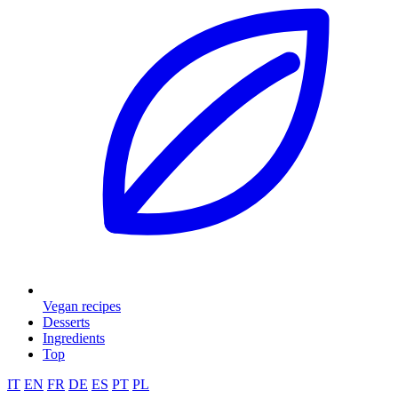
Vegan recipes
Desserts
Ingredients
Top
IT
EN
FR
DE
ES
PT
PL