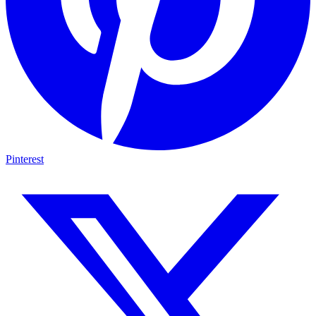
Pinterest