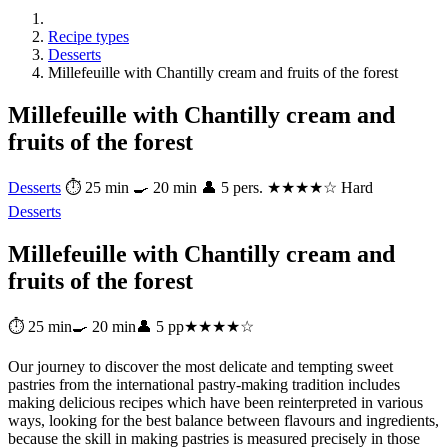
Recipe types
Desserts
Millefeuille with Chantilly cream and fruits of the forest
Millefeuille with Chantilly cream and
fruits of the forest
Desserts
⏱ 25 min
🍳 20 min
👤 5 pers.
★★★★☆ Hard
Desserts
Millefeuille with Chantilly cream and
fruits of the forest
⏱ 25 min
🍳 20 min
👤 5 pp
★★★★☆
Our journey to discover the most delicate and tempting sweet
pastries from the international pastry-making tradition includes
making delicious recipes which have been reinterpreted in various
ways, looking for the best balance between flavours and ingredients,
because the skill in making pastries is measured precisely in those