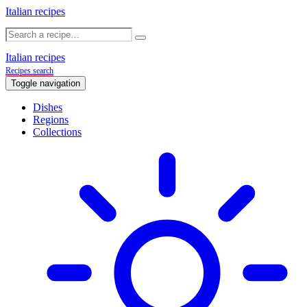
Italian recipes
Italian recipes
Recipes search
Toggle navigation
Dishes
Regions
Collections