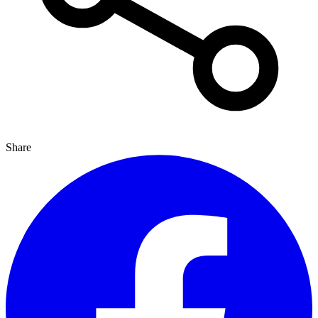
Share