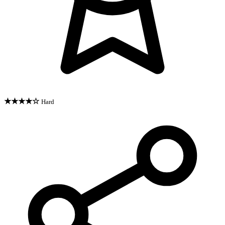
★★★★☆
Hard