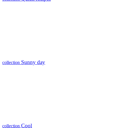
Sunny day
collection
Cool
collection