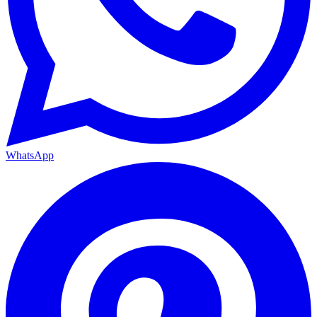
WhatsApp