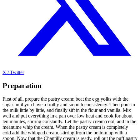
X / Twitter
Preparation
First of all, prepare the pastry cream: beat the egg yolks with the
sugar until you have a frothy and smooth consistency. Then pour in
the milk little by little, and finally sift in the flour and vanilla. Mix
well and put everything in a pan over low heat and cook for about
ten minutes, stirring constantly. Let the pastry cream cool, and in the
meantime whip the cream. When the pastry cream is completely
cold add the whipped cream, stirring from the bottom up with a
spoon. Now that the Chantilly cream is ready, roll out the puff pastry