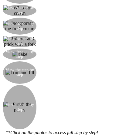
continuously
Let the pastry cream cool and in the meantime
View the step by
step
whip the fresh cream
When the pastry cream has completely cooled,
View the step by
add the whipped cream mixing from bottom to
step
top with a spoon
Roll out the puff pastry as thinly as possible until
View the step by
step
you have enough for three layers of the same size
Bake the three layers in a moderate oven for 20
View the step by
step
minutes
With a knife, trim the edges of the pastry and cut
it into squares. Place one square of pastry directly
View the step by
step
on a plate, spread with cream and add a few
berries.
Put a second square of pastry on the first and
spread on some more cream. Add a few more
berries. Now lie the third pastry square on top.
Dust with icing sugar and decorate with a few
View the step by
step
more berries. Finally, if you want to, you could
pour a little wild strawberry sauce over the whole
thing. Prepare more individual pastries until all
the pastry and Chantilly cream is used up.
**Click on the photos to access full step by step!