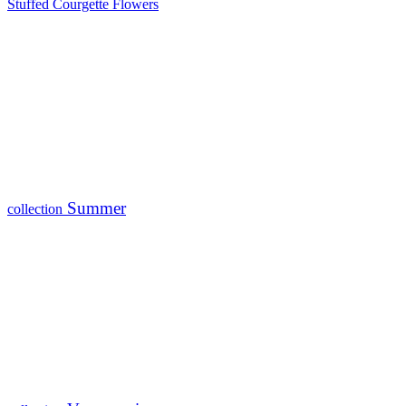
Stuffed Courgette Flowers
Summer
collection