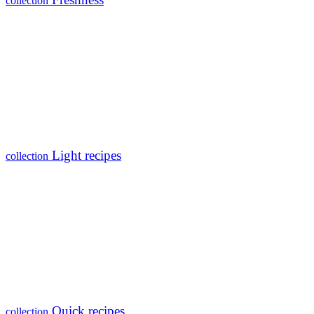
collection
Light recipes
collection
Quick recipes
collection