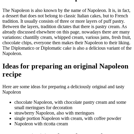
The Napoleon is also known by the name of Napoleon. It is, in fact,
a dessert that does not belong to classic Italian cakes, but to French
tradition. It usually consists of three or more layers of puff pastry.
Between the layers, tradition dictates that there is pastry cream. As
already discussed elsewhere on this page, nowadays there are many
variations: chantilly cream, whipped cream, various jams, fresh fruit,
chocolate chips, everyone then makes their Napoleon to their liking.
The Diplomatico or Diplomatic cake is also a delicious variant of the
Napoleon.
Ideas for preparing an original Napoleon
recipe
Here are some ideas for preparing a deliciously original and tasty
Napoleon
chocolate Napoleon, with chocolate pastry cream and some
small meringues for decoration
strawberry Napoleon, also with meringues
single portion Napoleon with cream, with coffee powder
Napoleon with ricotta cream