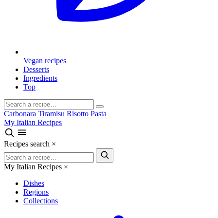
Vegan recipes
Desserts
Ingredients
Top
Carbonara
Tiramisu
Risotto
Pasta
My Italian Recipes
Recipes search
×
My Italian Recipes
×
Dishes
Regions
Collections