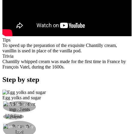
Tips
To speed up the preparation of the exquisite Chantilly cream,
vanillin is used in place of the vanilla pod.
Trivia
Chantilly whipped cream was made for the first time in France by
François Vatel, during the 1600s.
Step by step
Egg yolks and sugar
Then slowly add the milk, the sifted flour and the
View the step by
step
vanillin
View the
Whisk everything together well
step by step
Mix well and put everything into a saucepan on a
View the step by
low heat and cook for ten minutes, stirring
step