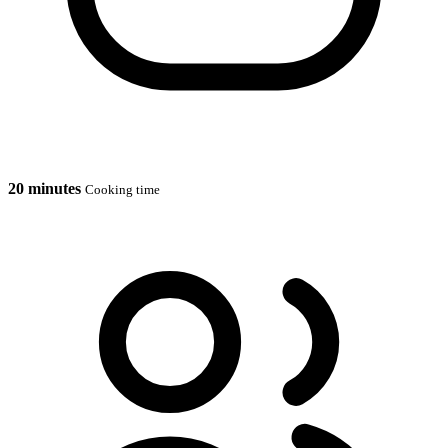
20 minutes
Cooking time