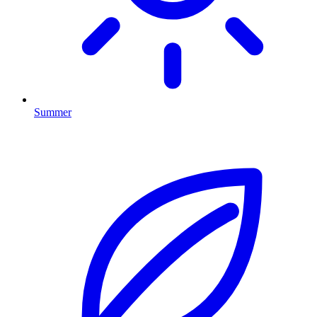
Summer