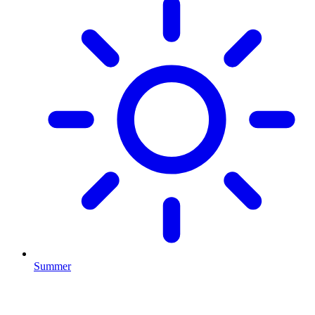
Summer