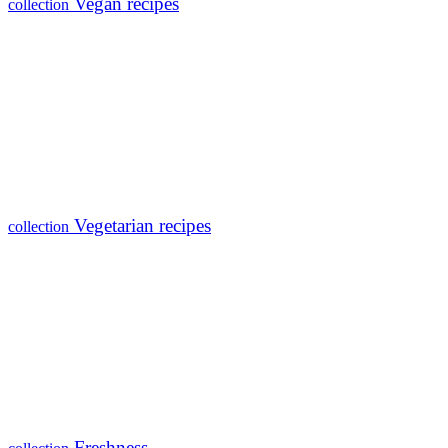
Vegan recipes
collection
Vegetarian recipes
collection
Freshness