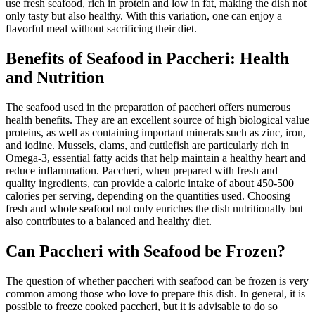
use fresh seafood, rich in protein and low in fat, making the dish not
only tasty but also healthy. With this variation, one can enjoy a
flavorful meal without sacrificing their diet.
Benefits of Seafood in Paccheri: Health
and Nutrition
The seafood used in the preparation of paccheri offers numerous
health benefits. They are an excellent source of high biological value
proteins, as well as containing important minerals such as zinc, iron,
and iodine. Mussels, clams, and cuttlefish are particularly rich in
Omega-3, essential fatty acids that help maintain a healthy heart and
reduce inflammation. Paccheri, when prepared with fresh and
quality ingredients, can provide a caloric intake of about 450-500
calories per serving, depending on the quantities used. Choosing
fresh and whole seafood not only enriches the dish nutritionally but
also contributes to a balanced and healthy diet.
Can Paccheri with Seafood be Frozen?
The question of whether paccheri with seafood can be frozen is very
common among those who love to prepare this dish. In general, it is
possible to freeze cooked paccheri, but it is advisable to do so