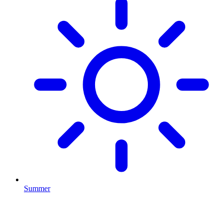
Summer