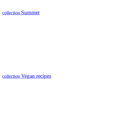
Summer
collection
Vegan recipes
collection