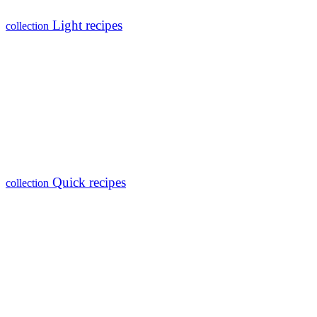
Light recipes
collection
Quick recipes
collection