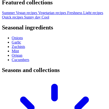
Featured collections
Summer
Vegan recipes
Vegetarian recipes
Freshness
Light recipes
Quick recipes
Sunny day
Cool
Seasonal ingredients
Onions
Garlic
Zuchinis
Mint
Origan
Cucumbers
Seasons and collections