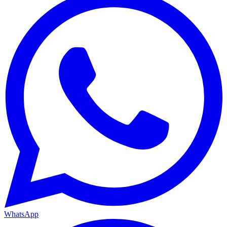
WhatsApp