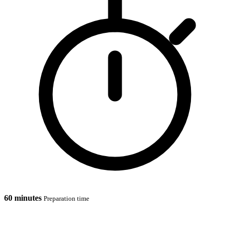
60 minutes
Preparation time