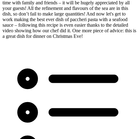
time with family and friends – it will be hugely appreciated by all
your guests! All the refinement and flavours of the sea are in this
dish, so don’t fail to make large quantities! And now let's get to
work making the best ever dish of paccheri pasta with a seafood
sauce – following this recipe is even easier thanks to the detailed
video showing how our chef did it. One more piece of advice: this is
a great dish for dinner on Christmas Eve!