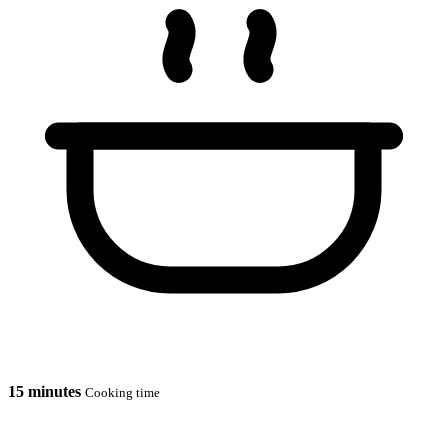
15 minutes
Cooking time