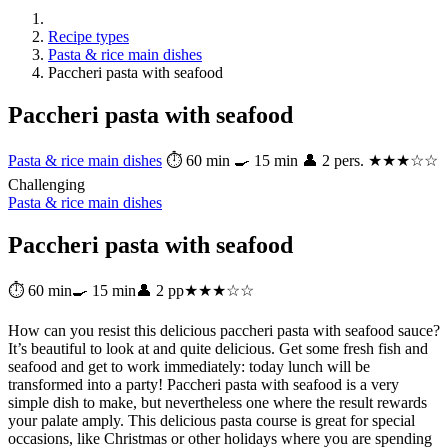
Recipe types
Pasta & rice main dishes
Paccheri pasta with seafood
Paccheri pasta with seafood
Pasta & rice main dishes
⏱ 60 min
🍳 15 min
👤 2 pers.
★★★☆☆
Challenging
Pasta & rice main dishes
Paccheri pasta with seafood
⏱ 60 min
🍳 15 min
👤 2 pp
★★★☆☆
How can you resist this delicious paccheri pasta with seafood sauce?
It’s beautiful to look at and quite delicious. Get some fresh fish and
seafood and get to work immediately: today lunch will be
transformed into a party! Paccheri pasta with seafood is a very
simple dish to make, but nevertheless one where the result rewards
your palate amply. This delicious pasta course is great for special
occasions, like Christmas or other holidays where you are spending