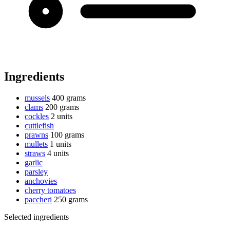
Ingredients
mussels
400 grams
clams
200 grams
cockles
2 units
cuttlefish
prawns
100 grams
mullets
1 units
straws
4 units
garlic
parsley
anchovies
cherry tomatoes
paccheri
250 grams
Selected ingredients