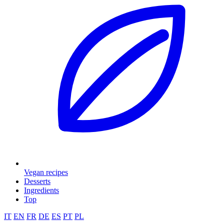
Vegan recipes
Desserts
Ingredients
Top
IT
EN
FR
DE
ES
PT
PL