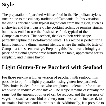
Style
The preparation of paccheri with seafood in the Neapolitan style is a
true tribute to the culinary tradition of Campania. In this variation,
the dish is enriched with typical ingredients from the region, such as
anchovies and fresh parsley. The cooking technique remains similar,
but it is essential to use the freshest seafood, typical of the
Campanian coasts. The paccheri, thanks to their wide shape,
perfectly capture the rich-flavored sauce. This recipe is perfect for a
family lunch or a dinner among friends, where the authentic taste of
Campania takes center stage. Preparing this dish means bringing a
piece of regional gastronomic history to the table, appreciated for its
simplicity and intense flavor.
Light Gluten-Free Paccheri with Seafood
For those seeking a lighter version of paccheri with seafood, it is
possible to opt for a light preparation using gluten-free paccheri.
This choice is ideal for those who are gluten intolerant or for those
who wish to reduce caloric intake. The recipe remains essentially the
same, but the amount of oil used can be reduced and the presence of
vegetables such as zucchini or cherry tomatoes can be increased, to
maintain a balanced and nutritious dish. Additionally, it is possible to