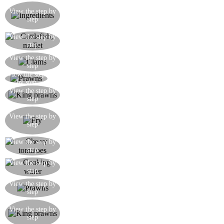
Ingredients for the seafood sauce: king prawns,
View the step by
prawns, cuttlefish, mullet, clams, mussels, cherry
step
tomatoes, parsley, garlic, anchovy
Cut the cuttlefish into slices and the filleted mullet
View the step by
step
into pieces
Cook the clams in a pan until opened with a little
View the step by
step
oil, some garlic and parsley
View the step
Shell the prawns and dice half of them
by step
Fry the king prawns in a pan with the garlic so as
View the step by
step
to absorb the flavour
Finely chop together the garlic, parsley and
View the step by
anchovy and fry them for a few seconds in a pan,
step
then add the cuttlefish and mullet
Cut the cherry tomatoes into segments and cook
View the step by
step
them in the pan when the cuttlefish is tender
Add some of the clam or mussels cooking water
View the step by
step
to the sauce
Add the prawns to the pan when everything is
View the step by
step
cooked, so as to ensure they remain ‘al dente’
Remove the shells from king prawns and set
View the step by
aside their cooking water which you can use to
step
add to the sauce