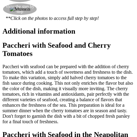
Add the mussels and clams to the sauce and bring
View the step by
step
it all together
**Click on the photos to access full step by step!
Additional information
Paccheri with Seafood and Cherry
Tomatoes
Paccheri with seafood can be prepared with the addition of cherry
tomatoes, which add a touch of sweetness and freshness to the dish.
To make this variation, simply add halved cherry tomatoes to the
fish sauce during cooking. This not only enriches the flavor but also
the color of the dish, making it visually more inviting. The cherry
tomatoes, rich in vitamins and antioxidants, pair perfectly with the
different varieties of seafood, creating a balance of flavors that
enhances the freshness of the sea. This preparation is ideal for a
summer dinner when the cherry tomatoes are in season and tasty.
Don't forget to garnish the dish with a bit of chopped fresh parsley
for a final touch of freshness.
Paccheri with Seafood in the Neapolitan