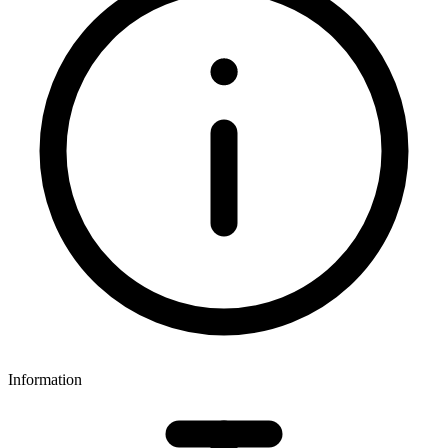
Information