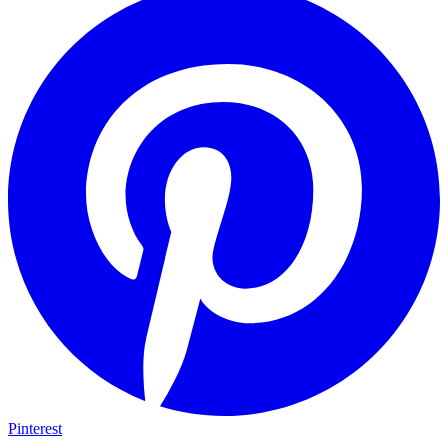
Pinterest