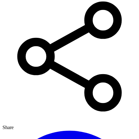
Share