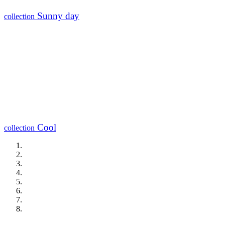
Sunny day
collection
Cool
collection