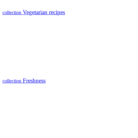
Vegetarian recipes
collection
Freshness
collection