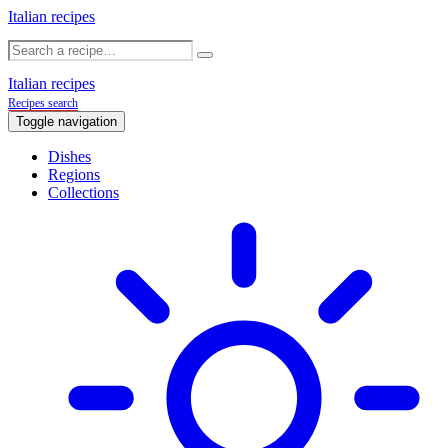
Italian recipes
Italian recipes
Recipes search
Toggle navigation
Dishes
Regions
Collections