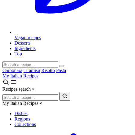
Vegan recipes
Desserts
Ingredients
Top
Carbonara
Tiramisu
Risotto
Pasta
My Italian Recipes
Recipes search
×
My Italian Recipes
×
Dishes
Regions
Collections