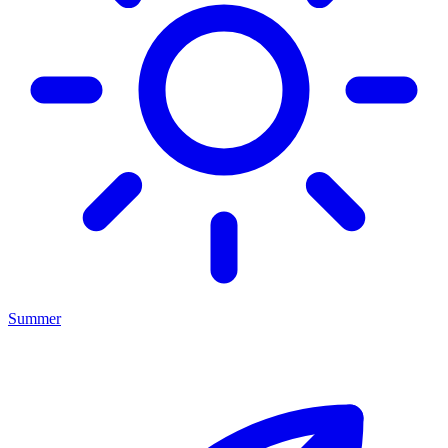
Summer