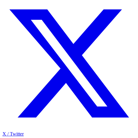
X / Twitter