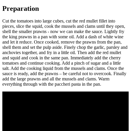
Preparation
Cut the tomatoes into large cubes, cut the red mullet fillet into
pieces, slice the squid, cook the mussels and clams until they open,
shell the smaller prawns - now we can make the sauce. Lightly fry
the king prawns in a pan with some oil. Add a dash of white wine
and let it reduce. Once cooked, remove the prawns from the pan,
shell them and set the pulp aside. Finely chop the garlic, parsley and
anchovies together, and fry in a little oil. Then add the red mullet
and squid and cook in the same pan. Immediately add the cherry
tomatoes and continue cooking. Add a pinch of sugar and a little
salt. Add the cooking liquid from the mussels and clams. Once the
sauce is ready, add the prawns – be careful not to overcook. Finally
add the large prawns and all the mussels and clams. Warm
everything through with the paccheri pasta in the pan.