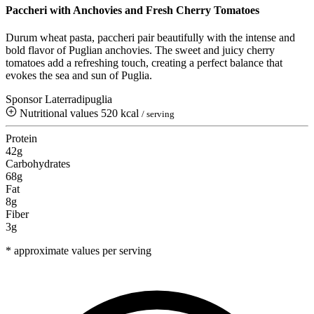
Paccheri with Anchovies and Fresh Cherry Tomatoes
Durum wheat pasta, paccheri pair beautifully with the intense and
bold flavor of Puglian anchovies. The sweet and juicy cherry
tomatoes add a refreshing touch, creating a perfect balance that
evokes the sea and sun of Puglia.
Sponsor Laterradipuglia
Nutritional values
520 kcal
/ serving
Protein
42g
Carbohydrates
68g
Fat
8g
Fiber
3g
* approximate values per serving