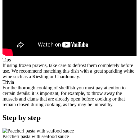
Tips
If using frozen prawns, take care to defrost them completely before
use. We recommend matching this dish with a great sparkling white
wine such as a Riesling or Chardonnay.
Trivia
For the thorough cooking of shellfish you must pay attention to
certain details: it is important, for example, to throw away the
mussels and clams that are already open before cooking or that
remain closed during cooking, as they may be unhealthy.
Step by step
Paccheri pasta with seafood sauce