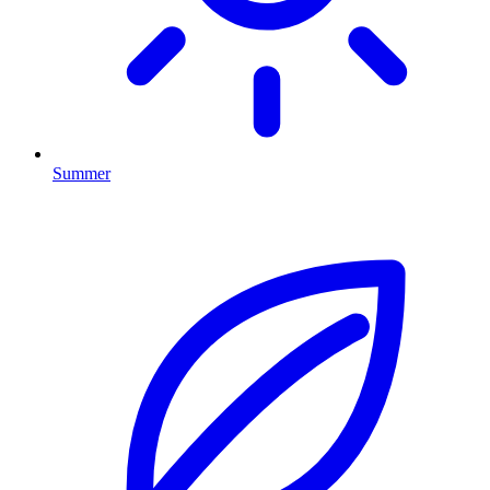
Summer