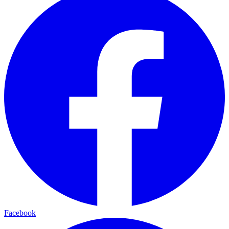
Facebook