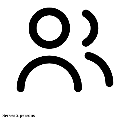
Serves 2 persons