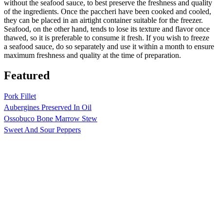
without the seafood sauce, to best preserve the freshness and quality
of the ingredients. Once the paccheri have been cooked and cooled,
they can be placed in an airtight container suitable for the freezer.
Seafood, on the other hand, tends to lose its texture and flavor once
thawed, so it is preferable to consume it fresh. If you wish to freeze
a seafood sauce, do so separately and use it within a month to ensure
maximum freshness and quality at the time of preparation.
Featured
Pork Fillet
Aubergines Preserved In Oil
Ossobuco Bone Marrow Stew
Sweet And Sour Peppers