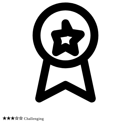
★★★☆☆
Challenging