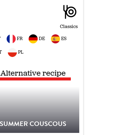
Classics
T
FR
DE
ES
T
PL
Alternative recipe
SUMMER COUSCOUS