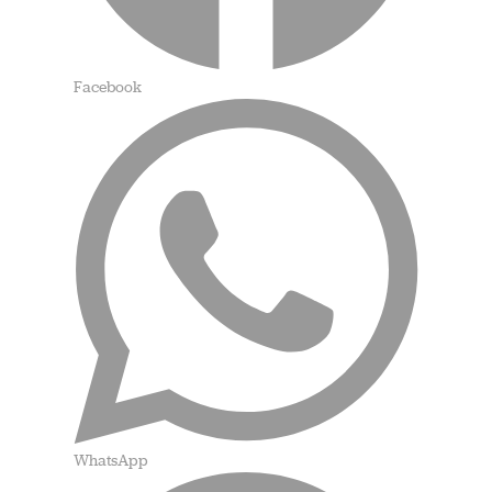
Facebook
WhatsApp