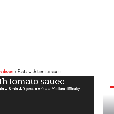
n dishes
Pasta with tomato sauce
th tomato sauce
min
🍳 8 min
👤 2 pers.
★★☆☆☆ Medium difficulty