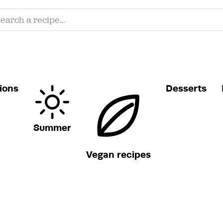
ions
Desserts
Summer
Vegan recipes