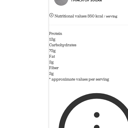
1 PINCH OF SUGAR
Nutritional values
350 kcal
/ serving
Protein
12g
Carbohydrates
72g
Fat
2g
Fiber
2g
* approximate values per serving