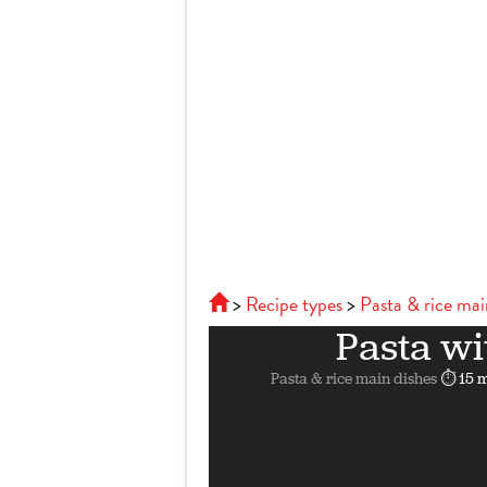
Recipe types
Pasta & rice mai
Pasta wi
Pasta & rice main dishes
⏱ 15 