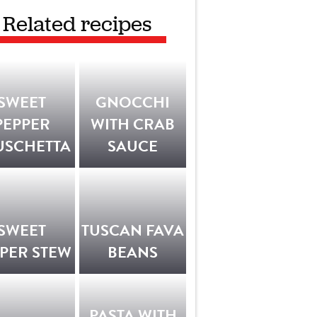
Related recipes
SWEET
GNOCCHI
PEPPER
WITH CRAB
USCHETTA
SAUCE
SWEET
TUSCAN FAVA
PER STEW
BEANS
PASTA WITH