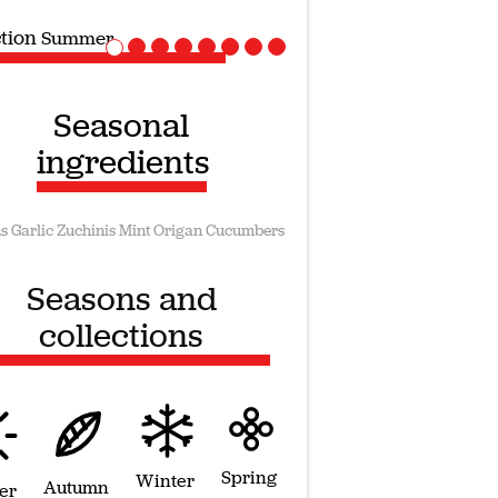
ction
Vegan recipes
Seasonal
ingredients
s
Garlic
Zuchinis
Mint
Origan
Cucumbers
Seasons and
collections
Spring
Winter
Autumn
er