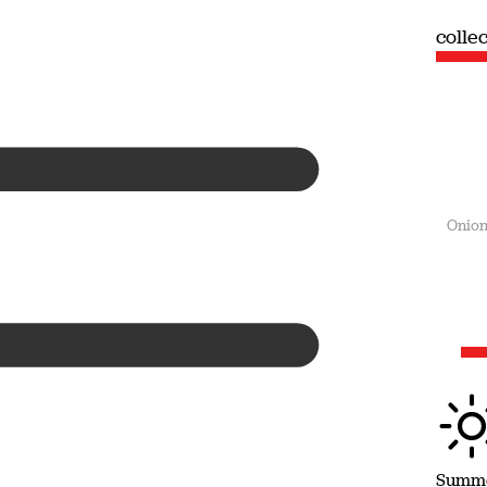
collection
colle
Summer
Onion
Summ