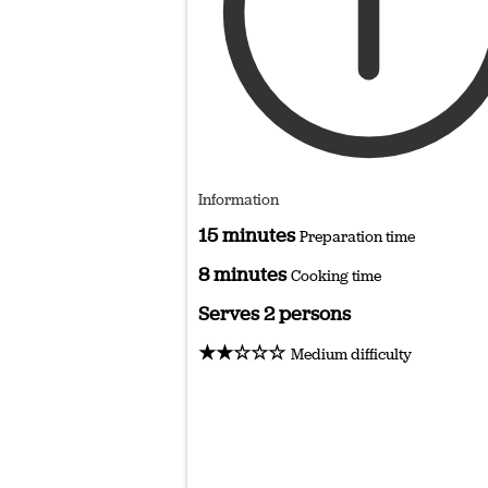
Information
15 minutes
Preparation time
8 minutes
Cooking time
Serves 2 persons
★★☆☆☆
Medium difficulty