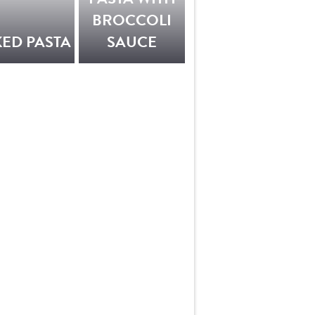
BROCCOLI
ED PASTA
SAUCE