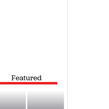
Featured