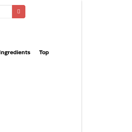
Ingredients
Top