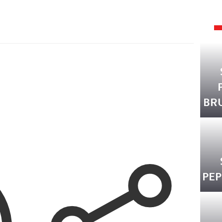
BR
PEP