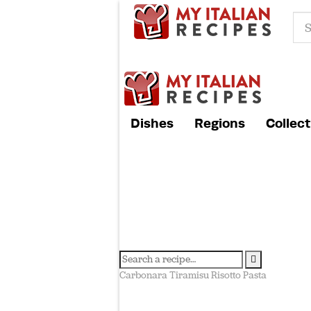
Dishes
Regions
Collect
Carbonara
Tiramisu
Risotto
Pasta