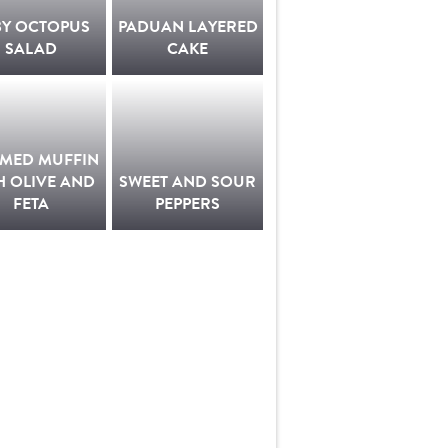
BY OCTOPUS
PADUAN LAYERED
SALAD
CAKE
AMED MUFFIN
H OLIVE AND
SWEET AND SOUR
FETA
PEPPERS