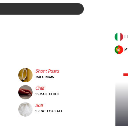
I
P
Short Pasta
250 GRAMS
Chili
1 SMALL CHILLI
Salt
1 PINCH OF SALT