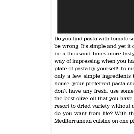
Do you find pasta with tomato 
be wrong! It’s simple and yet it 
be a thousand times more tasty 
way of impressing when you have 
plate of pasta by yourself! To 
only a few simple ingredients 
house: your preferred pasta sh
don’t have any fresh, use some
the best olive oil that you have
resort to dried variety without 
do you want from life? With th
Mediterranean cuisine on one pl