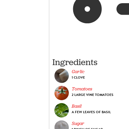
Ingredients
Garlic
1 CLOVE
Tomatoes
2 LARGE VINE TOMATOES
Basil
A FEW LEAVES OF BASIL
Sugar