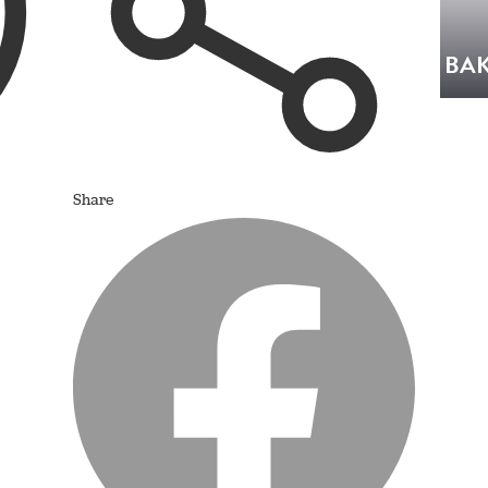
BAK
Share