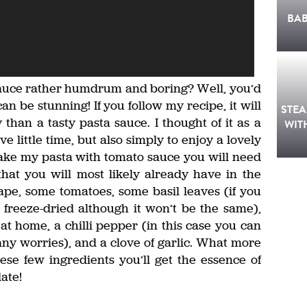
BA
sauce rather humdrum and boring? Well, you’d
can be stunning! If you follow my recipe, it will
STE
than a tasty pasta sauce. I thought of it as a
WIT
little time, but also simply to enjoy a lovely
make my pasta with tomato sauce you will need
that you will most likely already have in the
ape, some tomatoes, some basil leaves (if you
 freeze-dried although it won’t be the same),
 at home, a chilli pepper (in this case you can
any worries), and a clove of garlic. What more
ese few ingredients you’ll get the essence of
ate!