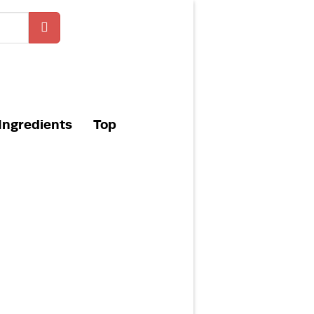
Ingredients
Top