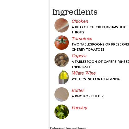
Ingredients
Chicken
A KILO OF CHICKEN DRUMSTICKS
THIGHS
Tomatoes
TWO TABLESPOONS OF PRESERVE
CHERRY TOMATOES
Capers
A TABLESPOON OF CAPERS RINSE
THEIR SALT
White Wine
WHITE WINE FOR DEGLAZING
Butter
A KNOB OF BUTTER
Parsley
Selected ingredients