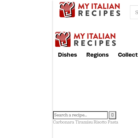
Dishes
Regions
Collect
Carbonara
Tiramisu
Risotto
Pasta