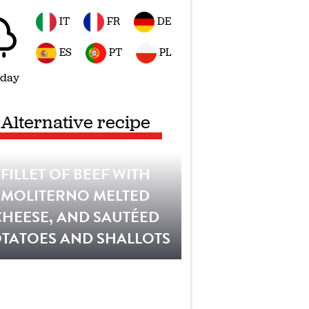
IT
FR
DE
ES
PT
PL
 day
Alternative recipe
FILLET OF BEEF WITH
MOLITERNO MELTED
CHEESE, AND SAUTÉED
TATOES AND SHALLOTS