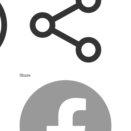
Share