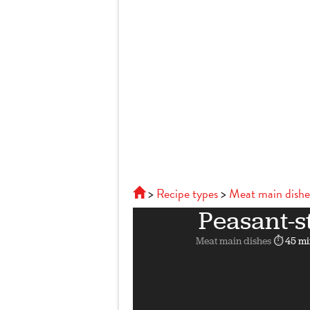
Recipe types
Meat main dishe
Peasant-s
Meat main dishes
⏱ 45 mi