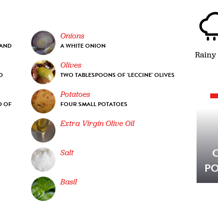
Onions
 AND
A WHITE ONION
Rainy
Olives
D
TWO TABLESPOONS OF 'LECCINE' OLIVES
Potatoes
D OF
FOUR SMALL POTATOES
Extra Virgin Olive Oil
Salt
PO
Basil