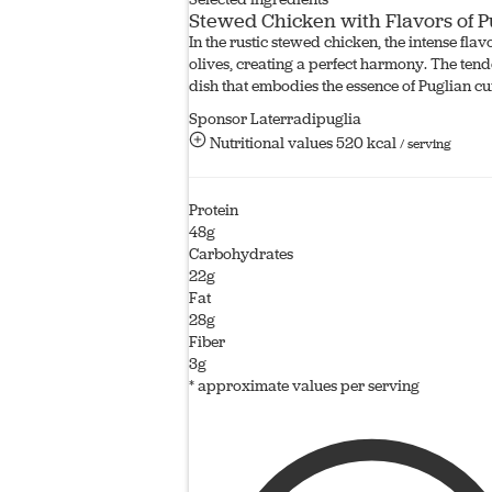
Stewed Chicken with Flavors of P
In the rustic stewed chicken, the intense fla
olives, creating a perfect harmony. The tend
dish that embodies the essence of Puglian cu
Sponsor Laterradipuglia
Nutritional values
520 kcal
/ serving
Protein
48g
Carbohydrates
22g
Fat
28g
Fiber
3g
* approximate values per serving