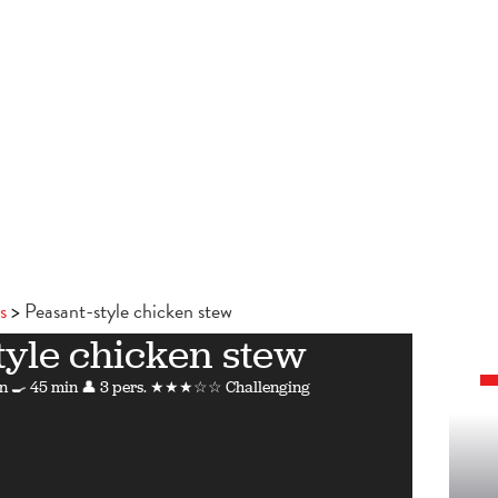
s
Peasant-style chicken stew
tyle chicken stew
n
🍳 45 min
👤 3 pers.
★★★☆☆ Challenging