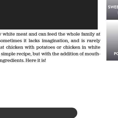
SWE
hy white meat and can feed the whole family at
sometimes it lacks imagination, and is rarely
t chicken with potatoes or chicken in white
simple recipe, but with the addition of mouth-
P
gredients. Here it is!