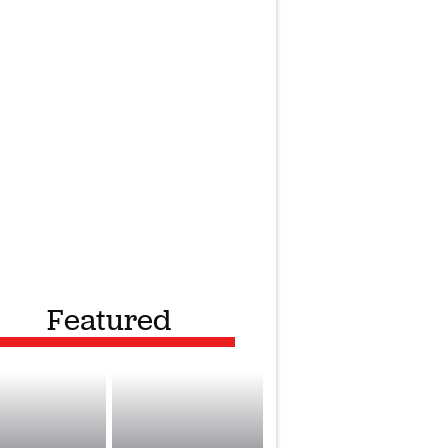
Featured