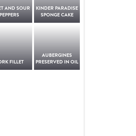
ET AND SOUR
KINDER PARADISE
PEPPERS
SPONGE CAKE
AUBERGINES
ORK FILLET
PRESERVED IN OIL