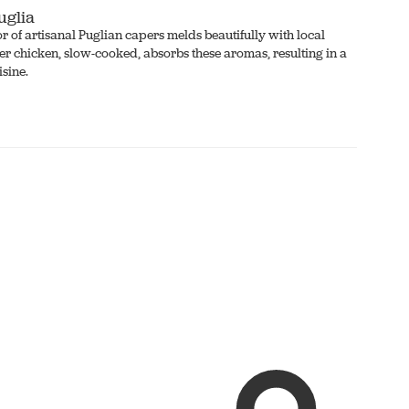
uglia
vor of artisanal Puglian capers melds beautifully with local
er chicken, slow-cooked, absorbs these aromas, resulting in a
isine.