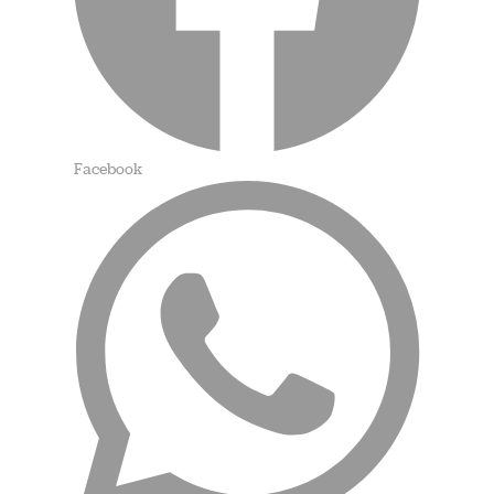
Facebook