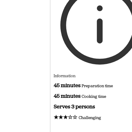
Information
45 minutes
Preparation time
45 minutes
Cooking time
Serves 3 persons
★★★☆☆
Challenging