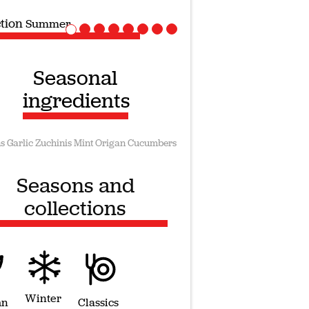
ction
Vegan recipes
Seasonal
ingredients
s
Garlic
Zuchinis
Mint
Origan
Cucumbers
Seasons and
collections
Winter
mn
Classics