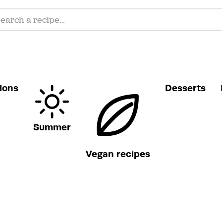
ions
Desserts
Summer
Vegan recipes