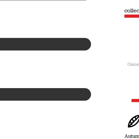
collection
colle
Summer
Onion
Autu