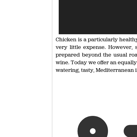
Chicken is a particularly healt
very little expense. However, 
prepared beyond the usual roas
wine. Today we offer an equally 
watering, tasty, Mediterranean in