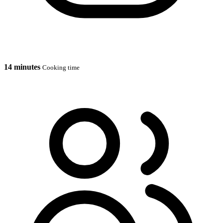
14 minutes
Cooking time