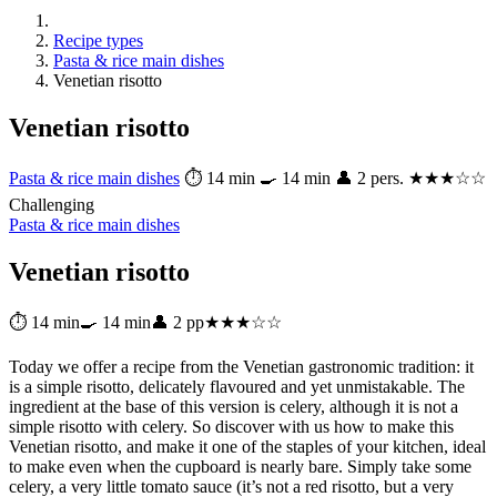
Recipe types
Pasta & rice main dishes
Venetian risotto
Venetian risotto
Pasta & rice main dishes
⏱ 14 min
🍳 14 min
👤 2 pers.
★★★☆☆
Challenging
Pasta & rice main dishes
Venetian risotto
⏱ 14 min
🍳 14 min
👤 2 pp
★★★☆☆
Today we offer a recipe from the Venetian gastronomic tradition: it
is a simple risotto, delicately flavoured and yet unmistakable. The
ingredient at the base of this version is celery, although it is not a
simple risotto with celery. So discover with us how to make this
Venetian risotto, and make it one of the staples of your kitchen, ideal
to make even when the cupboard is nearly bare. Simply take some
celery, a very little tomato sauce (it’s not a red risotto, but a very