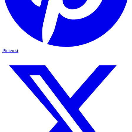
Pinterest