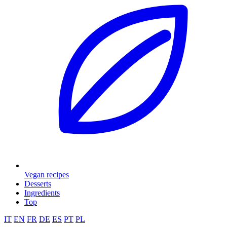
Vegan recipes
Desserts
Ingredients
Top
IT
EN
FR
DE
ES
PT
PL