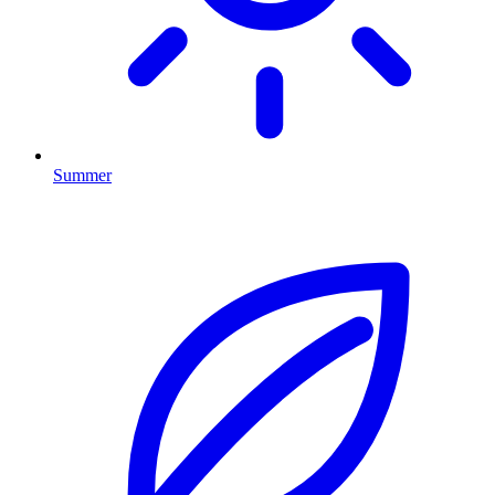
Summer