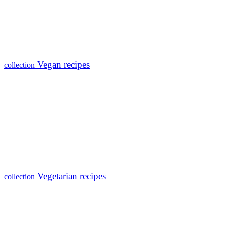
Vegan recipes
collection
Vegetarian recipes
collection