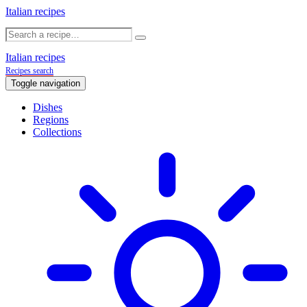
Italian recipes
Italian recipes
Recipes search
Toggle navigation
Dishes
Regions
Collections