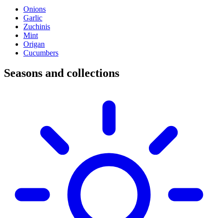
Onions
Garlic
Zuchinis
Mint
Origan
Cucumbers
Seasons and collections