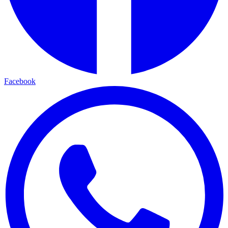
Facebook