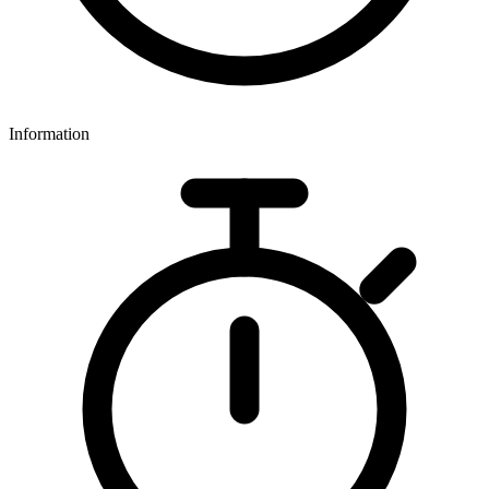
Information