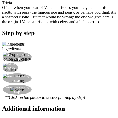
Trivia
Often, when you hear of Venetian risotto, you imagine that this is
risotto with peas (the famous rice and peas), or perhaps you think it’s
a seafood risotto. But that would be wrong: the one we give here is
the original Venetian risotto, with celery and a little tomato.
Step by step
Ingredients
View the step by
Prepare a chopped mixture of onion and celery
step
View the
Soften in some olive oil
step by
step
View the step by
Add the tomato and the rice
step
Finish cooking, adjust the salt, and stir in some
View the step by
step
butter and parmesan
**Click on the photos to access full step by step!
Additional information