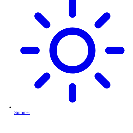
Summer