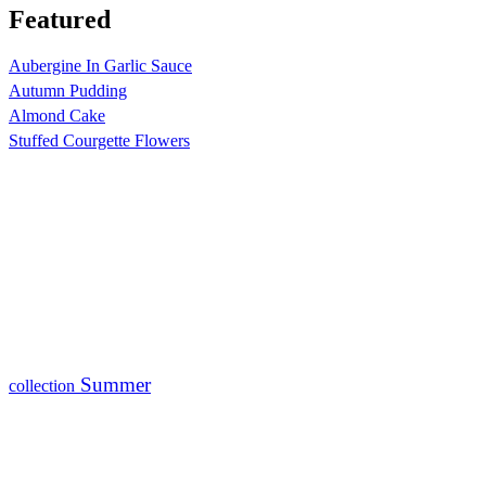
Featured
Aubergine In Garlic Sauce
Autumn Pudding
Almond Cake
Stuffed Courgette Flowers
Summer
collection