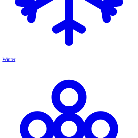
Winter