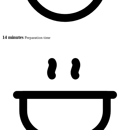
14 minutes
Preparation time