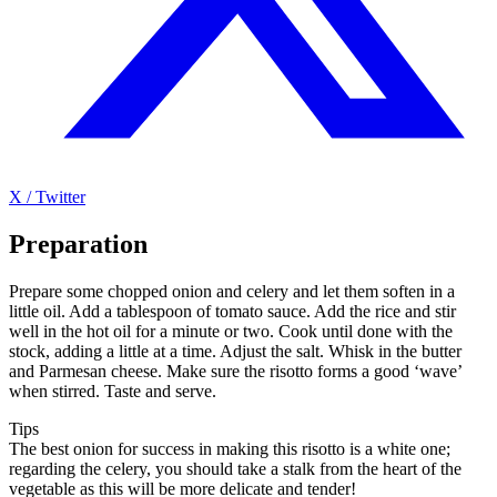
X / Twitter
Preparation
Prepare some chopped onion and celery and let them soften in a
little oil. Add a tablespoon of tomato sauce. Add the rice and stir
well in the hot oil for a minute or two. Cook until done with the
stock, adding a little at a time. Adjust the salt. Whisk in the butter
and Parmesan cheese. Make sure the risotto forms a good ‘wave’
when stirred. Taste and serve.
Tips
The best onion for success in making this risotto is a white one;
regarding the celery, you should take a stalk from the heart of the
vegetable as this will be more delicate and tender!