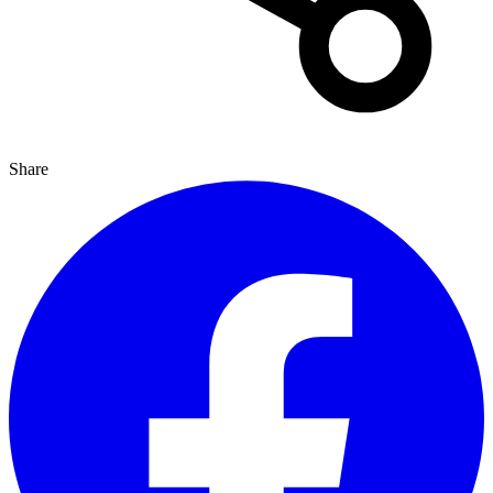
Share