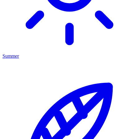
Summer