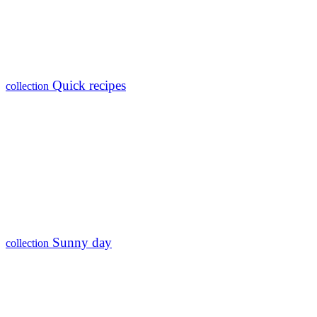
Quick recipes
collection
Sunny day
collection