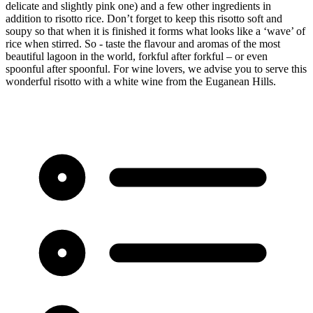
delicate and slightly pink one) and a few other ingredients in
addition to risotto rice. Don’t forget to keep this risotto soft and
soupy so that when it is finished it forms what looks like a ‘wave’ of
rice when stirred. So - taste the flavour and aromas of the most
beautiful lagoon in the world, forkful after forkful – or even
spoonful after spoonful. For wine lovers, we advise you to serve this
wonderful risotto with a white wine from the Euganean Hills.