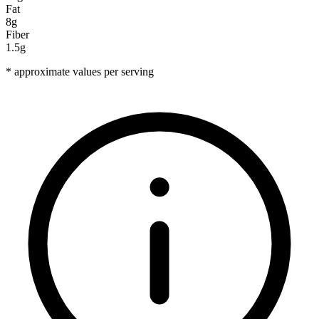
Fat
8g
Fiber
1.5g
* approximate values per serving