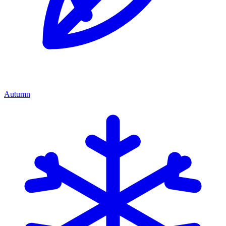
Autumn