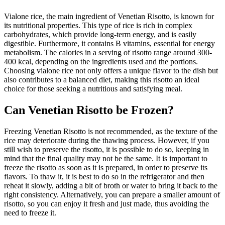
Vialone rice, the main ingredient of Venetian Risotto, is known for
its nutritional properties. This type of rice is rich in complex
carbohydrates, which provide long-term energy, and is easily
digestible. Furthermore, it contains B vitamins, essential for energy
metabolism. The calories in a serving of risotto range around 300-
400 kcal, depending on the ingredients used and the portions.
Choosing vialone rice not only offers a unique flavor to the dish but
also contributes to a balanced diet, making this risotto an ideal
choice for those seeking a nutritious and satisfying meal.
Can Venetian Risotto be Frozen?
Freezing Venetian Risotto is not recommended, as the texture of the
rice may deteriorate during the thawing process. However, if you
still wish to preserve the risotto, it is possible to do so, keeping in
mind that the final quality may not be the same. It is important to
freeze the risotto as soon as it is prepared, in order to preserve its
flavors. To thaw it, it is best to do so in the refrigerator and then
reheat it slowly, adding a bit of broth or water to bring it back to the
right consistency. Alternatively, you can prepare a smaller amount of
risotto, so you can enjoy it fresh and just made, thus avoiding the
need to freeze it.