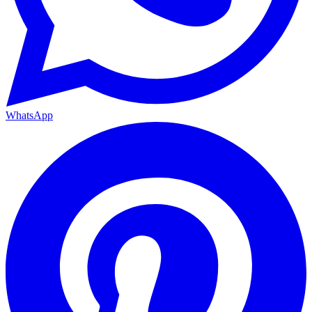
WhatsApp