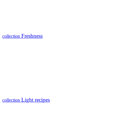
Freshness
collection
Light recipes
collection