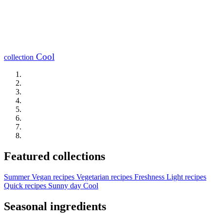
Cool
collection
Featured collections
Summer
Vegan recipes
Vegetarian recipes
Freshness
Light recipes
Quick recipes
Sunny day
Cool
Seasonal ingredients