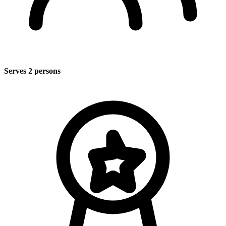
Serves 2 persons