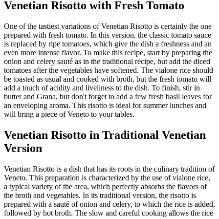
Venetian Risotto with Fresh Tomato
One of the tastiest variations of Venetian Risotto is certainly the one
prepared with fresh tomato. In this version, the classic tomato sauce
is replaced by ripe tomatoes, which give the dish a freshness and an
even more intense flavor. To make this recipe, start by preparing the
onion and celery sauté as in the traditional recipe, but add the diced
tomatoes after the vegetables have softened. The vialone rice should
be toasted as usual and cooked with broth, but the fresh tomato will
add a touch of acidity and liveliness to the dish. To finish, stir in
butter and Grana, but don't forget to add a few fresh basil leaves for
an enveloping aroma. This risotto is ideal for summer lunches and
will bring a piece of Veneto to your tables.
Venetian Risotto in Traditional Venetian
Version
Venetian Risotto is a dish that has its roots in the culinary tradition of
Veneto. This preparation is characterized by the use of vialone rice,
a typical variety of the area, which perfectly absorbs the flavors of
the broth and vegetables. In its traditional version, the risotto is
prepared with a sauté of onion and celery, to which the rice is added,
followed by hot broth. The slow and careful cooking allows the rice