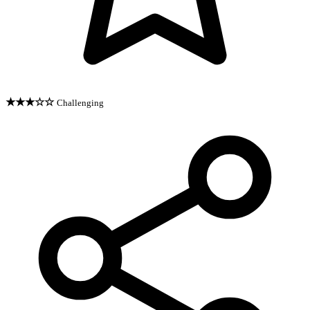
★★★☆☆
Challenging