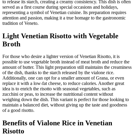
to release its starch, creating a creamy consistency. This dish is often
served as a first course during special occasions and holidays,
representing a symbol of Venetian cuisine. Its preparation requires
attention and passion, making it a true homage to the gastronomic
tradition of Veneto.
Light Venetian Risotto with Vegetable
Broth
For those who desire a lighter version of Venetian Risotto, it is
possible to use vegetable broth instead of meat broth and reduce the
amount of butter. This light preparation still maintains the creaminess
of the dish, thanks to the starch released by the vialone rice.
Additionally, one can opt for a smaller amount of Grana, or even
replace it with a low-fat cheese, to reduce calories. Another great
idea is to enrich the risotto with seasonal vegetables, such as
zucchini or peas, to increase the nutritional content without
weighing down the dish. This variant is perfect for those looking to
maintain a balanced diet, without giving up the taste and goodness
of a good risotto.
Benefits of Vialone Rice in Venetian
Risotto