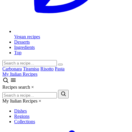
Vegan recipes
Desserts
Ingredients
Top
Carbonara
Tiramisu
Risotto
Pasta
My Italian Recipes
Recipes search
×
My Italian Recipes
×
Dishes
Regions
Collections