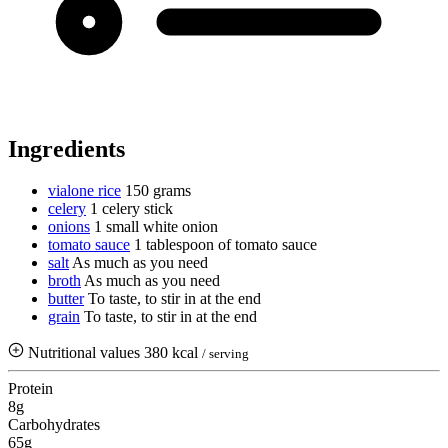
Ingredients
vialone rice
150 grams
celery
1 celery stick
onions
1 small white onion
tomato sauce
1 tablespoon of tomato sauce
salt
As much as you need
broth
As much as you need
butter
To taste, to stir in at the end
grain
To taste, to stir in at the end
Nutritional values
380 kcal
/ serving
Protein
8g
Carbohydrates
65g