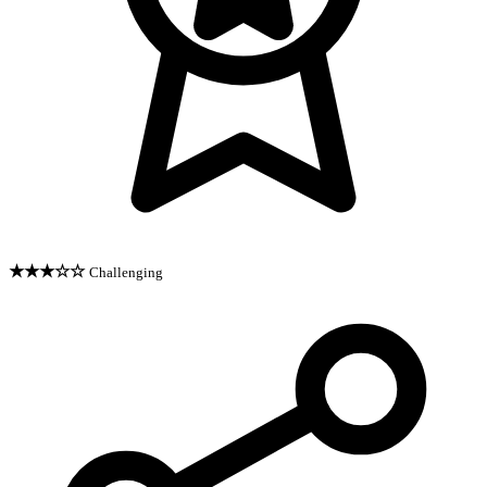
★★★☆☆
Challenging