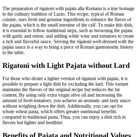
The preparation of rigatoni with pajata alla Romana is a true homage
to the culinary tradition of Lazio. This recipe, typical of Roman
cuisine, uses fresh and genuine ingredients to enhance the flavor of
the pajata, which is the small intestine of the calf. To make this dish,
it is essential to follow traditional steps, such as browning the pajata
with garlic and onion, and adding white wine and tomatoes to create
a rich and flavorful sauce. Serving the rigatoni well-dressed with the
pajata sauce is a way to bring a piece of Roman gastronomic history
to the table.
Rigatoni with Light Pajata without Lard
For those who desire a lighter version of rigatoni with pajata, it is
possible to prepare a light dish by excluding the lard. This variant
maintains the flavors of the original recipe but reduces the fat
content. By using only extra virgin olive oil and increasing the
amount of fresh tomatoes, you achieve an aromatic and tasty sauce
without weighing down the dish. Additionally, you can opt for
whole wheat pasta, which offers greater nutritional benefits
compared to traditional pasta. Thus, you can enjoy a dish rich in
flavors but lighter and healthier.
Benefits of Pajata and Nutritional Values