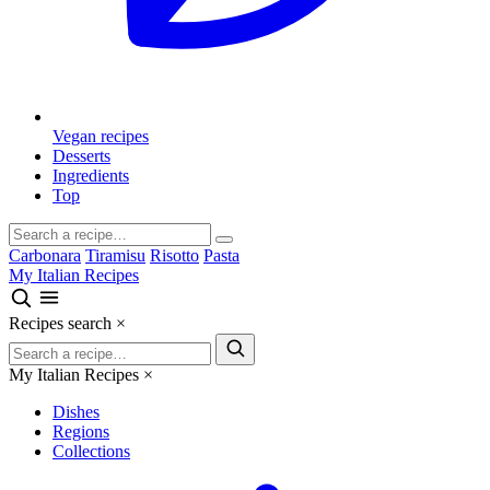
Vegan recipes
Desserts
Ingredients
Top
Carbonara
Tiramisu
Risotto
Pasta
My Italian Recipes
Recipes search
×
My Italian Recipes
×
Dishes
Regions
Collections