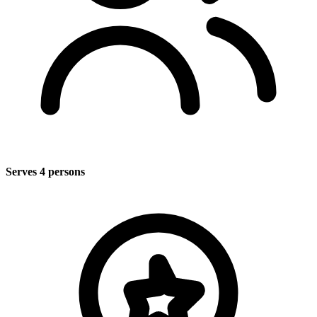
Serves 4 persons