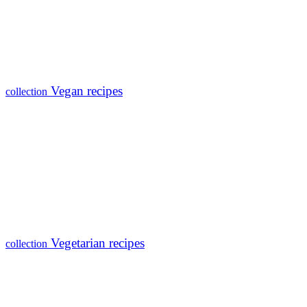
Vegan recipes
collection
Vegetarian recipes
collection