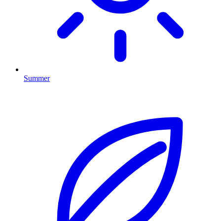
Summer