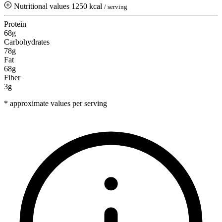
Nutritional values
1250 kcal
/ serving
Protein
68g
Carbohydrates
78g
Fat
68g
Fiber
3g
* approximate values per serving