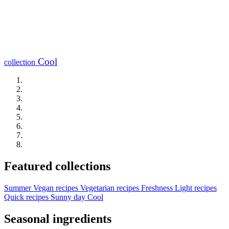
Cool
collection
Featured collections
Summer
Vegan recipes
Vegetarian recipes
Freshness
Light recipes
Quick recipes
Sunny day
Cool
Seasonal ingredients