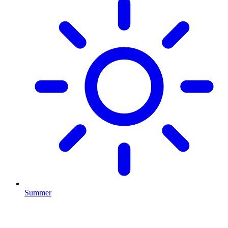
Summer