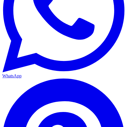
WhatsApp