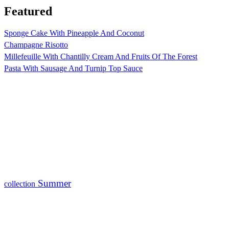
Featured
Sponge Cake With Pineapple And Coconut
Champagne Risotto
Millefeuille With Chantilly Cream And Fruits Of The Forest
Pasta With Sausage And Turnip Top Sauce
Summer
collection