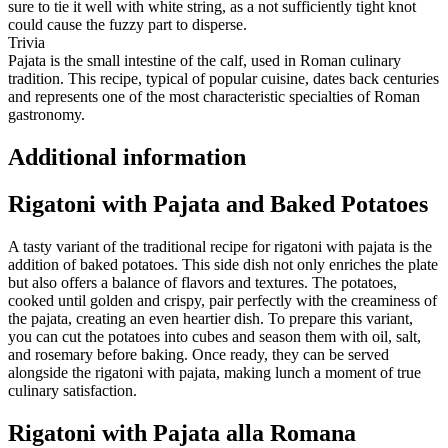
sure to tie it well with white string, as a not sufficiently tight knot
could cause the fuzzy part to disperse.
Trivia
Pajata is the small intestine of the calf, used in Roman culinary
tradition. This recipe, typical of popular cuisine, dates back centuries
and represents one of the most characteristic specialties of Roman
gastronomy.
Additional information
Rigatoni with Pajata and Baked Potatoes
A tasty variant of the traditional recipe for rigatoni with pajata is the
addition of baked potatoes. This side dish not only enriches the plate
but also offers a balance of flavors and textures. The potatoes,
cooked until golden and crispy, pair perfectly with the creaminess of
the pajata, creating an even heartier dish. To prepare this variant,
you can cut the potatoes into cubes and season them with oil, salt,
and rosemary before baking. Once ready, they can be served
alongside the rigatoni with pajata, making lunch a moment of true
culinary satisfaction.
Rigatoni with Pajata alla Romana