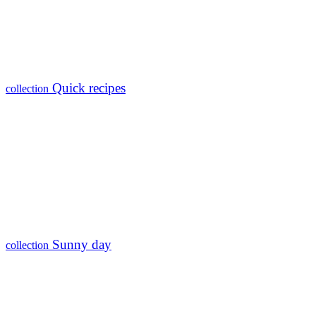
Quick recipes
collection
Sunny day
collection