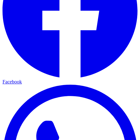
Facebook