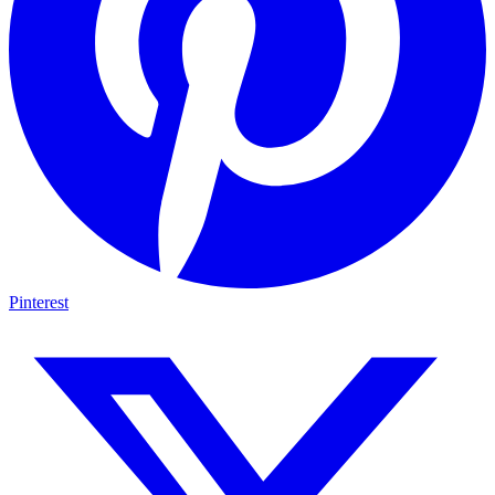
Pinterest