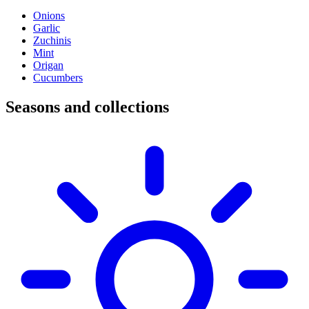
Onions
Garlic
Zuchinis
Mint
Origan
Cucumbers
Seasons and collections