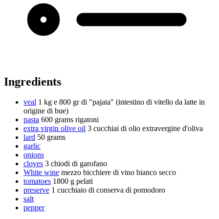
Ingredients
veal
1 kg e 800 gr di "pajata" (intestino di vitello da latte in
origine di bue)
pasta
600 grams
rigatoni
extra virgin olive oil
3 cucchiai di olio extravergine d'oliva
lard
50 grams
garlic
onions
cloves
3 chiodi di garofano
White wine
mezzo bicchiere di vino bianco secco
tomatoes
1800 g
pelati
preserve
1 cucchiaio di conserva di pomodoro
salt
pepper