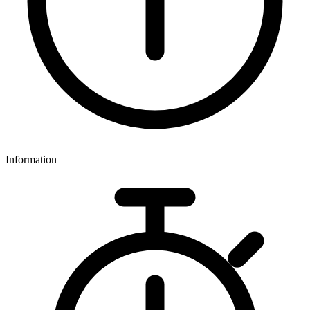
Information