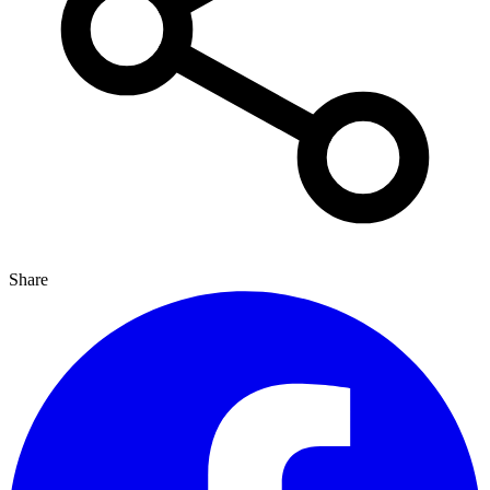
Share