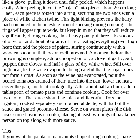
like a glove, pulling it down until fully peeled, which happens
easily. After peeling it, cut the "pajata" into pieces about 20 cm long.
Then, each piece is folded into a ring, securing the two ends with a
piece of white kitchen twine. This tight binding prevents the hairy
part contained in the intestine from dispersing during cooking. The
rings will appear quite wide, but keep in mind that they will reduce
significantly during cooking. In a heavy pan, put three tablespoons
of olive oil and about 50 grams of lard, heating everything over high
heat; then add the pieces of pajata, stirring continuously with a
wooden spoon until they are well browned. A moment before the
browning is complete, add a chopped onion, a clove of garlic, salt,
pepper, three cloves, and half a glass of dry white wine. Still over
high heat, let the wine evaporate, being careful that the pajata does
not form a crust. As soon as the wine has evaporated, pour the
peeled tomatoes drained of their juice into the pan, lower the heat,
cover the pan, and let it cook gently. After about half an hour, add a
tablespoon of tomato paste and continue cooking. Cook for over
two hours. The sauce should be thick and flavorful. Toss the
rigatoni, cooked separately and drained al dente, with half of the
sauce and grated pecorino cheese. Serve on warm plates (the dish
loses some flavor as it cools), placing at least two rings of pajata per
person on top along with more sauce.
Tips
If you want the pajata to maintain its shape during cooking, make