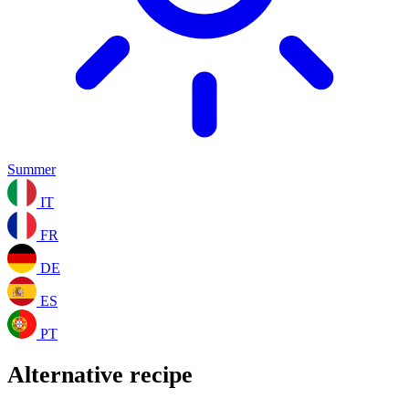
Summer
IT
FR
DE
ES
PT
Alternative recipe