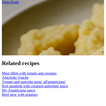
Pasta Reale
Related recipes
Meat fillets with tomato and oregano
Artichoke Quiche
Tomato and pancetta pasta ‘all'amatriciana’
Red spaghetti with creamed aubergine sauce
My Amatriciana sauce
Beef stew with potatoes