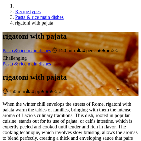
Recipe types
Pasta & rice main dishes
rigatoni with pajata
rigatoni with pajata
Pasta & rice main dishes
⏱ 150 min
👤 4 pers.
★★★☆☆
Challenging
Pasta & rice main dishes
rigatoni with pajata
⏱ 150 min
👤 4 pp
★★★☆☆
When the winter chill envelops the streets of Rome, rigatoni with
pajata warm the tables of families, bringing with them the intense
aroma of Lazio's culinary traditions. This dish, rooted in popular
cuisine, stands out for its use of pajata, or calf's intestine, which is
expertly peeled and cooked until tender and rich in flavor. The
cooking technique, which involves slow braising, allows the aromas
to blend perfectly, creating a thick and enveloping sauce that pairs