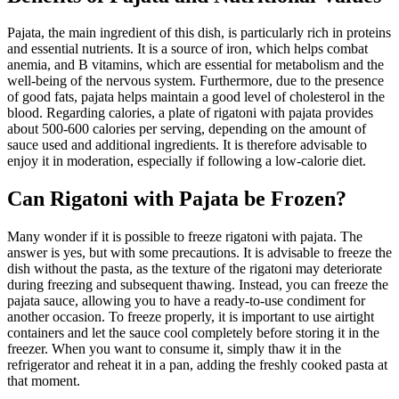
Pajata, the main ingredient of this dish, is particularly rich in proteins
and essential nutrients. It is a source of iron, which helps combat
anemia, and B vitamins, which are essential for metabolism and the
well-being of the nervous system. Furthermore, due to the presence
of good fats, pajata helps maintain a good level of cholesterol in the
blood. Regarding calories, a plate of rigatoni with pajata provides
about 500-600 calories per serving, depending on the amount of
sauce used and additional ingredients. It is therefore advisable to
enjoy it in moderation, especially if following a low-calorie diet.
Can Rigatoni with Pajata be Frozen?
Many wonder if it is possible to freeze rigatoni with pajata. The
answer is yes, but with some precautions. It is advisable to freeze the
dish without the pasta, as the texture of the rigatoni may deteriorate
during freezing and subsequent thawing. Instead, you can freeze the
pajata sauce, allowing you to have a ready-to-use condiment for
another occasion. To freeze properly, it is important to use airtight
containers and let the sauce cool completely before storing it in the
freezer. When you want to consume it, simply thaw it in the
refrigerator and reheat it in a pan, adding the freshly cooked pasta at
that moment.