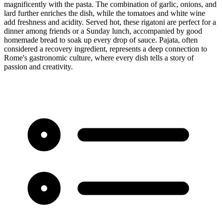
magnificently with the pasta. The combination of garlic, onions, and
lard further enriches the dish, while the tomatoes and white wine
add freshness and acidity. Served hot, these rigatoni are perfect for a
dinner among friends or a Sunday lunch, accompanied by good
homemade bread to soak up every drop of sauce. Pajata, often
considered a recovery ingredient, represents a deep connection to
Rome's gastronomic culture, where every dish tells a story of
passion and creativity.