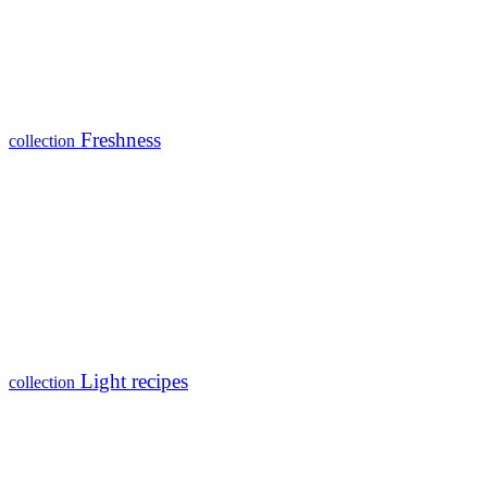
Freshness
collection
Light recipes
collection