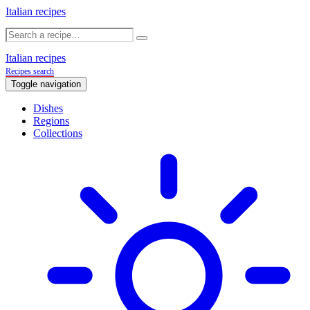
Italian recipes
Italian recipes
Recipes search
Toggle navigation
Dishes
Regions
Collections