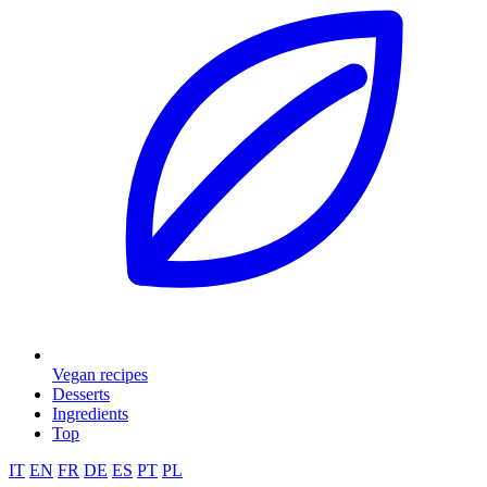
Vegan recipes
Desserts
Ingredients
Top
IT
EN
FR
DE
ES
PT
PL