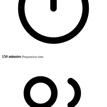
150 minutes
Preparation time