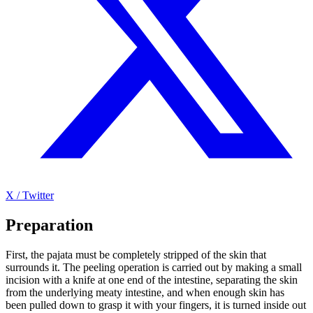
X / Twitter
Preparation
First, the pajata must be completely stripped of the skin that
surrounds it. The peeling operation is carried out by making a small
incision with a knife at one end of the intestine, separating the skin
from the underlying meaty intestine, and when enough skin has
been pulled down to grasp it with your fingers, it is turned inside out