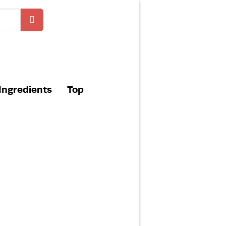
Ingredients
Top