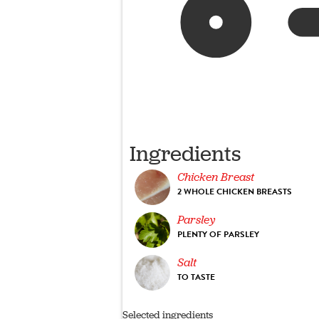
Ingredients
Chicken Breast
2 WHOLE CHICKEN BREASTS
Parsley
PLENTY OF PARSLEY
Salt
TO TASTE
Selected ingredients