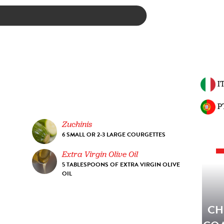
I
P
Zuchinis
6 SMALL OR 2-3 LARGE COURGETTES
Extra Virgin Olive Oil
5 TABLESPOONS OF EXTRA VIRGIN OLIVE
OIL
CH