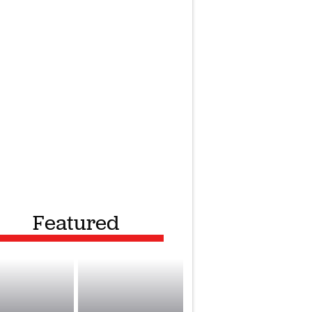
Featured