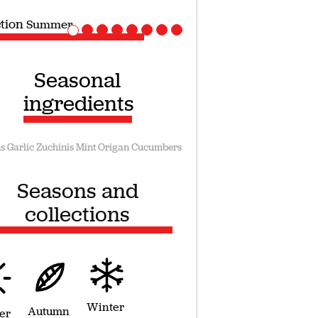
ction
Vegan recipes
Seasonal
ingredients
s
Garlic
Zuchinis
Mint
Origan
Cucumbers
Seasons and
collections
Winter
Autumn
er