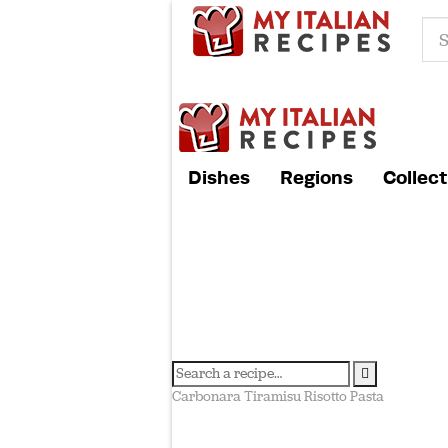
Dishes
Regions
Collect
Carbonara
Tiramisu
Risotto
Pasta