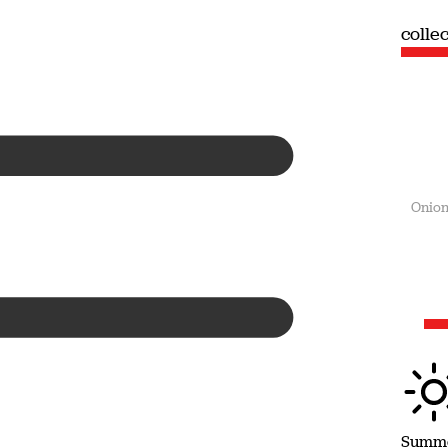
collection
colle
Summer
Onion
Summ