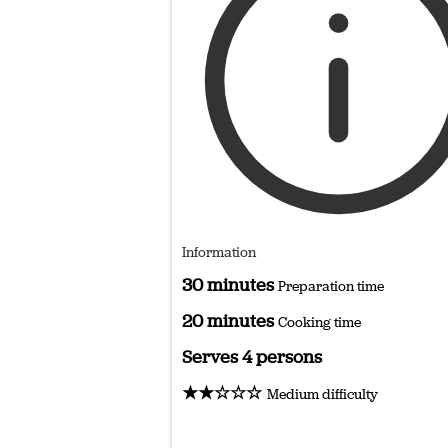
Information
30 minutes
Preparation time
20 minutes
Cooking time
Serves 4 persons
★★☆☆☆
Medium difficulty