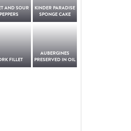
ET AND SOUR
KINDER PARADISE
PEPPERS
SPONGE CAKE
AUBERGINES
ORK FILLET
PRESERVED IN OIL