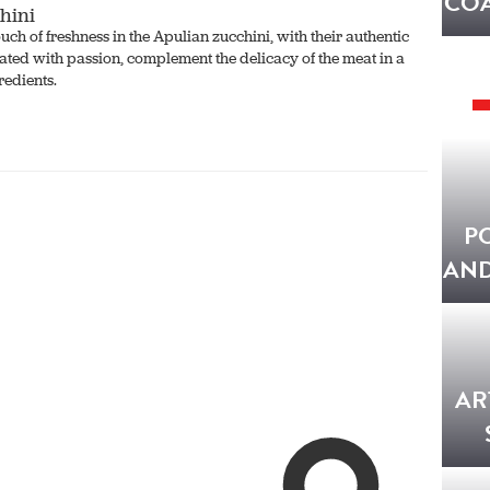
COA
hini
uch of freshness in the Apulian zucchini, with their authentic
ated with passion, complement the delicacy of the meat in a
redients.
P
AND
AR