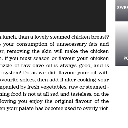
SWE
k lunch, than a lovely steamed chicken breast?
e your consumption of unnecessary fats and
r, removing the skin will make the chicken
. If you must season or flavour your chicken
P
rizzle of raw olive oil is always good, and is
r system! Do as we did: flavour your oil with
vourite spices, then add it after cooking your
ompanied by fresh vegetables, raw or steamed -
ming food is not at all sad and tasteless, on the
llowing you enjoy the original flavour of the
hen your palate has become used to overly rich