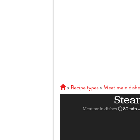
Recipe types
Meat main dishe
Stea
Meat main dishes
⏱ 30 min
