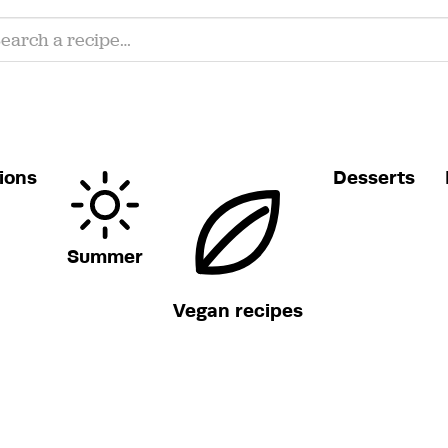
ions
Desserts
Summer
Vegan recipes