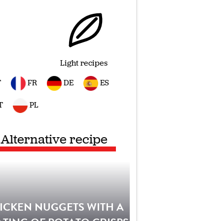
Light recipes
T
FR
DE
ES
T
PL
Alternative recipe
ICKEN NUGGETS WITH A