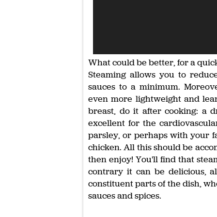
What could be better, for a quic
Steaming allows you to reduc
sauces to a minimum. Moreove
even more lightweight and lean
breast, do it after cooking: a d
excellent for the cardiovascula
parsley, or perhaps with your fa
chicken. All this should be acc
then enjoy! You'll find that stea
contrary it can be delicious, a
constituent parts of the dish, w
sauces and spices.