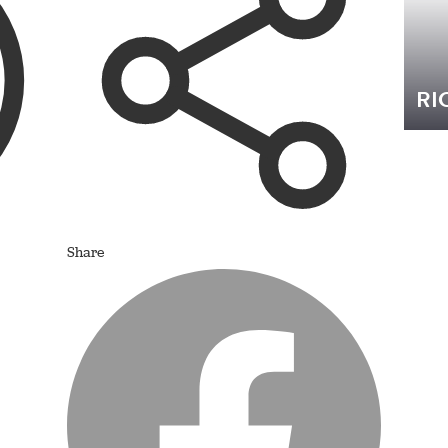
RI
Share