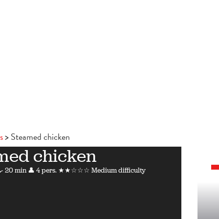
s
Steamed chicken
med chicken
 20 min
👤 4 pers.
★★☆☆☆ Medium difficulty