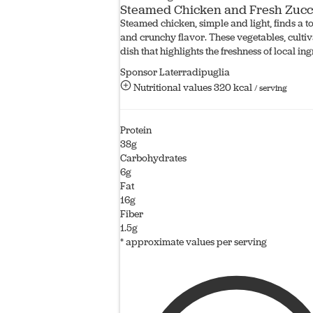
Steamed Chicken and Fresh Zucc
Steamed chicken, simple and light, finds a to
and crunchy flavor. These vegetables, cultiv
dish that highlights the freshness of local ing
Sponsor Laterradipuglia
Nutritional values
320 kcal
/ serving
Protein
38g
Carbohydrates
6g
Fat
16g
Fiber
1.5g
* approximate values per serving