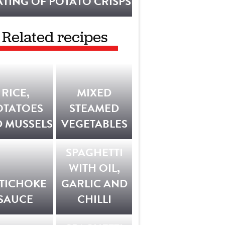
TING OF POTATO CRISPS
Related recipes
RICE,
MIXED
OTATOES
STEAMED
 MUSSELS
VEGETABLES
SPAGHETTI
WITH OIL,
TICHOKE
GARLIC AND
SAUCE
CHILLI