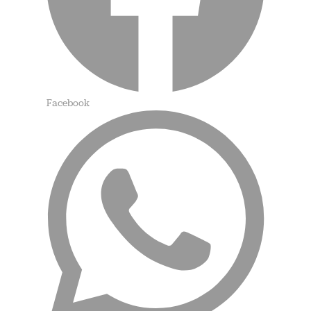
Facebook