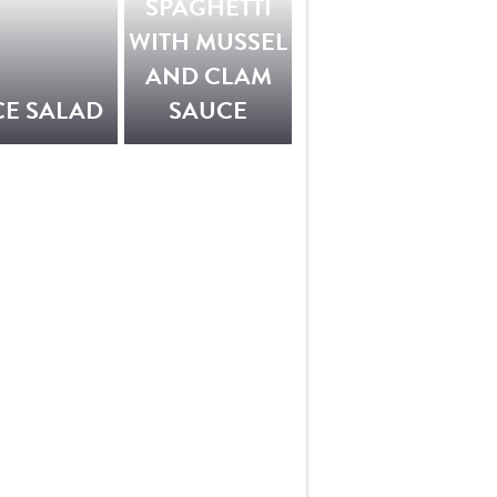
SPAGHETTI
WITH MUSSEL
AND CLAM
CE SALAD
SAUCE