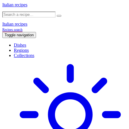
Italian recipes
Italian recipes
Recipes search
Toggle navigation
Dishes
Regions
Collections