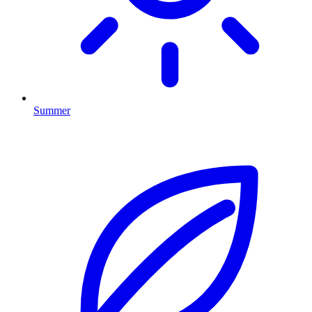
Summer