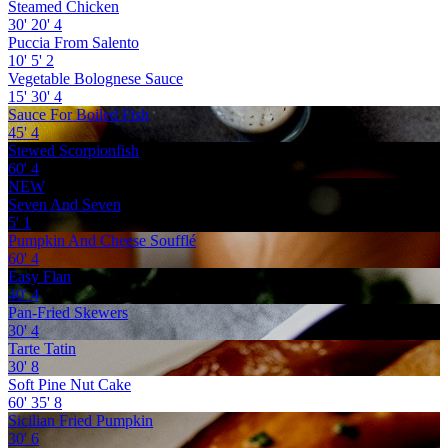
Steamed Chicken
30'
20'
4
Puccia From Salento
10'
5'
2
Vegetable Bolognese Sauce
15'
30'
4
Sauce For Boiled Fish
45'
4
Stewed Scorpionfish
60'
4
NEW
Seven And Seven
5'
1
Pumpkin And Cheese Soufflé
60'
4
Easy Flan
40'
4
Pan-Fried Skewers
30'
4
Tarte Tatin
30'
8
Soft Pine Nut Cake
60'
35'
8
Sicilian Fried Pumpkin
30'
6