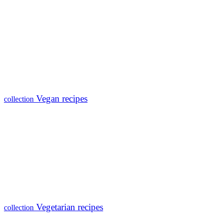
Vegan recipes
collection
Vegetarian recipes
collection