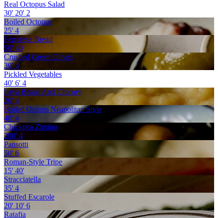
Real Octopus Salad
30'
20'
2
Boiled Octopus
25'
4
Ferrarese Bread
50'
40
Crushed Green Olives
30'
4
Pickled Vegetables
40'
6'
4
Fava Beans And Chicory
20'
4
Boiled Onions Neapolitan Style
40'
4
Chickpea Zimino
200'
4
Pansotti
50'
6
Roman-Style Tripe
15'
40'
Stracciatella
35'
4
Stuffed Escarole
20'
10'
6
Ratafia