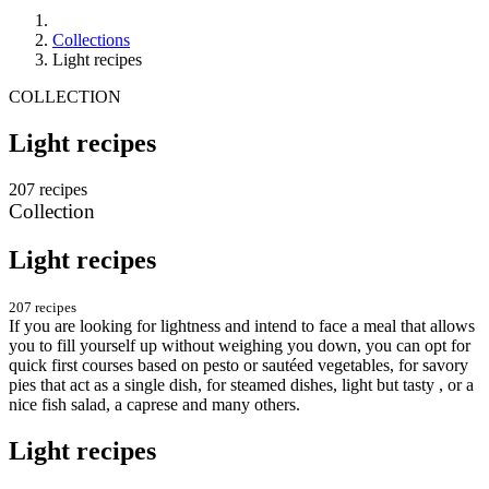
Collections
Light recipes
COLLECTION
Light recipes
207 recipes
Collection
Light recipes
207 recipes
If you are looking for lightness and intend to face a meal that allows
you to fill yourself up without weighing you down, you can opt for
quick first courses based on pesto or sautéed vegetables, for savory
pies that act as a single dish, for steamed dishes, light but tasty , or a
nice fish salad, a caprese and many others.
Light recipes