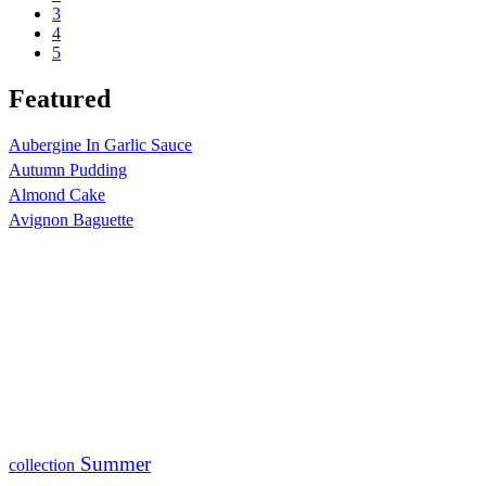
3
4
5
Featured
Aubergine In Garlic Sauce
Autumn Pudding
Almond Cake
Avignon Baguette
Summer
collection