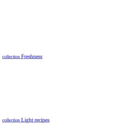
Freshness
collection
Light recipes
collection