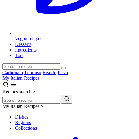
Vegan recipes
Desserts
Ingredients
Top
Carbonara
Tiramisu
Risotto
Pasta
My Italian Recipes
Recipes search
×
My Italian Recipes
×
Dishes
Regions
Collections