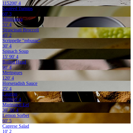
115200'
4
Sautéed Turnips
60'
3
Misticanza
55'
4
Strascinati Broccoli
45'
2
Scrippelle "mbusse"
30'
4
Spinach Soup
15'
90'
4
Boiled Head
90'
4
Meringues
120'
4
Horseradish Sauce
25'
4
Laurino
218880'
4
Marinated Eel
30'
30'
4
Lemon Sorbet
60'
5
Caprese Salad
10'
2