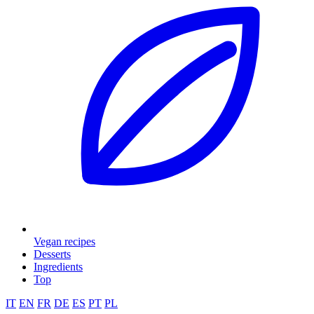
Vegan recipes
Desserts
Ingredients
Top
IT
EN
FR
DE
ES
PT
PL