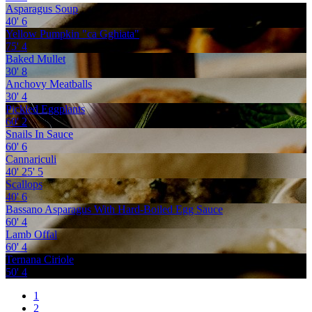
Asparagus Soup
40'
6
Yellow Pumpkin "ca Gghiata"
75'
4
Baked Mullet
30'
8
Anchovy Meatballs
30'
4
Pickled Eggplants
60'
2
Snails In Sauce
60'
6
Cannariculi
40'
25'
5
Scallops
40'
6
Bassano Asparagus With Hard-Boiled Egg Sauce
60'
4
Lamb Offal
60'
4
Ternana Ciriole
50'
4
1
2