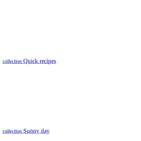
Quick recipes
collection
Sunny day
collection