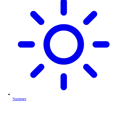
Summer