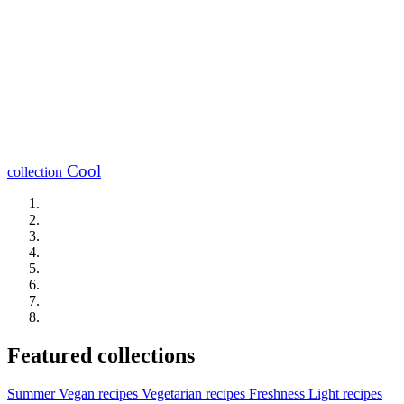
Cool
collection
Featured collections
Summer
Vegan recipes
Vegetarian recipes
Freshness
Light recipes