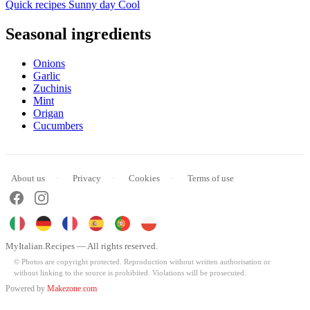
Quick recipes
Sunny day
Cool
Seasonal ingredients
Onions
Garlic
Zuchinis
Mint
Origan
Cucumbers
About us
Privacy
Cookies
Terms of use
MyItalian.Recipes — All rights reserved.
© Photos are copyright protected. Reproduction without written authorisation or
without linking to the source is prohibited. Violations will be prosecuted.
Powered by
Makezone.com